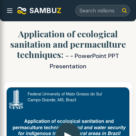
SAMBU
Z
Application of ecological
sanitation and permaculture
techniques:
- - PowerPoint PPT
Presentation
▶