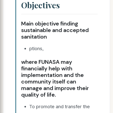
Objectives
Main objective finding
sustainable and accepted
sanitation
ptions,
where FUNASA may
financially help with
implementation and the
community itself can
manage and improve their
quality of life.
To promote and transfer the