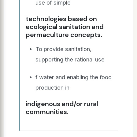
use of simple
technologies based on
ecological sanitation and
permaculture concepts.
To provide sanitation,
supporting the rational use
f water and enabling the food
production in
indigenous and/or rural
communities.