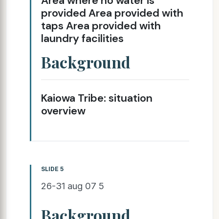
Area where no water is
provided Area provided with
taps Area provided with
laundry facilities
Background
Kaiowa Tribe: situation
overview
SLIDE 5
26-31 aug 07 5
Background