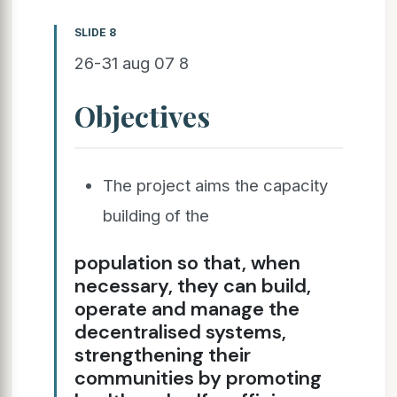
SLIDE 8
26-31 aug 07 8
Objectives
The project aims the capacity
building of the
population so that, when
necessary, they can build,
operate and manage the
decentralised systems,
strengthening their
communities by promoting