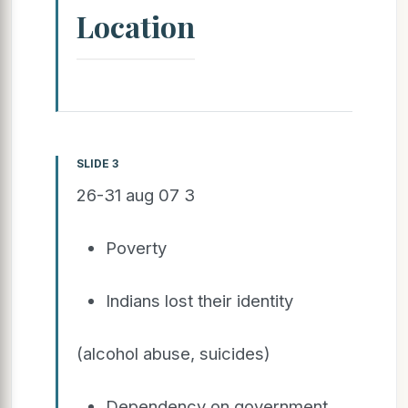
Location
SLIDE 3
26-31 aug 07 3
Poverty
Indians lost their identity
(alcohol abuse, suicides)
Dependency on government