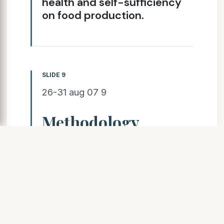
health and self-sufficiency
on food production.
SLIDE 9
26-31 aug 07 9
Methodology
Research team visits the tribe 1
week/month (400
km)