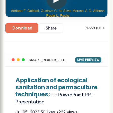
Download
Share
Report Issue
SMART_READER_LITE
LIVE PREVIEW
Application of ecological
sanitation and permaculture
techniques:
- - PowerPoint PPT
Presentation
Jul 05, 2023
50 likes •262 views