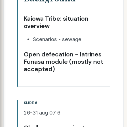
Kaiowa Tribe: situation
overview
Scenarios - sewage
Open defecation - latrines
Funasa module (mostly not
accepted)
SLIDE 6
26-31 aug 07 6