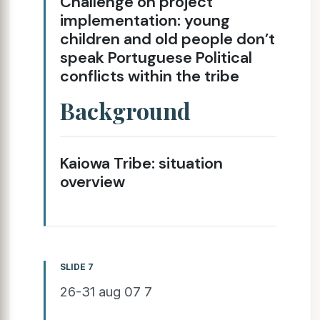
Challenge on project
implementation: young
children and old people don’t
speak Portuguese Political
conflicts within the tribe
Background
Kaiowa Tribe: situation
overview
SLIDE 7
26-31 aug 07 7