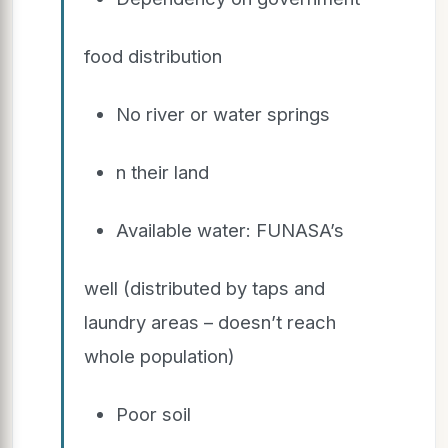
food distribution
No river or water springs
n their land
Available water: FUNASA’s
well (distributed by taps and
laundry areas – doesn’t reach
whole population)
Poor soil