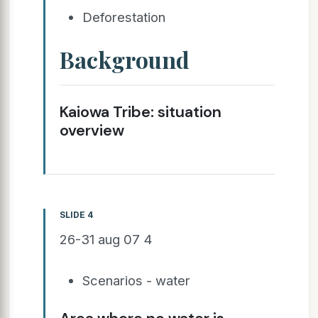
Deforestation
Background
Kaiowa Tribe: situation
overview
SLIDE 4
26-31 aug 07 4
Scenarios - water