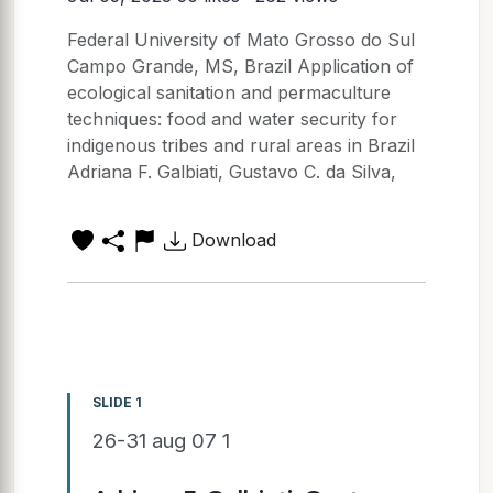
Federal University of Mato Grosso do Sul
Campo Grande, MS, Brazil Application of
ecological sanitation and permaculture
techniques: food and water security for
indigenous tribes and rural areas in Brazil
Adriana F. Galbiati, Gustavo C. da Silva,
Download
SLIDE 1
26-31 aug 07 1