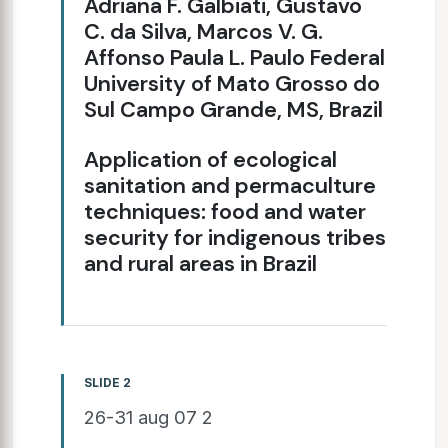
Adriana F. Galbiati, Gustavo
C. da Silva, Marcos V. G.
Affonso Paula L. Paulo Federal
University of Mato Grosso do
Sul Campo Grande, MS, Brazil
Application of ecological
sanitation and permaculture
techniques: food and water
security for indigenous tribes
and rural areas in Brazil
SLIDE 2
26-31 aug 07 2