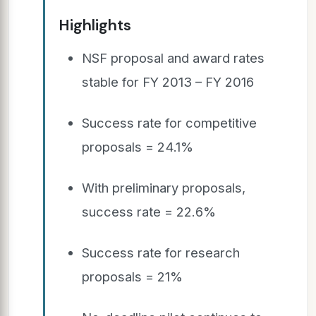
Highlights
NSF proposal and award rates
stable for FY 2013 – FY 2016
Success rate for competitive
proposals = 24.1%
With preliminary proposals,
success rate = 22.6%
Success rate for research
proposals = 21%