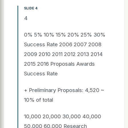
SLIDE 4
4
0% 5% 10% 15% 20% 25% 30%
Success Rate 2006 2007 2008
2009 2010 2011 2012 2013 2014
2015 2016 Proposals Awards
Success Rate
+ Preliminary Proposals: 4,520 ~
10% of total
10,000 20,000 30,000 40,000
50,000 60,000 Research