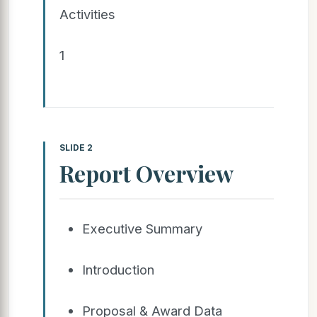
Activities
1
SLIDE 2
Report Overview
Executive Summary
Introduction
Proposal & Award Data