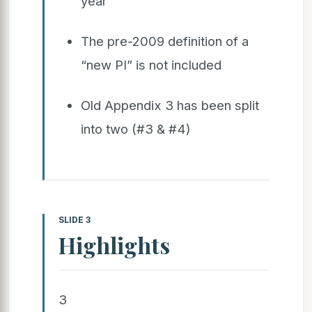
year
The pre-2009 definition of a
“new PI” is not included
Old Appendix 3 has been split
into two (#3 & #4)
SLIDE 3
Highlights
3