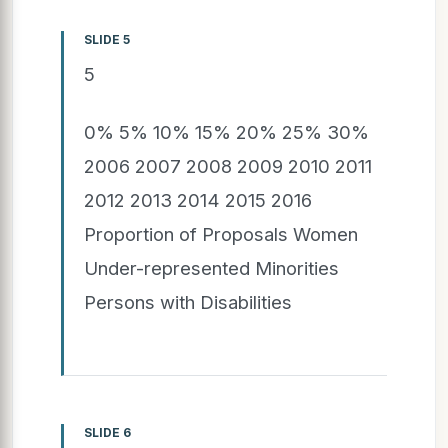
SLIDE 5
5
0% 5% 10% 15% 20% 25% 30%
2006 2007 2008 2009 2010 2011
2012 2013 2014 2015 2016
Proportion of Proposals Women
Under-represented Minorities
Persons with Disabilities
SLIDE 6