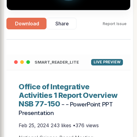
Download
Share
Report Issue
SMART_READER_LITE
LIVE PREVIEW
Office of Integrative
Activities 1 Report Overview
NSB 77-150
- - PowerPoint PPT
Presentation
Feb 25, 2024
243 likes •376 views