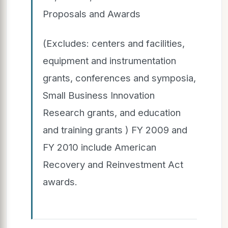
Proposals and Awards
(Excludes: centers and facilities,
equipment and instrumentation
grants, conferences and symposia,
Small Business Innovation
Research grants, and education
and training grants ) FY 2009 and
FY 2010 include American
Recovery and Reinvestment Act
awards.