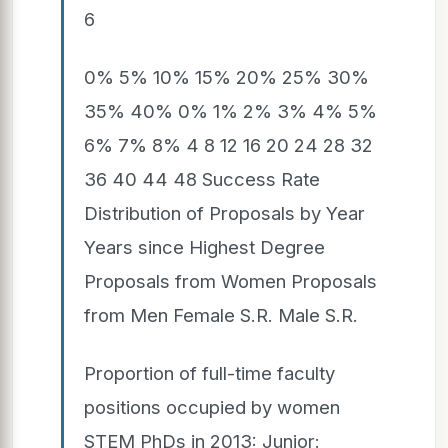
6
0% 5% 10% 15% 20% 25% 30%
35% 40% 0% 1% 2% 3% 4% 5%
6% 7% 8% 4 8 12 16 20 24 28 32
36 40 44 48 Success Rate
Distribution of Proposals by Year
Years since Highest Degree
Proposals from Women Proposals
from Men Female S.R. Male S.R.
Proportion of full-time faculty
positions occupied by women
STEM PhDs in 2013: Junior: