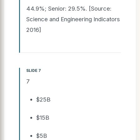
44.9%; Senior: 29.5%. [Source:
Science and Engineering Indicators
2016]
SLIDE 7
7
$25B
$15B
$5B