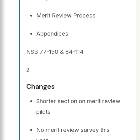
Merit Review Process
Appendices
NSB 77-150 & 84-114
2
Changes
Shorter section on merit review
pilots
No merit review survey this