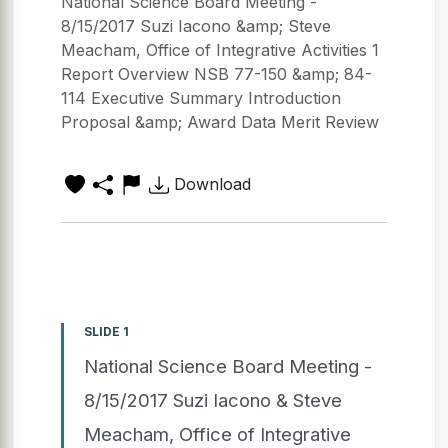
National Science Board Meeting -
8/15/2017 Suzi Iacono &amp; Steve
Meacham, Office of Integrative Activities 1
Report Overview NSB 77-150 &amp; 84-
114 Executive Summary Introduction
Proposal &amp; Award Data Merit Review
Download
SLIDE 1
National Science Board Meeting -
8/15/2017 Suzi Iacono & Steve
Meacham, Office of Integrative