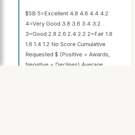
$5B 5=Excellent 4.8 4.6 4.4 4.2
4=Very Good 3.8 3.6 3.4 3.2
3=Good 2.8 2.6 2.4 2.2 2=Fair 1.8
1.6 1.4 1.2 No Score Cumulative
Requested $ (Positive = Awards,
Negative = Declines) Average
Review Rating Awarded Declined
 $3.92 B Declined  $22.8 B
Awarded  $6.1 B