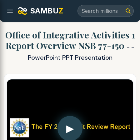
SAMBU
Z
Office of Integrative Activities 1
Report Overview NSB 77-150
- -
PowerPoint PPT Presentation
▶