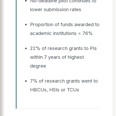
No-deadline pilot continues to
lower submission rates
Proportion of funds awarded to
academic institutions = 76%
22% of research grants to PIs
within 7 years of highest
degree
7% of research grants went to
HBCUs, HSIs or TCUs