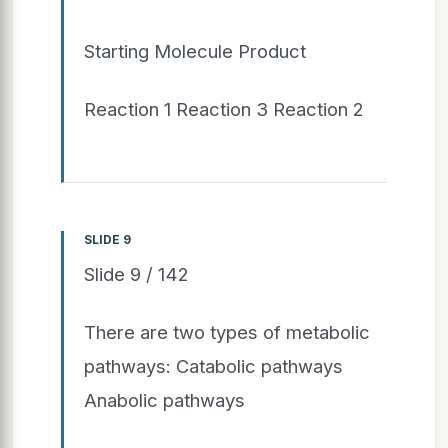
Starting Molecule Product
Reaction 1 Reaction 3 Reaction 2
SLIDE 9
Slide 9 / 142
There are two types of metabolic
pathways: Catabolic pathways
Anabolic pathways