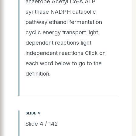
anaerobe Acetyl Co-A ATP
synthase NADPH catabolic
pathway ethanol fermentation
cyclic energy transport light
dependent reactions light
independent reactions Click on
each word below to go to the
definition.
SLIDE 4
Slide 4 / 142