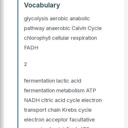
Vocabulary
glycolysis aerobic anabolic
pathway anaerobic Calvin Cycle
chlorophyll cellular respiration
FADH
2
fermentation lactic acid
fermentation metabolism ATP
NADH citric acid cycle electron
transport chain Krebs cycle
electron acceptor facultative