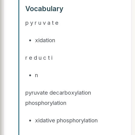
Vocabulary
p y r u v a t e
xidation
r e d u c t i
n
pyruvate decarboxylation
phosphorylation
xidative phosphorylation