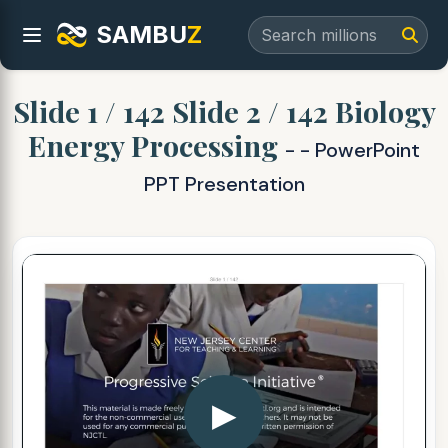
SAMBU
Z
Slide 1 / 142 Slide 2 / 142 Biology
Energy Processing
- - PowerPoint
PPT Presentation
▶