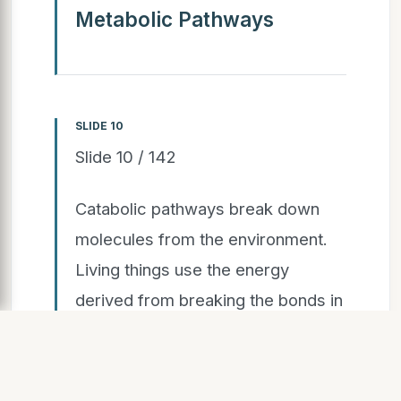
Metabolic Pathways
SLIDE 10
Slide 10 / 142
Catabolic pathways break down
molecules from the environment.
Living things use the energy
derived from breaking the bonds in
these molecules to build structures
and drive cell processes.