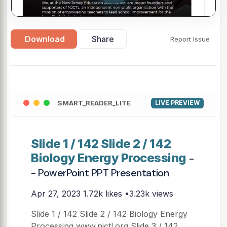
Download
Share
Report Issue
SMART_READER_LITE
LIVE PREVIEW
Slide 1 / 142 Slide 2 / 142
Biology Energy Processing
-
- PowerPoint PPT Presentation
Apr 27, 2023
1.72k likes •3.23k views
Slide 1 / 142 Slide 2 / 142 Biology Energy
Processing www.njctl.org Slide 3 / 142