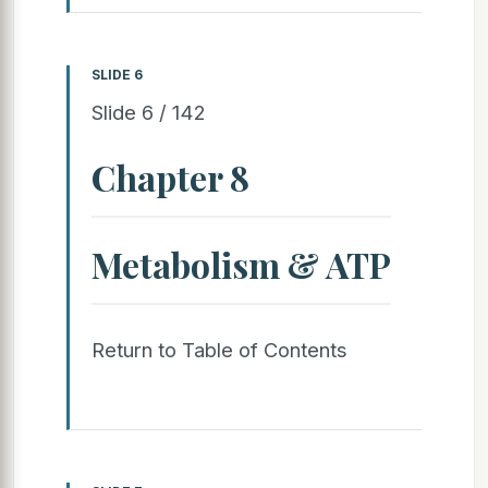
SLIDE 6
Slide 6 / 142
Chapter 8
Metabolism & ATP
Return to Table of Contents