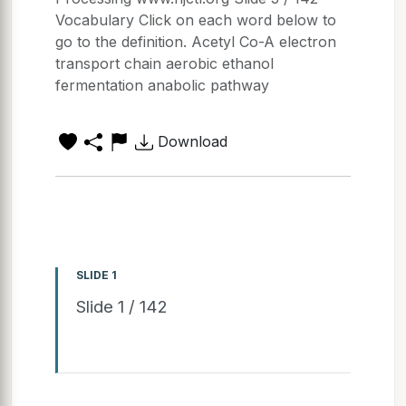
Vocabulary Click on each word below to
go to the definition. Acetyl Co-A electron
transport chain aerobic ethanol
fermentation anabolic pathway
Download
SLIDE 1
Slide 1 / 142