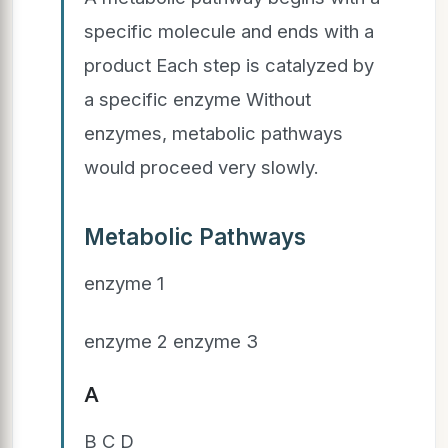
specific molecule and ends with a
product Each step is catalyzed by
a specific enzyme Without
enzymes, metabolic pathways
would proceed very slowly.
Metabolic Pathways
enzyme 1
enzyme 2 enzyme 3
A
B C D