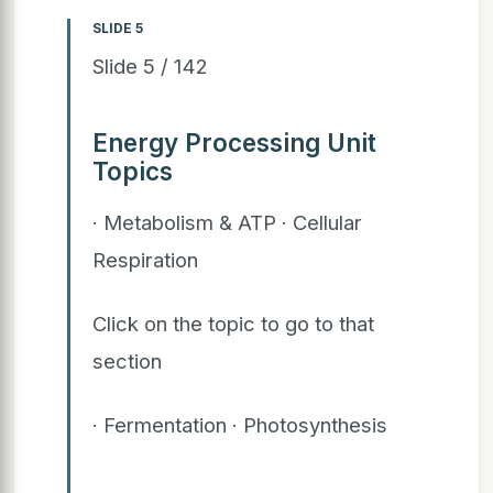
SLIDE 5
Slide 5 / 142
Energy Processing Unit
Topics
· Metabolism & ATP · Cellular
Respiration
Click on the topic to go to that
section
· Fermentation · Photosynthesis