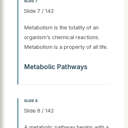
SLIDE 7
Slide 7 / 142
Metabolism is the totality of an
organism’s chemical reactions.
Metabolism is a property of all life.
Metabolic Pathways
SLIDE 8
Slide 8 / 142
A metabolic pathway begins with a