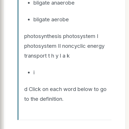
bligate anaerobe
bligate aerobe
photosynthesis photosystem I
photosystem II noncyclic energy
transport t h y l a k
i
d Click on each word below to go
to the definition.