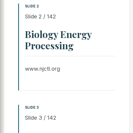
SLIDE 2
Slide 2 / 142
Biology Energy
Processing
www.njctl.org
SLIDE 3
Slide 3 / 142