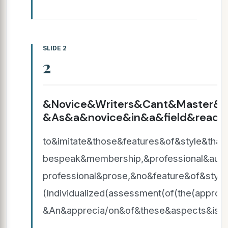
SLIDE 2
2
&Novice&Writers&Cant&Master&It
&As&a&novice&in&a&field&reads&
to&imitate&those&features&of&style&th
bespeak&membership,&professional&auth
professional&prose,&no&feature&of&styl
(Individualized(assessment(of(the(approp
&An&apprecia/on&of&these&aspects&is&