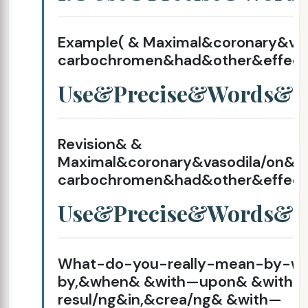
Example( & Maximal&coronary&va
carbochromen&had&other&effect
Use&Precise&Words&
Revision& &
Maximal&coronary&vasodila/on&
carbochromen&had&other&effect
Use&Precise&Words&
What-do-you-really-mean-by-wi
by,&when& &with—upon& &with—
resul/ng&in,&crea/ng& &with—