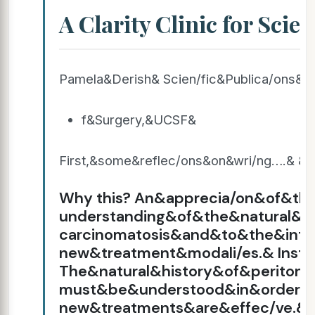
A Clarity Clinic for Scien
Pamela&Derish& Scien/fic&Publica/ons&
f&Surgery,&UCSF&
First,&some&reflec/ons&on&wri/ng….& & 
Why this? An&apprecia/on&of&t
understanding&of&the&natural&hi
carcinomatosis&and&to&the&inte
new&treatment&modali/es.& Instea
The&natural&history&of&peritone
must&be&understood&in&order&
new&treatments&are&effec/ve.& Wh