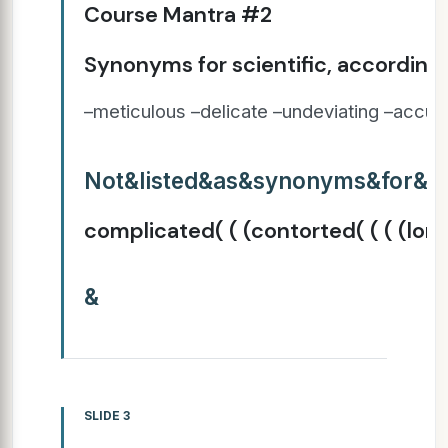
Course Mantra #2
Synonyms for scientific, according 
–meticulous –delicate –undeviating –accura
Not&listed&as&synonyms&for&sci
complicated( ( (contorted( ( ( (lo
&
SLIDE 3