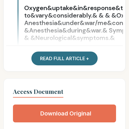
Oxygen&uptake&in&response&t
to&vary&considerably.& & & &Ox
Anesthesia&under&war/me&condi
&Anesthesia&during&war.& Sympt
& &Neurological&symptoms.&
What&Can&Be&Cut?&
pursuit&and&understanding& unde
interest&and&concern& breadth
Access Document
What&Can&Be&Cut?&
Download Original