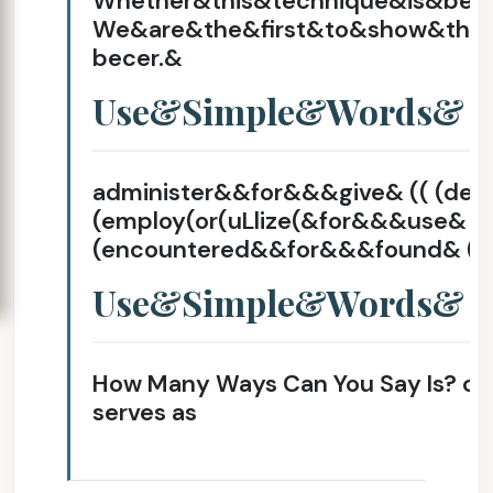
Whether&this&technique&is&bec
We&are&the&first&to&show&that
becer.&
Use&Simple&Words&
administer&&for&&&give& (( (d
(employ(or(uLlize(&for&&&use& ( 
(encountered&&for&&&found& (fo
Use&Simple&Words&
How Many Ways Can You Say Is? con
serves as