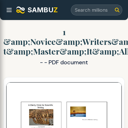
SAMBU
Z
1
&amp;Novice&amp;Writers&a
t&amp;Master&amp;It&amp;Al
- - PDF document