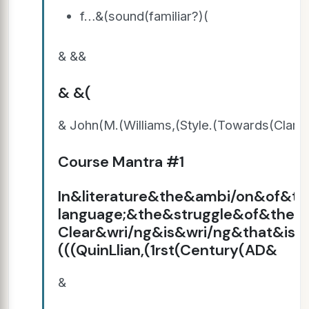
f…&(sound(familiar?)(
& &&
& &(
& John(M.(Williams,(Style.(Towards(Clari
Course Mantra #1
In&literature&the&ambi/on&of&th
language;&the&struggle&of&the&
Clear&wri/ng&is&wri/ng&that&is&
(((QuinLlian,(1rst(Century(AD&
&