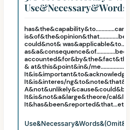
Use&Necessary&Words
has&the&capability&to………….can
is&of&the&opinion&that………….be
could&not& was&applicable&to……
as&a&consequence&of………….bec
accounted&for&by&the&fact&th
& at&this&point&in&/me……………..
It&is&important&to&acknowledg
It&is&interes/ng&to&note&that& 
A&not&unlikely&cause&could&be
It&is&not&a&large&theore/cal&l
It&has&been&reported&that…etc
Use&Necessary&Words&(Omit&E