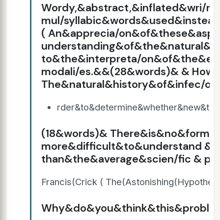
Wordy,&abstract,&inflated&wri/n
mul/syllabic&words&used&instead
( An&apprecia/on&of&these&asp
understanding&of&the&natural&h
to&the&interpreta/on&of&the&e
modali/es.&&(28&words)& & How(a
The&natural&history&of&infec/
rder&to&determine&whether&new&tre
(18&words)& There&is&no&form&
more&difficult&to&understand &
than&the&average&scien/fic & pap
Francis(Crick ( The(Astonishing(Hypothesi
Why&do&you&think&this&problem