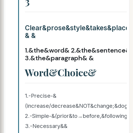
3
Clear&prose&style&takes&place
& &
1.&the&word& 2.&the&sentence&
3.&the&paragraph& &
Word&Choice&
1.-Precise-&
(increase/decrease&NOT&change;&dog,
2.-Simple-&(prior&to→before,&following→
3.-Necessary&&