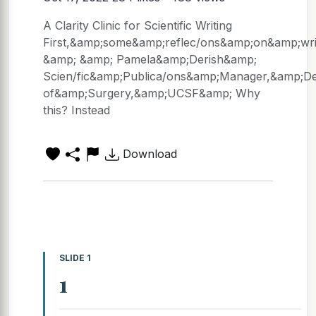
A Clarity Clinic for Scientific Writing
First,&amp;some&amp;reflec/ons&amp;on&amp;wri
&amp; &amp; Pamela&amp;Derish&amp;
Scien/fic&amp;Publica/ons&amp;Manager,&amp;D
of&amp;Surgery,&amp;UCSF&amp; Why
this? Instead
Download
SLIDE 1
1