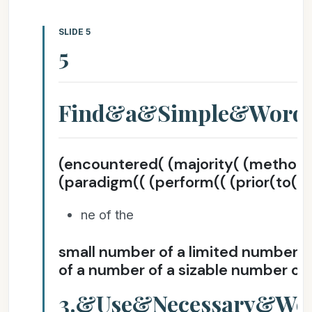
SLIDE 5
5
Find&a&Simple&Wor
(encountered( (majority( (method
(paradigm(( (perform(( (prior(to( (
ne of the
small number of a limited number of
of a number of a sizable number of 
3.&Use&Necessary&Wo