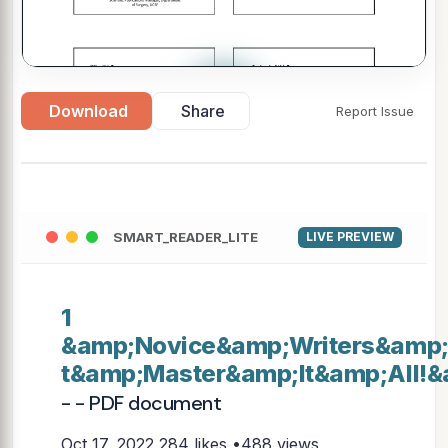
▶
Download
Share
Report Issue
SMART_READER_LITE
LIVE PREVIEW
1
&amp;Novice&amp;Writers&amp
t&amp;Master&amp;It&amp;All!&
- - PDF document
Oct 17, 2022
284 likes •488 views