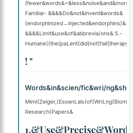
(fewer&words&=&less&noise&and&more&
Familiar- &&&&Do&not&invent&words&
(endorphinized→injected&endorphins)& 
&&&&Limit&use&of&abbrevia/ons& 5.-
Humane((the(paLent(did(not(fail(therapy)(
! "
Words&in&scien/fic&wri/ng&sh
Mimi(Zeiger,(EssenLals(of(WriLng(Biomed
Research(Papers&
1.&Use&Precise&Word