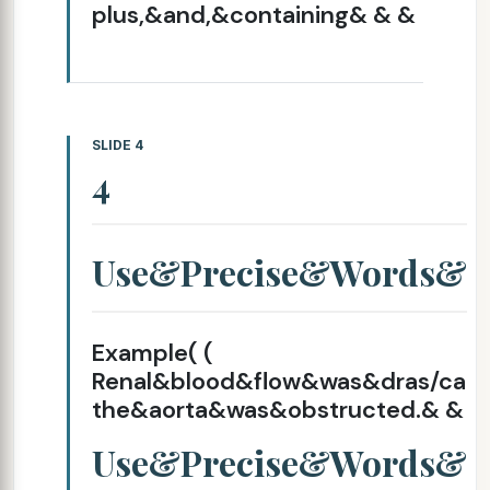
plus,&and,&containing& & &
SLIDE 4
4
Use&Precise&Words&
Example( (
Renal&blood&flow&was&dras/ca
the&aorta&was&obstructed.& &
Use&Precise&Words&