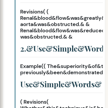
Revisions( (
Renal&blood&flow&was&greatly
aorta&was&obstructed.& &
Renal&blood&flow&was&reduce
was&obstructed.& &
2.&Use&Simple&Word
Example(( The&superiority&of&t
previously&been&demonstrated.&
Use&Simple&Words&
( Revisions(