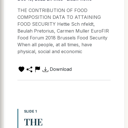
THE CONTRIBUTION OF FOOD
COMPOSITION DATA TO ATTAINING
FOOD SECURITY Hettie Sch nfeldt,
Beulah Pretorius, Carmen Muller EuroFIR
Food Forum 2018 Brussels Food Security
When all people, at all times, have
physical, social and economic
Download
SLIDE 1
THE