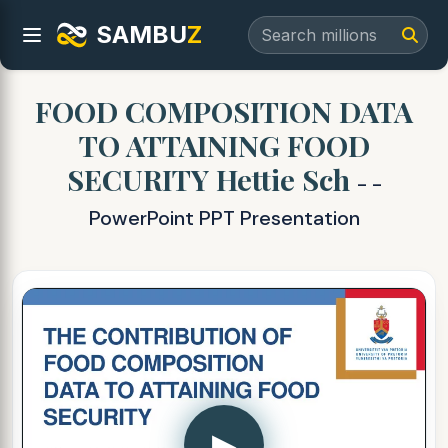
SAMBU
Z
FOOD COMPOSITION DATA
TO ATTAINING FOOD
SECURITY Hettie Sch
- -
PowerPoint PPT Presentation
▶