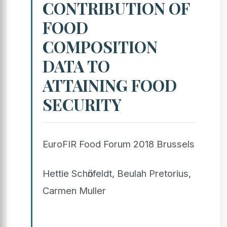
CONTRIBUTION OF
FOOD
COMPOSITION
DATA TO
ATTAINING FOOD
SECURITY
EuroFIR Food Forum 2018 Brussels
Hettie Schӧnfeldt, Beulah Pretorius,
Carmen Muller