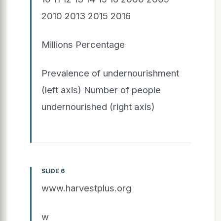
2010 2013 2015 2016
Millions Percentage
Prevalence of undernourishment
(left axis) Number of people
undernourished (right axis)
SLIDE 6
www.harvestplus.org
w