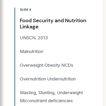
SLIDE 4
Food Security and Nutrition
Linkage
UNSCN, 2013
Malnutrition
Overweight Obesity NCDs
Overnutrition Undernutrition
Wasting, Stunting, Underweight
Micronutrient deficiencies