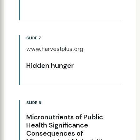
SLIDE 7
www.harvestplus.org
Hidden hunger
SLIDE 8
Micronutrients of Public
Health Significance
Consequences of