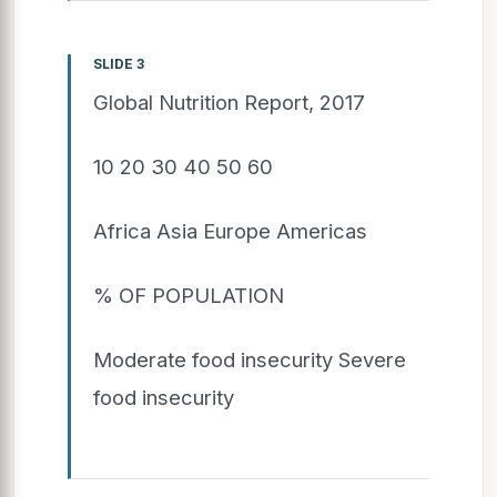
SLIDE 3
Global Nutrition Report, 2017
10 20 30 40 50 60
Africa Asia Europe Americas
% OF POPULATION
Moderate food insecurity Severe
food insecurity