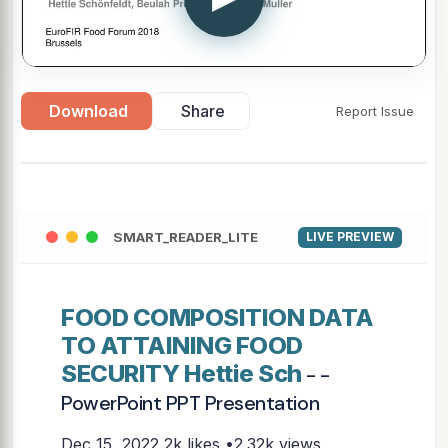
Download
Share
Report Issue
SMART_READER_LITE
LIVE PREVIEW
FOOD COMPOSITION DATA
TO ATTAINING FOOD
SECURITY Hettie Sch
- -
PowerPoint PPT Presentation
Dec 15, 2022
2k likes •2.32k views