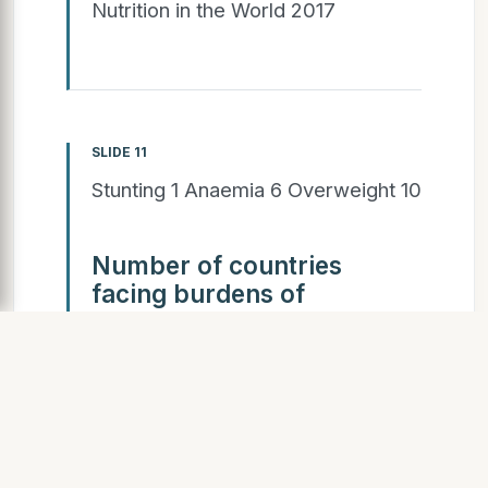
Nutrition in the World 2017
SLIDE 11
Stunting 1 Anaemia 6 Overweight 10
Number of countries
facing burdens of
malnutrition
4 38 52 29 (Anaemia total 125)
(Stunting total 72) (Overweight
total 95) Countries with a double
burden: Stunting and anaemia