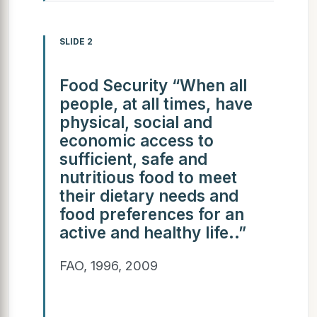
SLIDE 2
Food Security “When all
people, at all times, have
physical, social and
economic access to
sufficient, safe and
nutritious food to meet
their dietary needs and
food preferences for an
active and healthy life..”
FAO, 1996, 2009