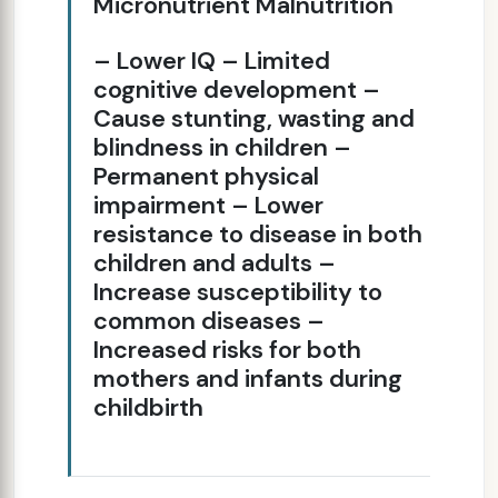
Micronutrient Malnutrition
– Lower IQ – Limited
cognitive development –
Cause stunting, wasting and
blindness in children –
Permanent physical
impairment – Lower
resistance to disease in both
children and adults –
Increase susceptibility to
common diseases –
Increased risks for both
mothers and infants during
childbirth