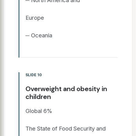
Europe
─ Oceania
SLIDE 10
Overweight and obesity in
children
Global 6%
The State of Food Security and