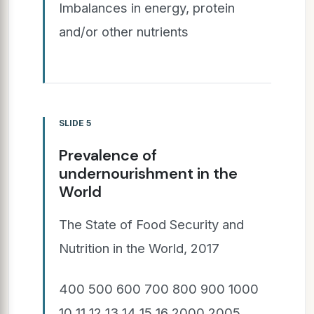
Imbalances in energy, protein
and/or other nutrients
SLIDE 5
Prevalence of
undernourishment in the
World
The State of Food Security and
Nutrition in the World, 2017
400 500 600 700 800 900 1000
10 11 12 13 14 15 16 2000 2005