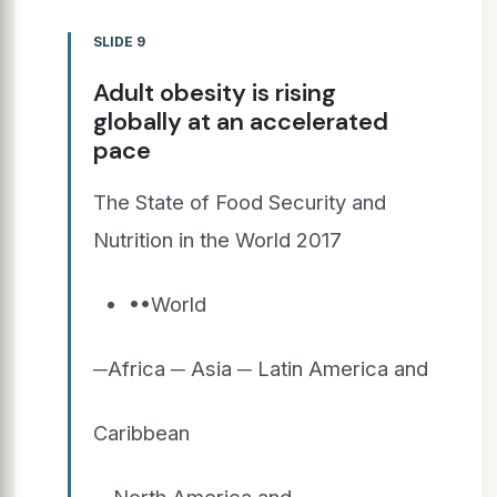
SLIDE 9
Adult obesity is rising
globally at an accelerated
pace
The State of Food Security and
Nutrition in the World 2017
••World
─Africa ─ Asia ─ Latin America and
Caribbean
─ North America and