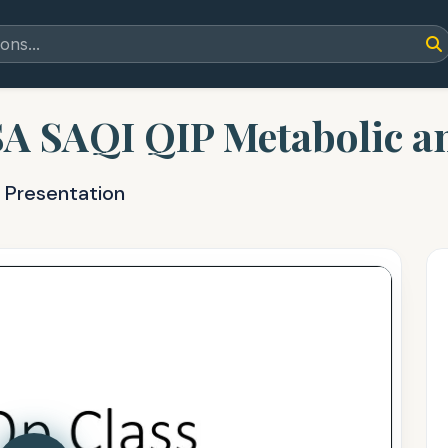
A SAQI QIP Metabolic an
 Presentation