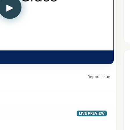
▶
Report Issue
LIVE PREVIEW