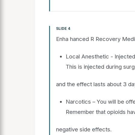
SLIDE 4
Enha hanced R Recovery Medi
Local Anesthetic - Injected
This is injected during sur
and the effect lasts about 3 da
Narcotics – You will be off
Remember that opioids ha
negative side effects.