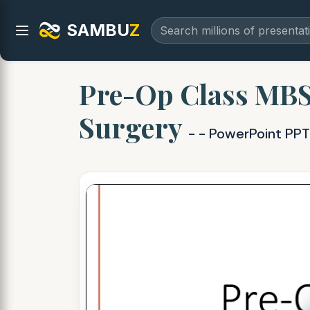
SAMBU
Z
Pre-Op Class MBS
Surgery
- - PowerPoint PPT