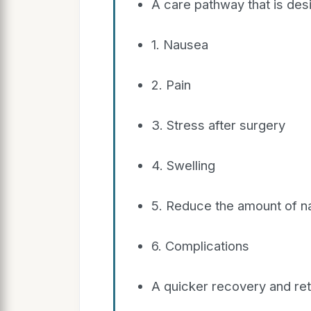
A care pathway that is de
1. Nausea
2. Pain
3. Stress after surgery
4. Swelling
5. Reduce the amount of na
6. Complications
A quicker recovery and retu