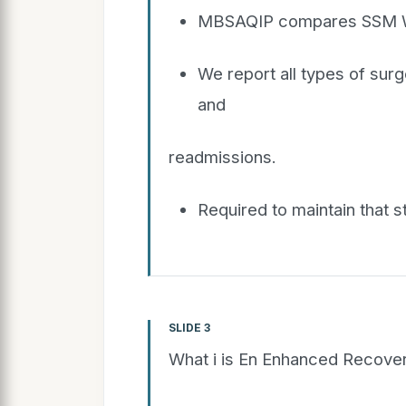
MBSAQIP compares SSM WM
We report all types of sur
and
readmissions.
Required to maintain that s
SLIDE 3
What i is En Enhanced Recove