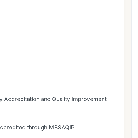
ry Accreditation and Quality Improvement
 accredited through MBSAQIP.