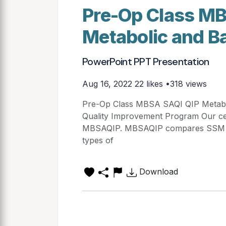
Pre-Op Class MB
Metabolic and Ba
PowerPoint PPT Presentation
Aug 16, 2022
22 likes •318 views
Pre-Op Class MBSA SAQI QIP Metaboli
Quality Improvement Program Our cen
MBSAQIP. MBSAQIP compares SSM WM
types of
Download