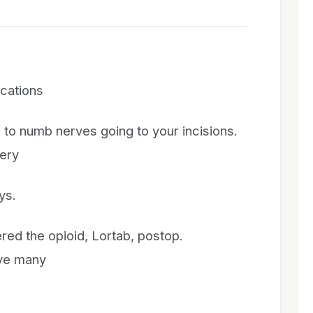
cations
 to numb nerves going to your incisions.
gery
ys.
ered the opioid, Lortab, postop.
ve many