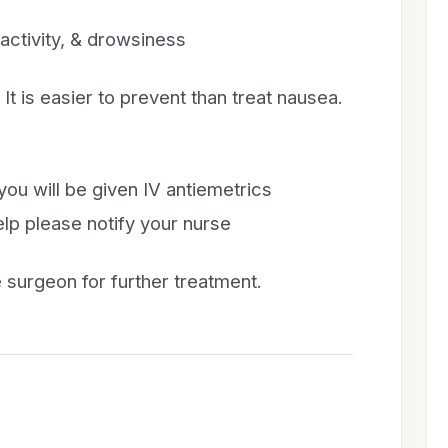
ctivity, & drowsiness
t is easier to prevent than treat nausea.
you will be given IV antiemetrics
help please notify your nurse
 surgeon for further treatment.