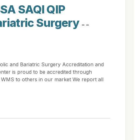
SA SAQI QIP
riatric Surgery
- -
c and Bariatric Surgery Accreditation and
ter is proud to be accredited through
S to others in our market We report all