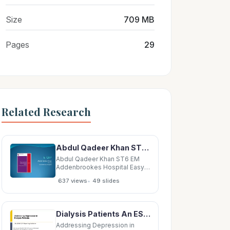
Size
709 MB
Pages
29
Related Research
Abdul Qadeer Khan ST6 EM Addenbrookes Hospital Easy QIP Emergency QIP Examination QIP
Abdul Qadeer Khan ST6 EM
Addenbrookes Hospital Easy
QIP Emergency QIP
•
637 views
49 slides
Examination QIP Electronic
submission An easy QIP
performed in an emergency
department according to
Dialysis Patients An ESRD QIP Reporting Initiative Delia Houseal, PhD, MPH ESRD QIP Program and
examination requirements and
submitted electronically All E-
Addressing Depression in