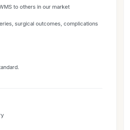
S to others in our market
geries, surgical outcomes, complications
tandard.
ry