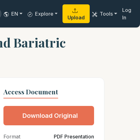
Log
EN
Explore
Tools
Upload
In
d Bariatric
Access Document
Download Original
Format
PDF Presentation