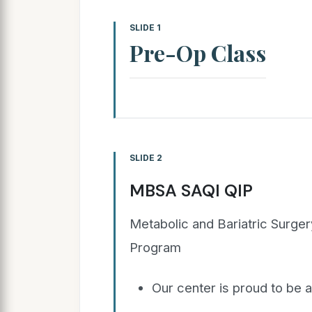
SLIDE 1
Pre-Op Class
SLIDE 2
MBSA SAQI QIP
Metabolic and Bariatric Surge
Program
Our center is proud to be