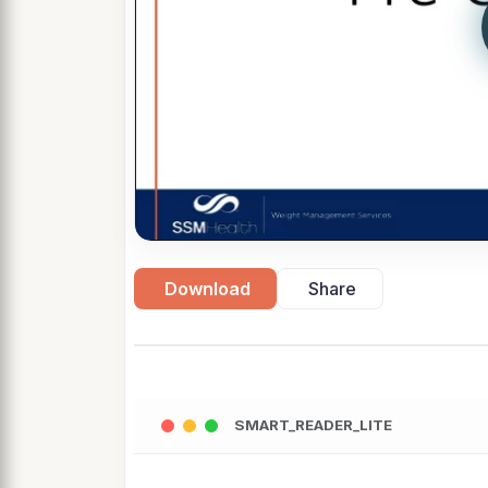
Download
Share
SMART_READER_LITE