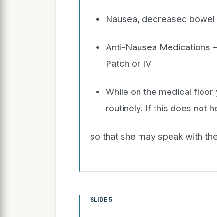
Nausea, decreased bowel a
Anti-Nausea Medications – I
Patch or IV
While on the medical floor 
routinely. If this does not 
so that she may speak with the
SLIDE 5