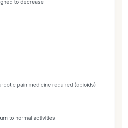
signed to decrease
rcotic pain medicine required (opioids)
rn to normal activities