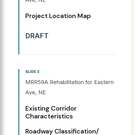
Project Location Map
DRAFT
SLIDE 3
MRR59A Rehabilitation for Eastern
Ave, NE
Existing Corridor
Characteristics
Roadway Classification/