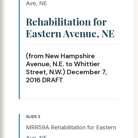
Ave, NE
Rehabilitation for
Eastern Avenue, NE
(from New Hampshire
Avenue, N.E. to Whittier
Street, N.W.) December 7,
2016 DRAFT
SLIDE 2
MRR59A Rehabilitation for Eastern
Ave, NE