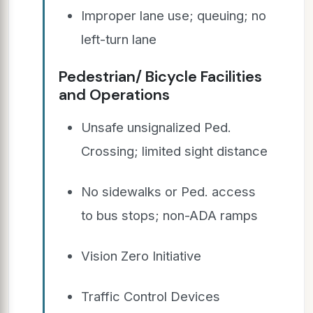
Improper lane use; queuing; no
left-turn lane
Pedestrian/ Bicycle Facilities
and Operations
Unsafe unsignalized Ped.
Crossing; limited sight distance
No sidewalks or Ped. access
to bus stops; non-ADA ramps
Vision Zero Initiative
Traffic Control Devices