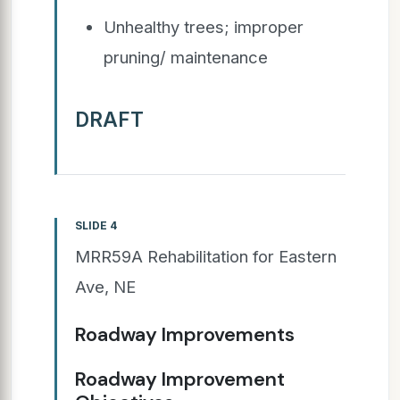
Unhealthy trees; improper
pruning/ maintenance
DRAFT
SLIDE 4
MRR59A Rehabilitation for Eastern
Ave, NE
Roadway Improvements
Roadway Improvement