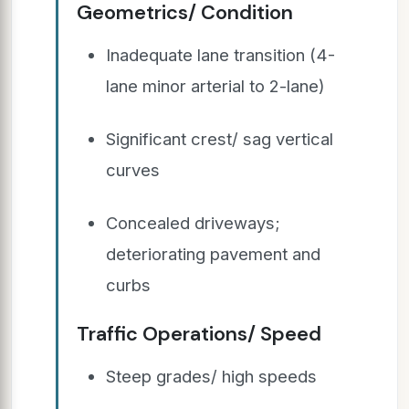
Geometrics/ Condition
Inadequate lane transition (4-
lane minor arterial to 2-lane)
Significant crest/ sag vertical
curves
Concealed driveways;
deteriorating pavement and
curbs
Traffic Operations/ Speed
Steep grades/ high speeds