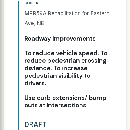
SLIDE 6
MRR59A Rehabilitation for Eastern
Ave, NE
Roadway Improvements
To reduce vehicle speed. To
reduce pedestrian crossing
distance. To increase
pedestrian visibility to
drivers.
Use curb extensions/ bump-
outs at intersections
DRAFT