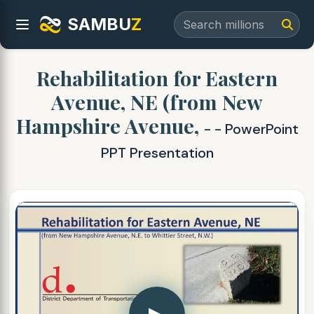
SAMBU
Z
Rehabilitation for Eastern
Avenue, NE (from New
Hampshire Avenue,
- - PowerPoint
PPT Presentation