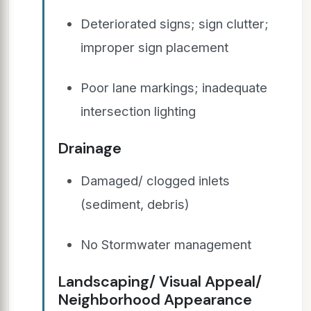
Deteriorated signs; sign clutter;
improper sign placement
Poor lane markings; inadequate
intersection lighting
Drainage
Damaged/ clogged inlets
(sediment, debris)
No Stormwater management
Landscaping/ Visual Appeal/
Neighborhood Appearance