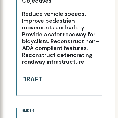
Objectives
Reduce vehicle speeds.
Improve pedestrian
movements and safety.
Provide a safer roadway for
bicyclists. Reconstruct non-
ADA compliant features.
Reconstruct deteriorating
roadway infrastructure.
DRAFT
SLIDE 5