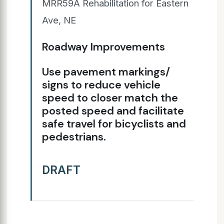
MRR59A Rehabilitation for Eastern
Ave, NE
Roadway Improvements
Use pavement markings/
signs to reduce vehicle
speed to closer match the
posted speed and facilitate
safe travel for bicyclists and
pedestrians.
DRAFT