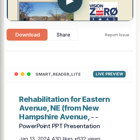
▶
Download
Share
Report Issue
SMART_READER_LITE
LIVE PREVIEW
Rehabilitation for Eastern
Avenue, NE (from New
Hampshire Avenue,
- -
PowerPoint PPT Presentation
Jan 13, 2024
430 likes •632 views