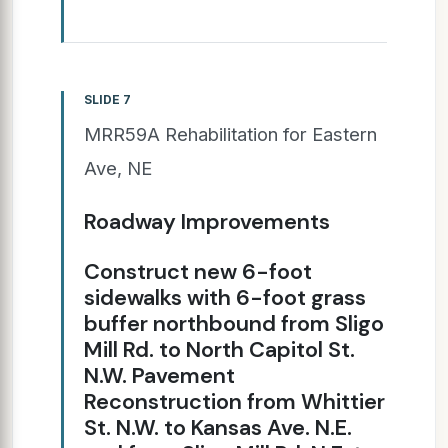
SLIDE 7
MRR59A Rehabilitation for Eastern
Ave, NE
Roadway Improvements
Construct new 6-foot
sidewalks with 6-foot grass
buffer northbound from Sligo
Mill Rd. to North Capitol St.
N.W. Pavement
Reconstruction from Whittier
St. N.W. to Kansas Ave. N.E.