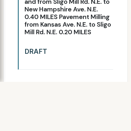
and from Sligo Mill Rd. N.E. to
New Hampshire Ave. N.E.
0.40 MILES Pavement Milling
from Kansas Ave. N.E. to Sligo
Mill Rd. N.E. 0.20 MILES
DRAFT
SLIDE 8
MRR59A Rehabilitation for Eastern
Ave, NE
Roadway Improvements