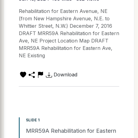
Rehabilitation for Eastern Avenue, NE
(from New Hampshire Avenue, N.E. to
Whittier Street, N.W.) December 7, 2016
DRAFT MRR59A Rehabilitation for Eastern
Ave, NE Project Location Map DRAFT
MRR59A Rehabilitation for Eastern Ave,
NE Existing
Download
SLIDE 1
MRR59A Rehabilitation for Eastern