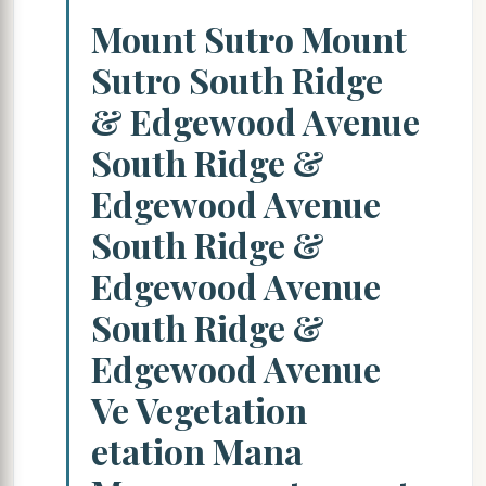
Mount Sutro Mount
Sutro South Ridge
& Edgewood Avenue
South Ridge &
Edgewood Avenue
South Ridge &
Edgewood Avenue
South Ridge &
Edgewood Avenue
Ve Vegetation
etation Mana