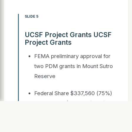
SLIDE 5
UCSF Project Grants UCSF
Project Grants
FEMA preliminary approval for
two PDM grants in Mount Sutro
Reserve
Federal Share $337,560 (75%)
UCSF Share $112,520 (25%) for
total of $450,080
for both projects, including