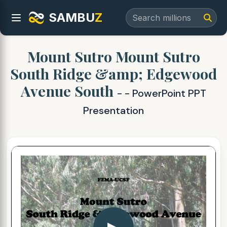
SAMBU
Z
Mount Sutro Mount Sutro
South Ridge &amp; Edgewood
Avenue South
- - PowerPoint PPT
Presentation