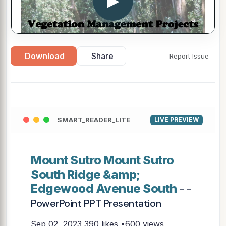
▶
Download
Share
Report Issue
SMART_READER_LITE
LIVE PREVIEW
Mount Sutro Mount Sutro
South Ridge &amp;
Edgewood Avenue South
- -
PowerPoint PPT Presentation
Sep 02, 2023
390 likes •600 views