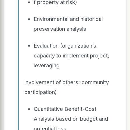
f property at risk)
Environmental and historical
preservation analysis
Evaluation (organization’s
capacity to implement project;
leveraging
involvement of others; community
participation)
Quantitative Benefit-Cost
Analysis based on budget and
potential loss