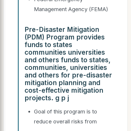
Management Agency (FEMA)
Pre-Disaster Mitigation
(PDM) Program provides
funds to states
communities universities
and others funds to states,
communities, universities
and others for pre-disaster
mitigation planning and
cost-effective mitigation
projects. g p j
Goal of this program is to
reduce overall risks from