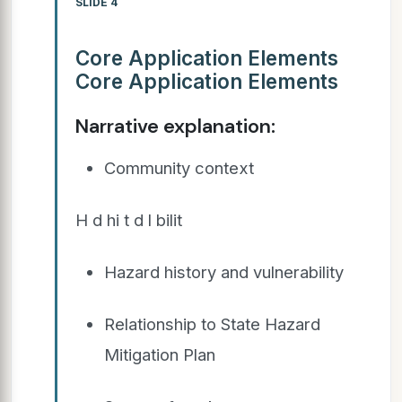
SLIDE 4
Core Application Elements
Core Application Elements
Narrative explanation:
Community context
H d hi t d l bilit
Hazard history and vulnerability
Relationship to State Hazard
Mitigation Plan