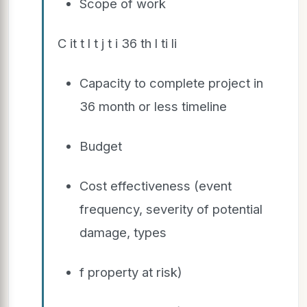
Scope of work
C it t l t j t i 36 th l ti li
Capacity to complete project in
36 month or less timeline
Budget
Cost effectiveness (event
frequency, severity of potential
damage, types
f property at risk)