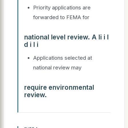
Priority applications are
forwarded to FEMA for
national level review. A li i l
d i l i
Applications selected at
national review may
require environmental
review.