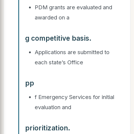
PDM grants are evaluated and
awarded on a
g competitive basis.
Applications are submitted to
each state’s Office
pp
f Emergency Services for initial
evaluation and
prioritization.