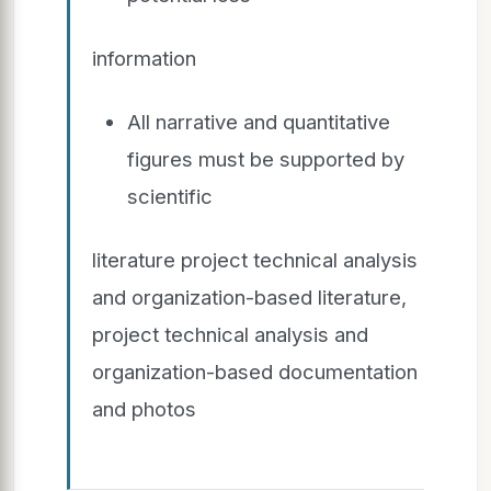
information
All narrative and quantitative
figures must be supported by
scientific
literature project technical analysis
and organization-based literature,
project technical analysis and
organization-based documentation
and photos