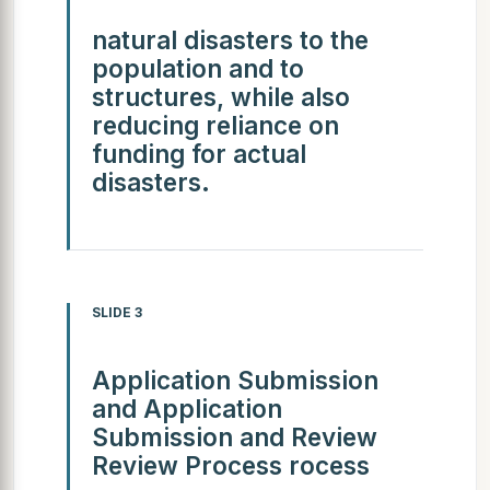
natural disasters to the
population and to
structures, while also
reducing reliance on
funding for actual
disasters.
SLIDE 3
Application Submission
and Application
Submission and Review
Review Process rocess