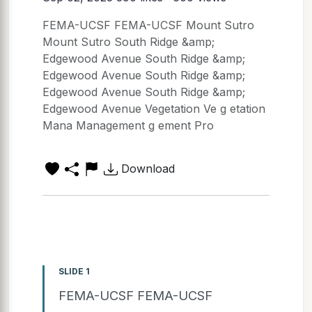
FEMA-UCSF FEMA-UCSF Mount Sutro
Mount Sutro South Ridge &amp;
Edgewood Avenue South Ridge &amp;
Edgewood Avenue South Ridge &amp;
Edgewood Avenue South Ridge &amp;
Edgewood Avenue Vegetation Ve g etation
Mana Management g ement Pro
Download
SLIDE 1
FEMA-UCSF FEMA-UCSF