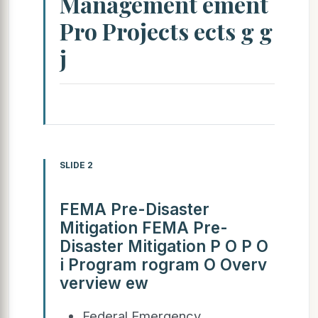
Management ement
Pro Projects ects g g
j
SLIDE 2
FEMA Pre-Disaster
Mitigation FEMA Pre-
Disaster Mitigation P O P O
i Program rogram O Overv
verview ew
Federal Emergency