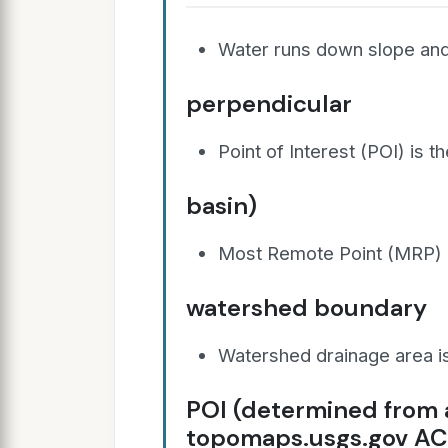
Water runs down slope and
perpendicular
Point of Interest (POI) is 
basin)
Most Remote Point (MRP) is
watershed boundary
Watershed drainage area is 
POI (determined from
topomaps.usgs.gov A