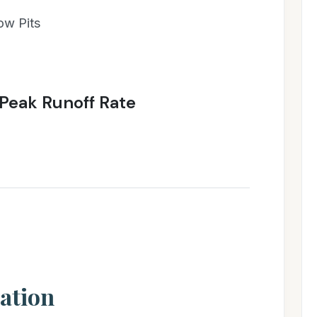
ow Pits
Peak Runoff Rate
ation