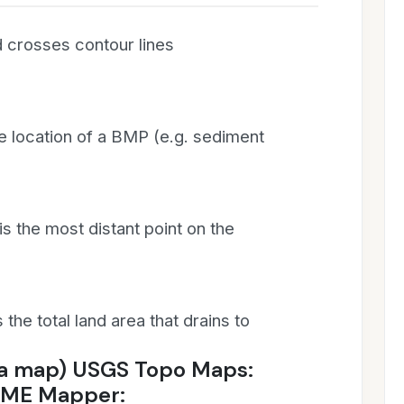
 crosses contour lines
the location of a BMP (e.g. sediment
 the most distant point on the
the total land area that drains to
 a map) USGS Topo Maps:
CME Mapper: