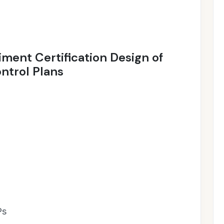
diment Certification Design of
ntrol Plans
Ps