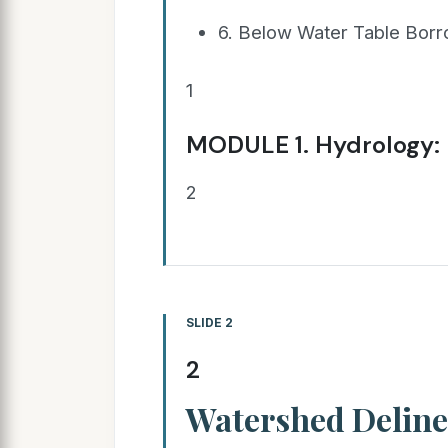
6. Below Water Table Borr
1
MODULE 1. Hydrology: 
2
SLIDE 2
2
Watershed Deline