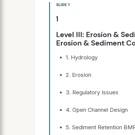
SLIDE 1
1
Level III: Erosion & Se
Erosion & Sediment Co
1. Hydrology
2. Erosion
3. Regulatory Issues
4. Open Channel Design
5. Sediment Retention BM