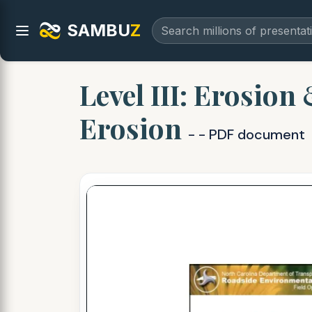
SAMBU
Z
Level III: Erosio
Erosion
- - PDF document