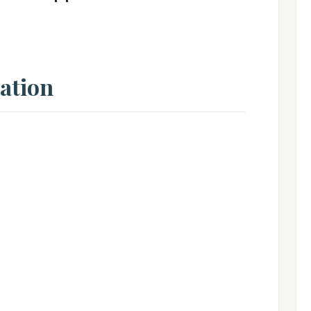
ation