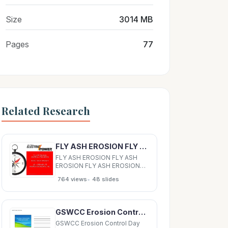
Size
3014 MB
Pages
77
Related Research
FLY ASH EROSION FLY ASH EROSION FLY ASH EROSION FLY ASH EROSION CONTROL &amp; PREVENTION
FLY ASH EROSION FLY ASH
EROSION FLY ASH EROSION
FLY ASH EROSION CONTROL
•
764 views
48 slides
&amp; PREVENTION CONTROL
&amp; PREVENTION CONTROL
&amp; PREVENTION CONTROL
&amp; PREVENTION RECENT
GSWCC Erosion Control Day NEW PRODUCT APPROVAL PROCESS FOR EROSION AND SEDIMENT CONTROL BMPS
DEVELOPMENTS RECENT
DEVELOPMENTS RECENT
GSWCC Erosion Control Day