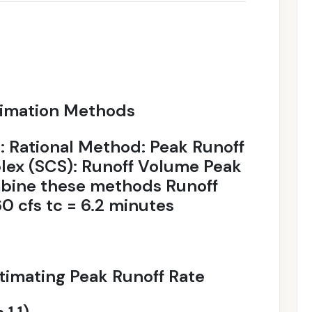
timation Methods
Rational Method: Peak Runoff
ex (SCS): Runoff Volume Peak
mbine these methods Runoff
 cfs tc = 6.2 minutes
timating Peak Runoff Rate