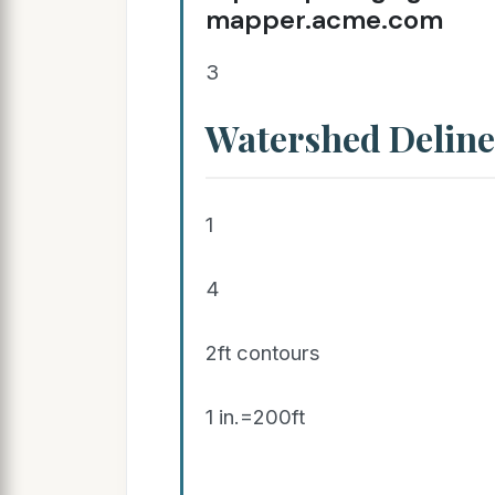
mapper.acme.com
3
Watershed Deline
1
4
2ft contours
1 in.=200ft