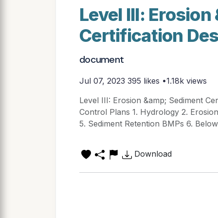
Level III: Erosi
Certification De
document
Jul 07, 2023
395 likes •1.18k views
Level III: Erosion &amp; Sediment Cer
Control Plans 1. Hydrology 2. Erosio
5. Sediment Retention BMPs 6. Belo
Download