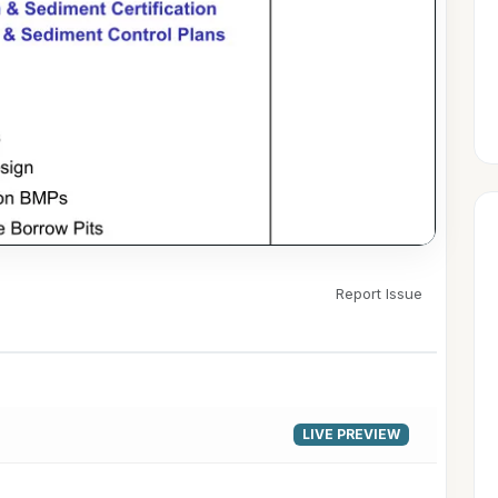
Report Issue
▶
LIVE PREVIEW