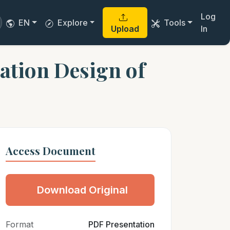
Log
EN
Explore
Tools
Upload
In
cation Design of
Access Document
Download Original
Format
PDF Presentation