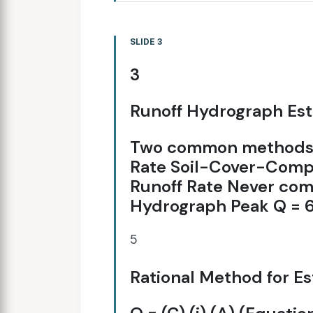
SLIDE 3
3
Runoff Hydrograph Es
Two common methods: 
Rate Soil-Cover-Compl
Runoff Rate Never co
Hydrograph Peak Q = 60
5
Rational Method for Es