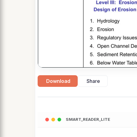
Download
Share
SMART_READER_LITE