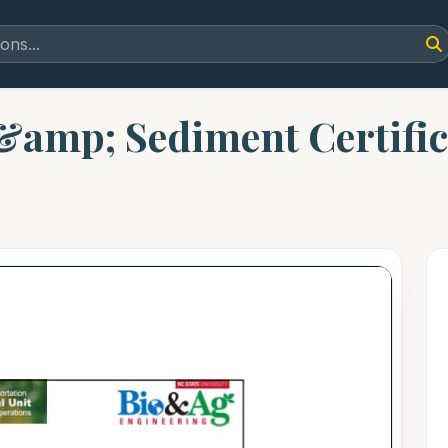
n &amp; Sediment Certifi