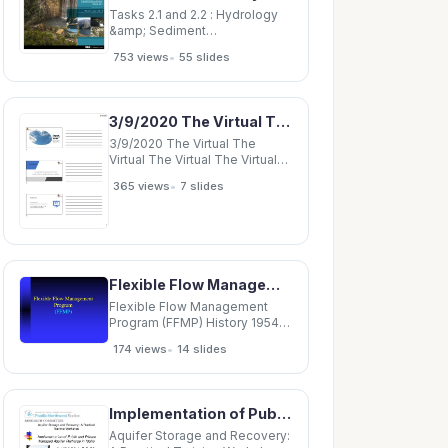
Funders: June 19, 2012
Tasks 2.1 and 2.2 : Hydrology
&amp; Sediment
Characterization May 28, 2014 1
•
753 views
55 slides
Topics 1. Watershed hydrology
2. Impoundment-area
sediment 3. Watershed
sediment 4. Questions 2
3/9/2020 The Virtual The Virtual The Virtual The Virtual Certification Certification
Topics 1. Watershed hydrology
2. Impoundment-area
3/9/2020 The Virtual The
sediment 3.
Virtual The Virtual The Virtual
Certification Certification
•
365 views
7 slides
Certification Certification
Interview Interview Interview
Interview NACC Initial
Certification Webinar for a
Zoom Conference Interview 1
Flexible Flow Management Program (FFMP) History 1954 Supreme Court Decree Docket D-77-20
Flexible Flow Management
Program (FFMP) History 1954
Supreme Court Decree Docket
•
174 views
14 slides
D-77-20 (Revised) Good Faith
Agreement - 1983 Docket D-
77-20 Revisions 2 through 10
Docket D-77-20 Revision 7
Implementation of Public and Private Managed Aquifer Recharge in Idaho Managed Aquifer Recharge
(extended through September
30,
Aquifer Storage and Recovery: