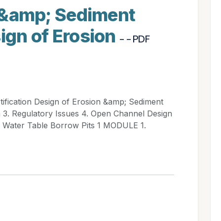
on &amp; Sediment
sign of Erosion
- - PDF
tification Design of Erosion &amp; Sediment
n 3. Regulatory Issues 4. Open Channel Design
w Water Table Borrow Pits 1 MODULE 1.