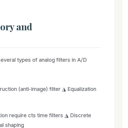
heory and
veral types of analog filters in A/D
ruction (anti-image) filter ◮ Equalization
ion require cts time filters ◮ Discrete
ral shaping