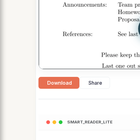
Download
Share
SMART_READER_LITE