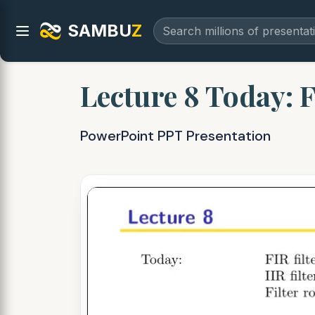
SAMBU
Z
Lecture 8 Today: FI
PowerPoint PPT Presentation