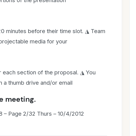
ortions of the presentation
20 minutes before their time slot. ◮ Team
projectable media for your
 each section of the proposal. ◮ You
n a thumb drive and/or email
e meeting.
8 – Page 2/32 Thurs – 10/4/2012