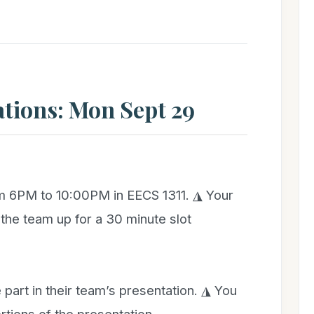
ations: Mon Sept 29
om 6PM to 10:00PM in EECS 1311. ◮ Your
he team up for a 30 minute slot
art in their team’s presentation. ◮ You