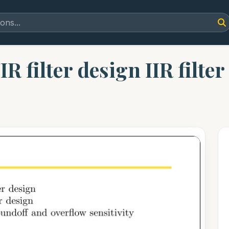
R filter design IIR filter