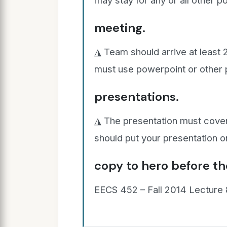
may stay for any or all other p
meeting.
◮ Team should arrive at least 
must use powerpoint or other 
presentations.
◮ The presentation must cover
should put your presentation o
copy to hero before th
EECS 452 – Fall 2014 Lecture 