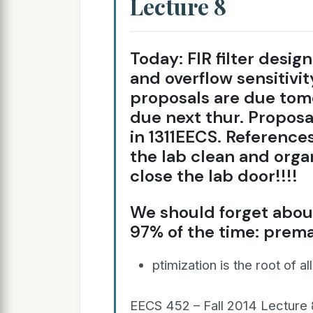
Lecture 8
Today: FIR filter design
and overflow sensitiv
proposals are due to
due next thur. Proposa
in 1311EECS. References
the lab clean and orga
close the lab door!!!!
We should forget about
97% of the time: prem
ptimization is the root of al
EECS 452 – Fall 2014 Lecture 