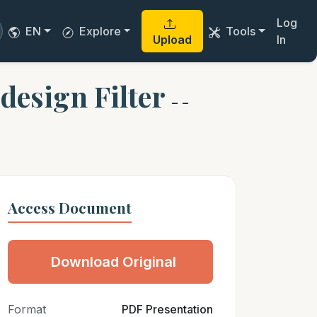
Log
EN
Explore
Tools
Upload
In
 design Filter
- -
Access Document
Download Original
Format
PDF Presentation