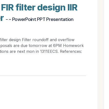
FIR filter design IIR
er
- - PowerPoint PPT Presentation
filter design Filter roundoff and overflow
roposals are due tomorrow at 6PM Homework
ations are next mon in 1311EECS. References: