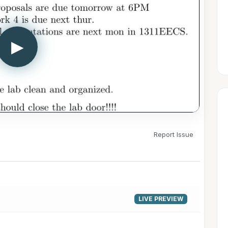
▶
Report Issue
LIVE PREVIEW