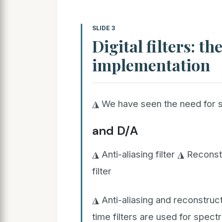
SLIDE 3
Digital filters: t
implementation
◮ We have seen the need for se
and D/A
◮ Anti-aliasing filter ◮ Reconst
filter
◮ Anti-aliasing and reconstruct
time filters are used for spect