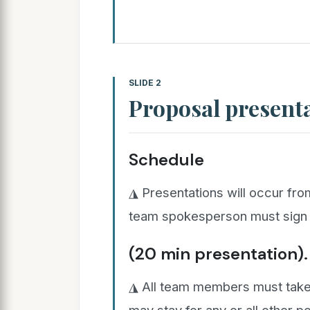
SLIDE 2
Proposal present
Schedule
◮ Presentations will occur fr
team spokesperson must sign t
(20 min presentation).
◮ All team members must take p