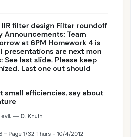
 IIR filter design Filter roundoff
ity Announcements: Team
morrow at 6PM Homework 4 is
l presentations are next mon
: See last slide. Please keep
nized. Last one out should
 small efficiencies, say about
ature
l evil. — D. Knuth
8 – Page 1/32 Thurs – 10/4/2012