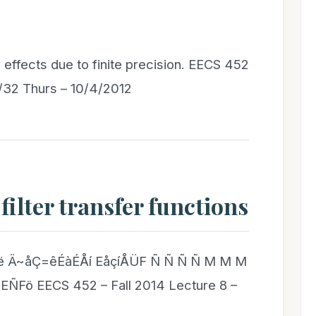
 effects due to finite precision. EECS 452
3/32 Thurs – 10/4/2012
 filter transfer functions
 Ä~åÇ=êÉàÉÅí EåçíÅÜF Ñ Ñ Ñ Ñ M M M
Fö EECS 452 – Fall 2014 Lecture 8 –