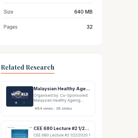
Size
640 MB
Pages
32
Related Research
Malaysian Healthy Ageing Society Plenary Lecture Plenary Lecture Plenary Lecture Plenary
Organised by: Co-Sponsored:
Malaysian Healthy Ageing
Society Plenary Lecture
•
684 views
38 slides
Plenary Lecture Plenary
Lecture Plenary Lecture
Plenary Lecture Plenary
Lecture Plenary Lecture
CEE 680 Lecture #2 1/22/2020 1 CEE 680 Lecture #2 1/22/2020 2 CEE 680 Lecture #2
Plenary Lecture Plenary
Lecture Plenary Lecture
CEE 680 Lecture #2 1/22/2020 1