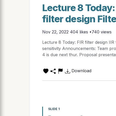
Lecture 8 Today: 
filter design Filt
Nov 22, 2022
404 likes •740 views
Lecture 8 Today: FIR filter design IIR 
sensitivity Announcements: Team p
4 is due next thur. Proposal present
Download
SLIDE 1