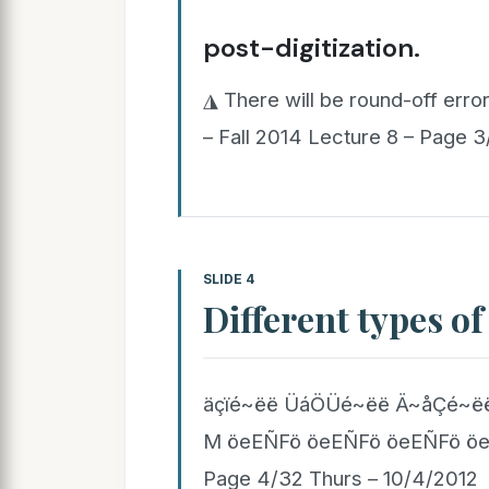
post-digitization.
◮ There will be round-off error
– Fall 2014 Lecture 8 – Page 
SLIDE 4
Different types of
äçïé~ëë ÜáÖÜé~ëë Ä~åÇé~ëë
M öeEÑFö öeEÑFö öeEÑFö öeEÑ
Page 4/32 Thurs – 10/4/2012