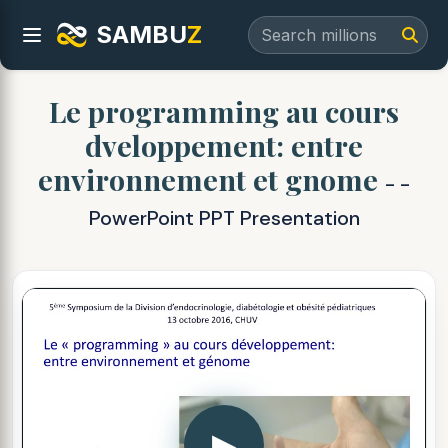
SAMBU
Z
Le programming au cours
dveloppement: entre
environnement et gnome
- -
PowerPoint PPT Presentation
▶