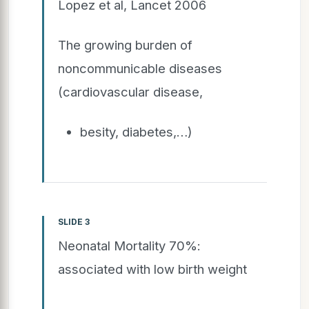
Lopez et al, Lancet 2006
The growing burden of
noncommunicable diseases
(cardiovascular disease,
besity, diabetes,…)
SLIDE 3
Neonatal Mortality 70%:
associated with low birth weight