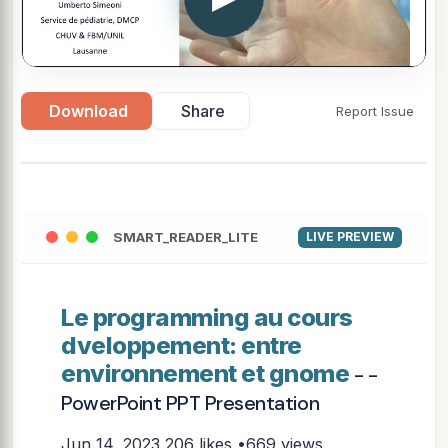
Download
Share
Report Issue
SMART_READER_LITE
LIVE PREVIEW
Le programming au cours
dveloppement: entre
environnement et gnome
- -
PowerPoint PPT Presentation
Jun 14, 2023
206 likes •669 views