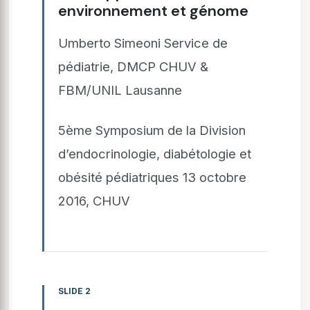
environnement et génome
Umberto Simeoni Service de
pédiatrie, DMCP CHUV &
FBM/UNIL Lausanne
5ème Symposium de la Division
d’endocrinologie, diabétologie et
obésité pédiatriques 13 octobre
2016, CHUV
SLIDE 2