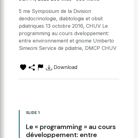
5 me Symposium de la Division
dendocrinologie, diabtologie et obsit
pdiatriques 13 octobre 2016, CHUV Le
programming au cours dveloppement:
entre environnement et gnome Umberto
Simeoni Service de pdiatrie, DMCP CHUV
Download
SLIDE 1
Le « programming » au cours
développement: entre