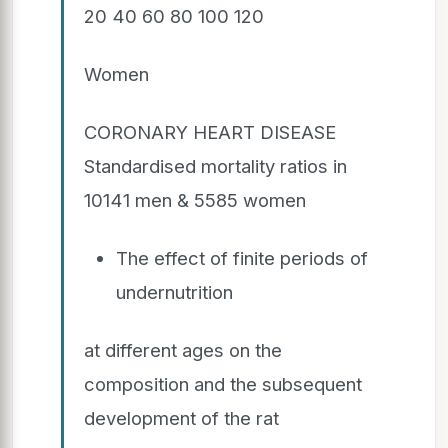
20 40 60 80 100 120
Women
CORONARY HEART DISEASE
Standardised mortality ratios in
10141 men & 5585 women
The effect of finite periods of
undernutrition
at different ages on the
composition and the subsequent
development of the rat