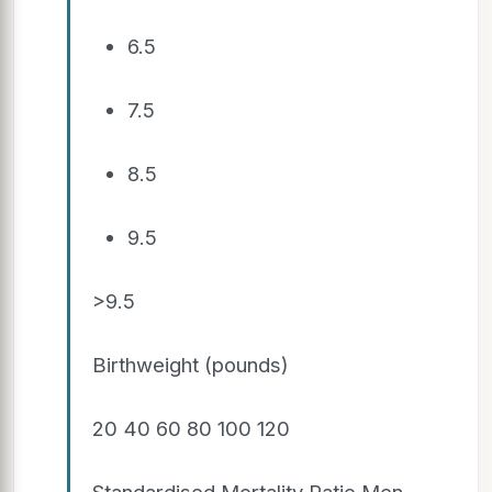
6.5
7.5
8.5
9.5
>9.5
Birthweight (pounds)
20 40 60 80 100 120
Standardised Mortality Ratio Men