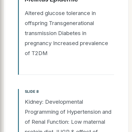
Altered glucose tolerance in
offspring Transgenerational
transmission Diabetes in
pregnancy Increased prevalence
of T2DM
SLIDE 8
Kidney: Developmental
Programming of Hypertension and
of Renal Function: Low maternal
protein diet, IUGR & effect of