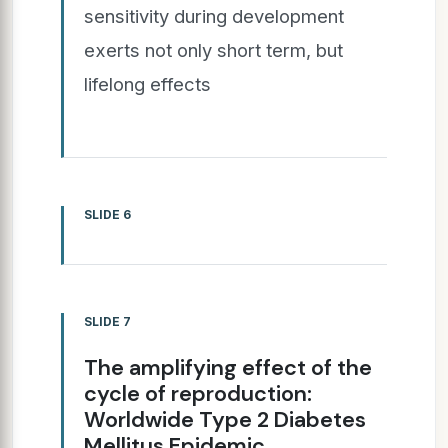
sensitivity during development
exerts not only short term, but
lifelong effects
SLIDE 6
SLIDE 7
The amplifying effect of the
cycle of reproduction:
Worldwide Type 2 Diabetes
Mellitus Epidemic