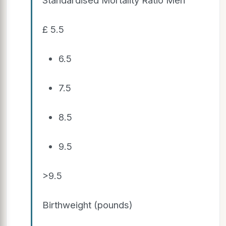
£ 5.5
6.5
7.5
8.5
9.5
>9.5
Birthweight (pounds)