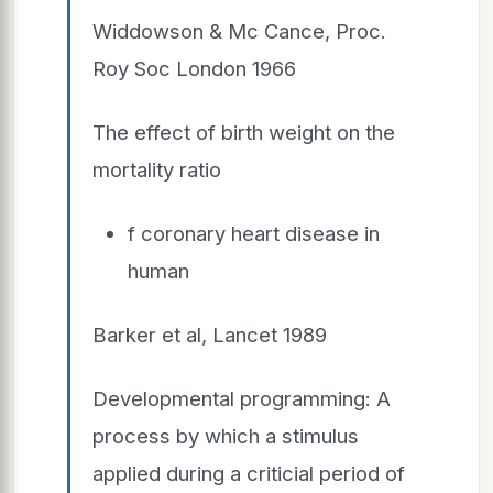
Widdowson & Mc Cance, Proc.
Roy Soc London 1966
The effect of birth weight on the
mortality ratio
f coronary heart disease in
human
Barker et al, Lancet 1989
Developmental programming: A
process by which a stimulus
applied during a criticial period of