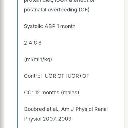
postnatal overfeeding (OF)
Systolic ABP 1 month
2 4 6 8
(ml/min/kg)
Control IUGR OF IUGR+OF
CCr 12 months (males)
Boubred et al., Am J Physiol Renal
Physiol 2007, 2009