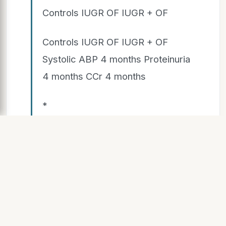
Controls IUGR OF IUGR + OF
Controls IUGR OF IUGR + OF
Systolic ABP 4 months Proteinuria
4 months CCr 4 months
*
Glomerular sclerosis
SLIDE 9
Hypertension and Renal