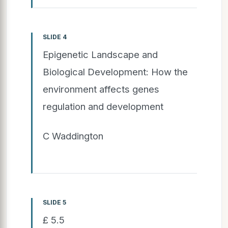
SLIDE 4
Epigenetic Landscape and
Biological Development: How the
environment affects genes
regulation and development
C Waddington
SLIDE 5
£ 5.5