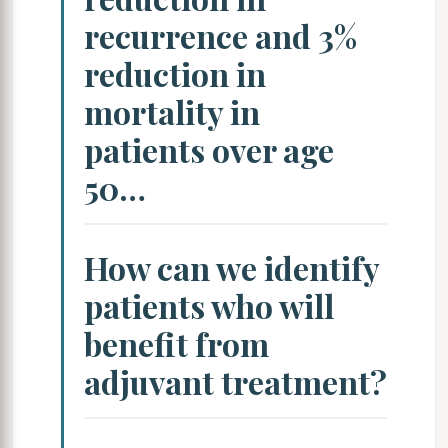
recurrence and 3%
reduction in
mortality in
patients over age
50…
How can we identify
patients who will
benefit from
adjuvant treatment?