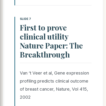
SLIDE 7
First to prove
clinical utility
Nature Paper: The
Breakthrough
Van ‘t Veer et al, Gene expression
profiling predicts clinical outcome
of breast cancer, Nature, Vol 415,
2002