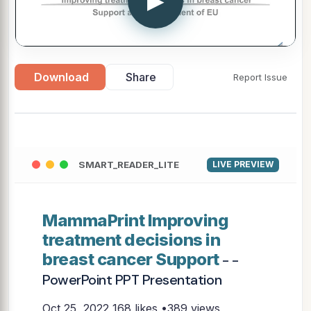
▶
Download
Share
Report Issue
SMART_READER_LITE
LIVE PREVIEW
MammaPrint Improving
treatment decisions in
breast cancer Support
- -
PowerPoint PPT Presentation
Oct 25, 2022
168 likes •389 views