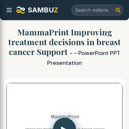
SAMBU
Z
MammaPrint Improving
treatment decisions in breast
cancer Support
- - PowerPoint PPT
Presentation