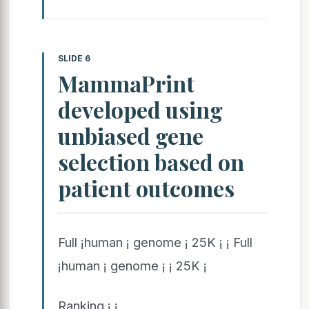
SLIDE 6
MammaPrint
developed using
unbiased gene
selection based on
patient outcomes
Full ¡human ¡ genome ¡ 25K ¡ ¡ Full
¡human ¡ genome ¡ ¡ 25K ¡
Ranking ¡ ¡