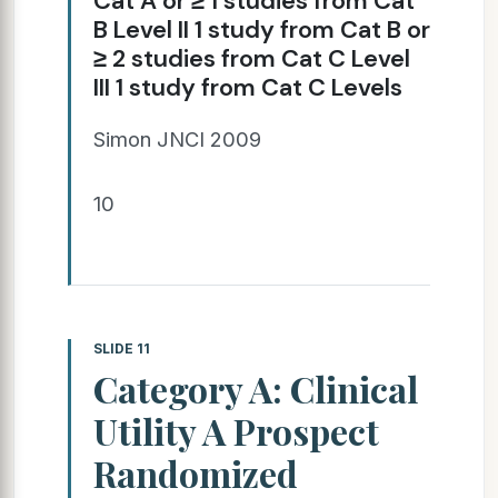
Cat A or ≥ 1 studies from Cat
B Level II 1 study from Cat B or
≥ 2 studies from Cat C Level
III 1 study from Cat C Levels
Simon JNCI 2009
10
SLIDE 11
Category A: Clinical
Utility A Prospect
Randomized