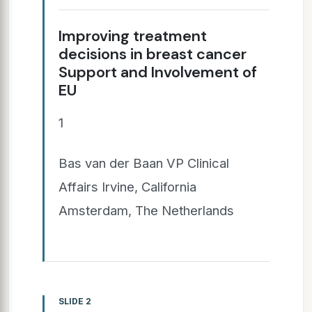
Improving treatment
decisions in breast cancer
Support and Involvement of
EU
1
Bas van der Baan VP Clinical
Affairs Irvine, California
Amsterdam, The Netherlands
SLIDE 2