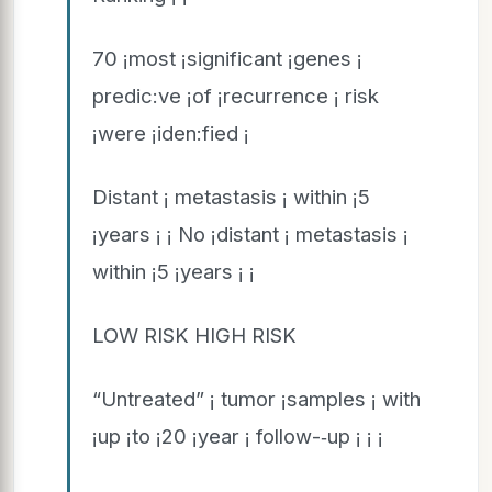
70 ¡most ¡significant ¡genes ¡
predic:ve ¡of ¡recurrence ¡ risk
¡were ¡iden:fied ¡
Distant ¡ metastasis ¡ within ¡5
¡years ¡ ¡ No ¡distant ¡ metastasis ¡
within ¡5 ¡years ¡ ¡
LOW RISK HIGH RISK
“Untreated” ¡ tumor ¡samples ¡ with
¡up ¡to ¡20 ¡year ¡ follow-­‑up ¡ ¡ ¡