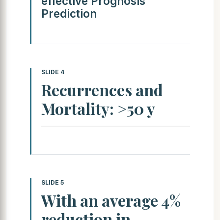
effective Prognosis
Prediction
SLIDE 4
Recurrences and
Mortality: >50 y
SLIDE 5
With an average 4%
reduction in