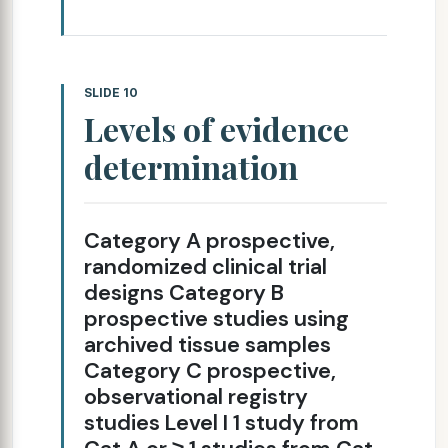
SLIDE 10
Levels of evidence
determination
Category A prospective,
randomized clinical trial
designs Category B
prospective studies using
archived tissue samples
Category C prospective,
observational registry
studies Level I 1 study from