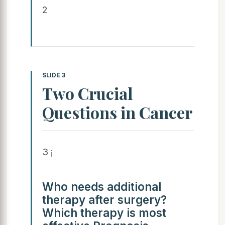
2
SLIDE 3
Two Crucial
Questions in Cancer
3 ¡
Who needs additional
therapy after surgery?
Which therapy is most