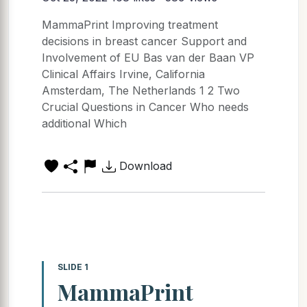
MammaPrint Improving treatment
decisions in breast cancer Support and
Involvement of EU Bas van der Baan VP
Clinical Affairs Irvine, California
Amsterdam, The Netherlands 1 2 Two
Crucial Questions in Cancer Who needs
additional Which
Download
SLIDE 1
MammaPrint