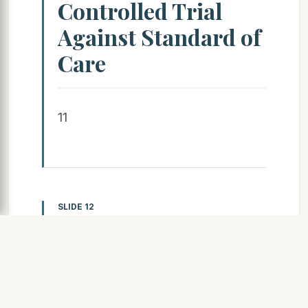
Controlled Trial
Against Standard of
Care
11
SLIDE 12
MINDACT Trial Design (n =
6,694);
Endocrine therapy Clinical-