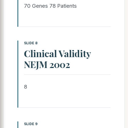
70 Genes 78 Patients
SLIDE 8
Clinical Validity
NEJM 2002
8
SLIDE 9