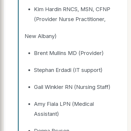
Kim Hardin RNCS, MSN, CFNP
(Provider Nurse Practitioner,
New Albany)
Brent Mullins MD (Provider)
Stephan Erdadi (IT support)
Gail Winkler RN (Nursing Staff)
Amy Fiala LPN (Medical
Assistant)
Donna Bryson