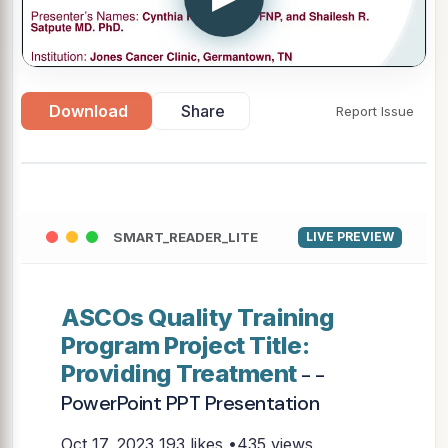
Download
Share
Report Issue
SMART_READER_LITE
LIVE PREVIEW
ASCOs Quality Training
Program Project Title:
Providing Treatment
- -
PowerPoint PPT Presentation
Oct 17, 2023
193 likes •435 views