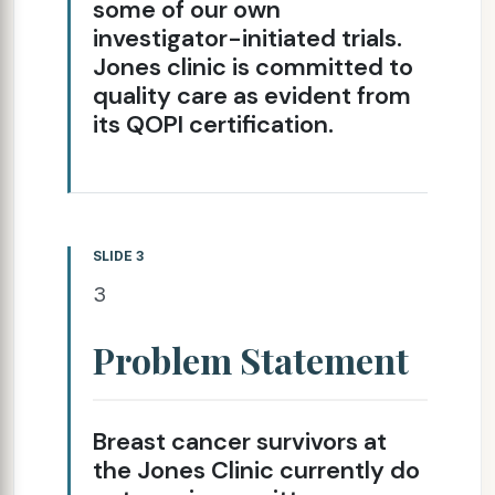
some of our own
investigator-initiated trials.
Jones clinic is committed to
quality care as evident from
its QOPI certification.
SLIDE 3
3
Problem Statement
Breast cancer survivors at
the Jones Clinic currently do