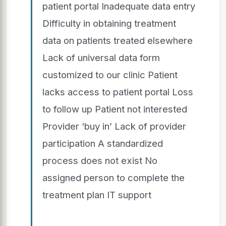
patient portal Inadequate data entry
Difficulty in obtaining treatment
data on patients treated elsewhere
Lack of universal data form
customized to our clinic Patient
lacks access to patient portal Loss
to follow up Patient not interested
Provider ‘buy in’ Lack of provider
participation A standardized
process does not exist No
assigned person to complete the
treatment plan IT support
.