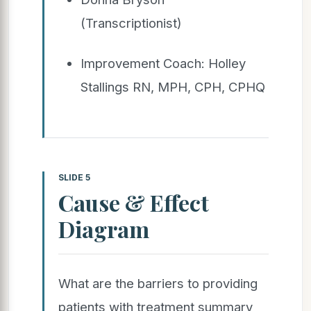
(Transcriptionist)
Improvement Coach: Holley
Stallings RN, MPH, CPH, CPHQ
SLIDE 5
Cause & Effect
Diagram
What are the barriers to providing
patients with treatment summary