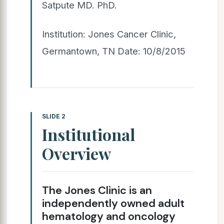
Satpute MD. PhD.
Institution: Jones Cancer Clinic,
Germantown, TN Date: 10/8/2015
SLIDE 2
Institutional
Overview
The Jones Clinic is an
independently owned adult
hematology and oncology