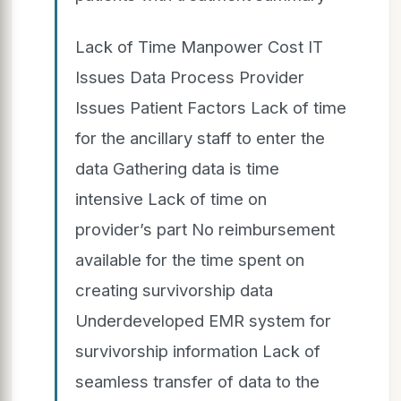
Lack of Time Manpower Cost IT
Issues Data Process Provider
Issues Patient Factors Lack of time
for the ancillary staff to enter the
data Gathering data is time
intensive Lack of time on
provider’s part No reimbursement
available for the time spent on
creating survivorship data
Underdeveloped EMR system for
survivorship information Lack of
seamless transfer of data to the