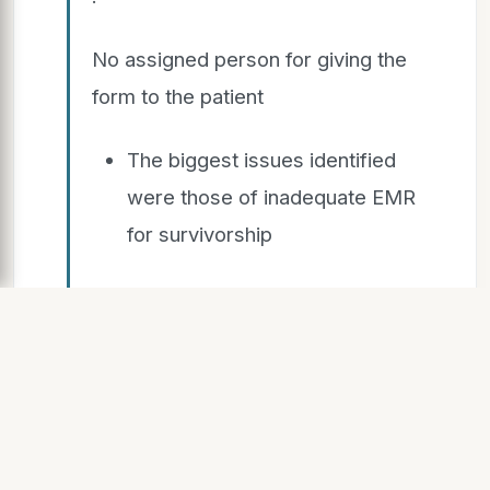
No assigned person for giving the
form to the patient
The biggest issues identified
were those of inadequate EMR
for survivorship
and lack of standardized data entry
process
We created a provision in EMR
(MOSAIQ) for survivorship data
entry and