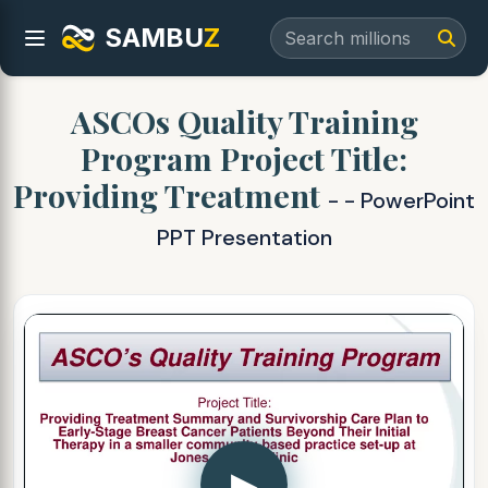
SAMBU
Z
ASCOs Quality Training
Program Project Title:
Providing Treatment
- - PowerPoint
PPT Presentation
▶