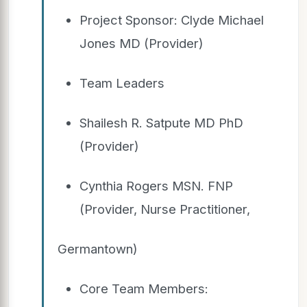
Project Sponsor: Clyde Michael
Jones MD (Provider)
Team Leaders
Shailesh R. Satpute MD PhD
(Provider)
Cynthia Rogers MSN. FNP
(Provider, Nurse Practitioner,
Germantown)
Core Team Members: