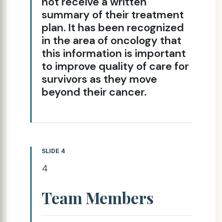
not receive a written
summary of their treatment
plan. It has been recognized
in the area of oncology that
this information is important
to improve quality of care for
survivors as they move
beyond their cancer.
SLIDE 4
4
Team Members