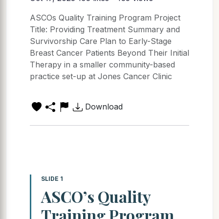
ASCOs Quality Training Program Project
Title: Providing Treatment Summary and
Survivorship Care Plan to Early-Stage
Breast Cancer Patients Beyond Their Initial
Therapy in a smaller community-based
practice set-up at Jones Cancer Clinic
Download
SLIDE 1
ASCO’s Quality
Training Program