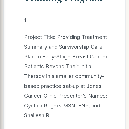
1
Project Title: Providing Treatment
Summary and Survivorship Care
Plan to Early-Stage Breast Cancer
Patients Beyond Their Initial
Therapy in a smaller community-
based practice set-up at Jones
Cancer Clinic Presenter’s Names:
Cynthia Rogers MSN. FNP, and
Shailesh R.