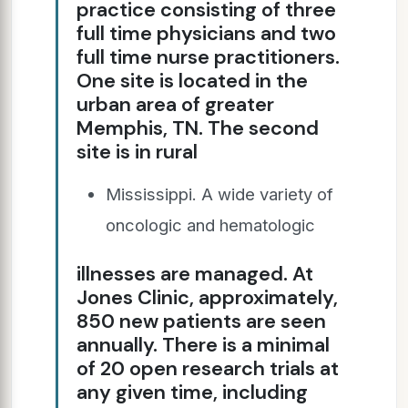
practice consisting of three
full time physicians and two
full time nurse practitioners.
One site is located in the
urban area of greater
Memphis, TN. The second
site is in rural
Mississippi. A wide variety of
oncologic and hematologic
illnesses are managed. At
Jones Clinic, approximately,
850 new patients are seen
annually. There is a minimal
of 20 open research trials at
any given time, including