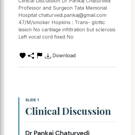
Clinical Discussion Dr Pankaj Chaturvedi
Professor and Surgeon Tata Memorial
Hospital chaturvedi.pankaj@gmail.com
47/M/smoker Hopkins : Trans- glottic
lesion No cartilage infiltration but sclerosis
Left vocal cord fixed No
Download
SLIDE 1
Clinical Discussion
Dr Pankaj Chaturvedi