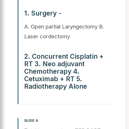
1. Surgery -
A. Open partial Laryngectomy B.
Laser cordectomy
2. Concurrent Cisplatin +
RT 3. Neo adjuvant
Chemotherapy 4.
Cetuximab + RT 5.
Radiotherapy Alone
SLIDE 4