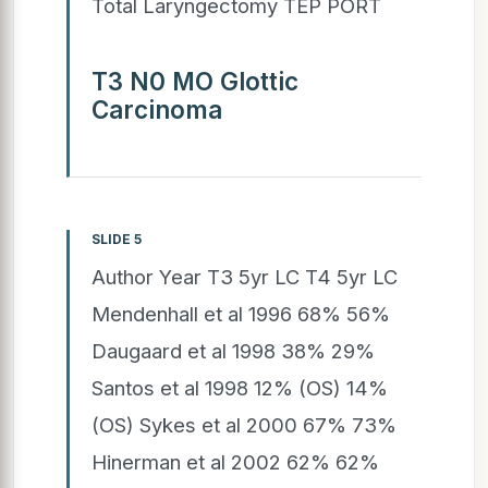
Total Laryngectomy TEP PORT
T3 N0 MO Glottic
Carcinoma
SLIDE 5
Author Year T3 5yr LC T4 5yr LC
Mendenhall et al 1996 68% 56%
Daugaard et al 1998 38% 29%
Santos et al 1998 12% (OS) 14%
(OS) Sykes et al 2000 67% 73%
Hinerman et al 2002 62% 62%