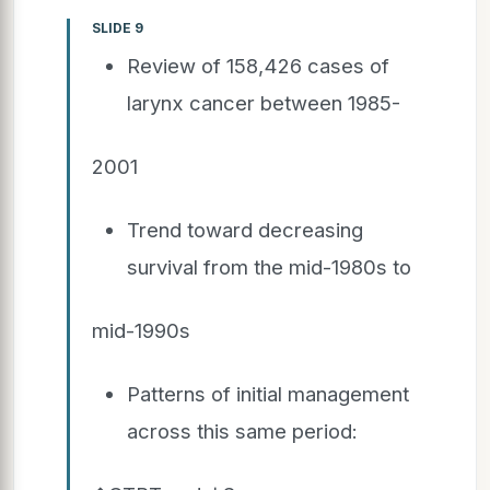
SLIDE 9
Review of 158,426 cases of
larynx cancer between 1985-
2001
Trend toward decreasing
survival from the mid-1980s to
mid-1990s
Patterns of initial management
across this same period: