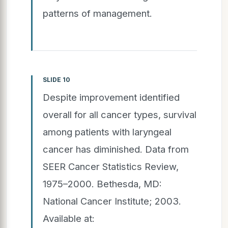
patterns of management.
SLIDE 10
Despite improvement identified
overall for all cancer types, survival
among patients with laryngeal
cancer has diminished. Data from
SEER Cancer Statistics Review,
1975–2000. Bethesda, MD:
National Cancer Institute; 2003.
Available at: