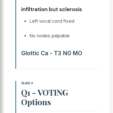
infiltration but sclerosis
Left vocal cord fixed
No nodes palpable
Glottic Ca - T3 N0 MO
SLIDE 3
Q1 - VOTING
Options