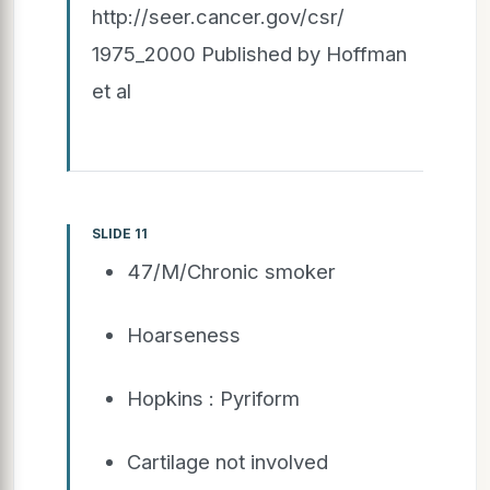
http://seer.cancer.gov/csr/
1975_2000 Published by Hoffman
et al
SLIDE 11
47/M/Chronic smoker
Hoarseness
Hopkins : Pyriform
Cartilage not involved