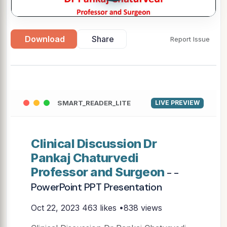
Download
Share
Report Issue
SMART_READER_LITE
LIVE PREVIEW
Clinical Discussion Dr
Pankaj Chaturvedi
Professor and Surgeon
- -
PowerPoint PPT Presentation
Oct 22, 2023
463 likes •838 views