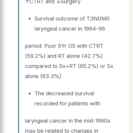
↑CTRT and ↓Surgery
Survival outcome of T3N0M0
laryngeal cancer in 1994-96
period: Poor 5Yr OS with CTRT
(59.2%) and RT alone (42.7%)
compared to Sx+RT (65.2%) or Sx
alone (63.3%)
The decreased survival
recorded for patients with
laryngeal cancer in the mid-1990s
may be related to changes in