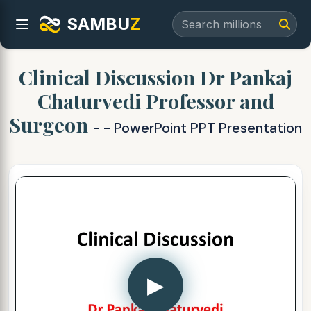
SAMBU
Z
Clinical Discussion Dr Pankaj
Chaturvedi Professor and
Surgeon
- - PowerPoint PPT Presentation
▶