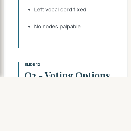
Left vocal cord fixed
No nodes palpable
SLIDE 12
Q2 - Voting Options
1.Surgery Followed by
CT/RT 2.Concurrent
Chemo Radiotherapy
3.Neo-adjuvant