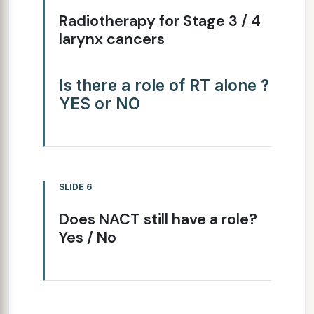
Radiotherapy for Stage 3 / 4
larynx cancers
Is there a role of RT alone ?
YES or NO
SLIDE 6
Does NACT still have a role?
Yes / No