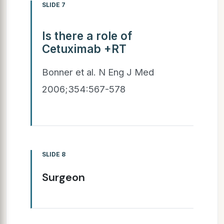
SLIDE 7
Is there a role of
Cetuximab +RT
Bonner et al. N Eng J Med
2006;354:567-578
SLIDE 8
Surgeon