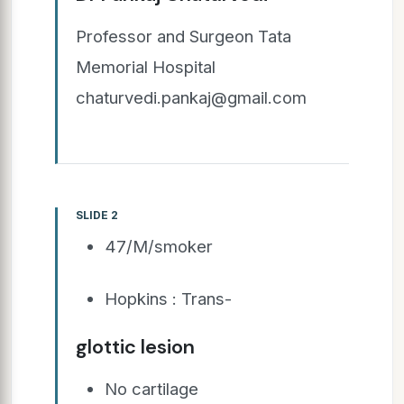
Professor and Surgeon Tata
Memorial Hospital
chaturvedi.pankaj@gmail.com
SLIDE 2
47/M/smoker
Hopkins : Trans-
glottic lesion
No cartilage