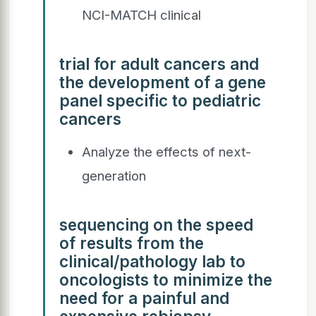
NCI-MATCH clinical
trial for adult cancers and
the development of a gene
panel specific to pediatric
cancers
Analyze the effects of next-
generation
sequencing on the speed
of results from the
clinical/pathology lab to
oncologists to minimize the
need for a painful and