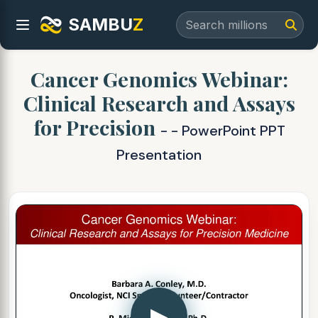
SAMBU
Z
Cancer Genomics Webinar:
Clinical Research and Assays
for Precision
- - PowerPoint PPT
Presentation
▶