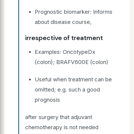
Prognostic biomarker: Informs
about disease course,
irrespective of treatment
Examples: OncotypeDx
(colon); BRAFV600E (colon)
Useful when treatment can be
omitted; e.g. such a good
prognosis
after surgery that adjuvant
chemotherapy is not needed