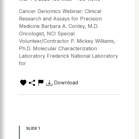
Cancer Genomics Webinar: Clinical
Research and Assays for Precision
Medicine Barbara A. Conley, M.D.
Oncologist, NCI Special
Volunteer/Contractor P. Mickey Williams,
Ph.D. Molecular Characterization
Laboratory Frederick National Laboratory
for
Download
SLIDE 1