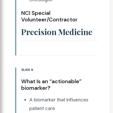
NCI Special
Volunteer/Contractor
Precision Medicine
SLIDE 6
What Is an “actionable”
biomarker?
A biomarker that influences
patient care