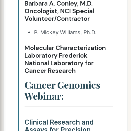
Barbara A. Conley, M.D.
Oncologist, NCI Special
Volunteer/Contractor
P. Mickey Williams, Ph.D.
Molecular Characterization
Laboratory Frederick
National Laboratory for
Cancer Research
Cancer Genomics
Webinar:
Clinical Research and
Assays for Precision