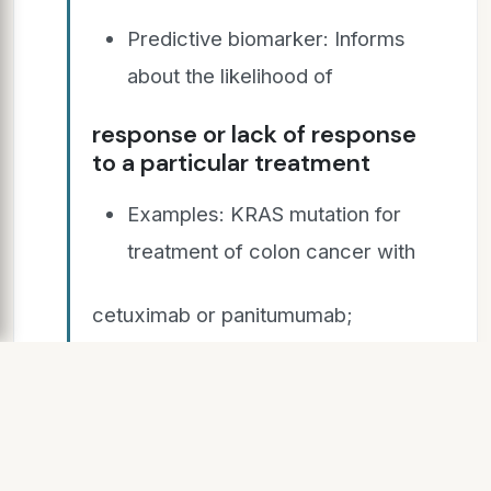
Predictive biomarker: Informs
about the likelihood of
response or lack of response
to a particular treatment
Examples: KRAS mutation for
treatment of colon cancer with
cetuximab or panitumumab;
HER2/neu amplification for
treatment of breast cancer with
trastuzumab (herceptin)
Very useful, but not many are