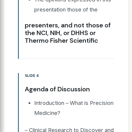
presentation those of the
presenters, and not those of
the NCI, NIH, or DHHS or
Thermo Fisher Scientific
SLIDE 4
Agenda of Discussion
Introduction – What is Precision
Medicine?
– Clinical Research to Discover and