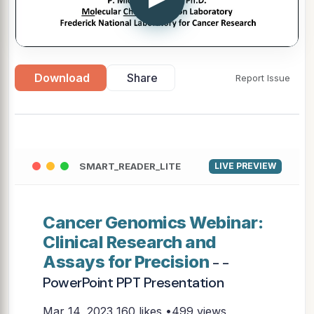
Download
Share
Report Issue
SMART_READER_LITE
LIVE PREVIEW
Cancer Genomics Webinar:
Clinical Research and
Assays for Precision
- -
PowerPoint PPT Presentation
Mar 14, 2023
160 likes •499 views