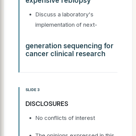
expensive rebiopsy
Discuss a laboratory's
implementation of next-
generation sequencing for
cancer clinical research
SLIDE 3
DISCLOSURES
No conflicts of interest
The opinions expressed in this