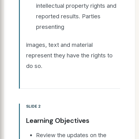
intellectual property rights and
reported results. Parties
presenting
images, text and material
represent they have the rights to
do so.
SLIDE 2
Learning Objectives
Review the updates on the