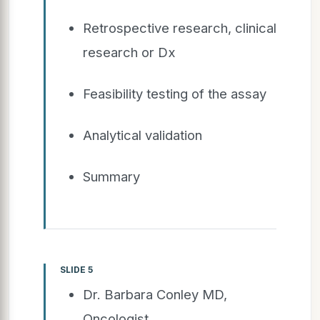
Retrospective research, clinical
research or Dx
Feasibility testing of the assay
Analytical validation
Summary
SLIDE 5
Dr. Barbara Conley MD,
Oncologist