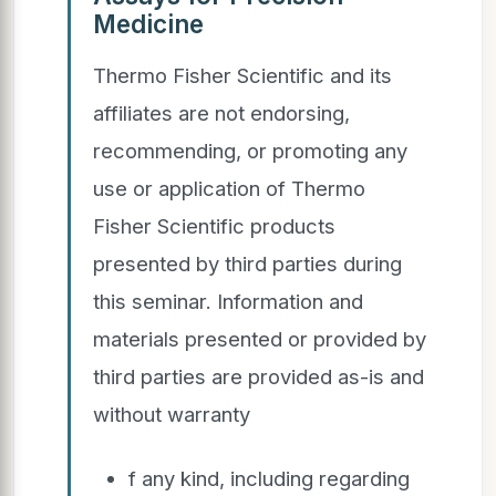
Medicine
Thermo Fisher Scientific and its
affiliates are not endorsing,
recommending, or promoting any
use or application of Thermo
Fisher Scientific products
presented by third parties during
this seminar. Information and
materials presented or provided by
third parties are provided as-is and
without warranty
f any kind, including regarding