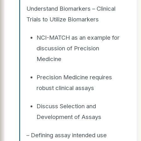
Understand Biomarkers – Clinical
Trials to Utilize Biomarkers
NCI-MATCH as an example for
discussion of Precision
Medicine
Precision Medicine requires
robust clinical assays
Discuss Selection and
Development of Assays
– Defining assay intended use