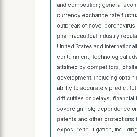
and competition; general econo
currency exchange rate fluctua
outbreak of novel coronavirus
pharmaceutical industry regulat
United States and international
containment; technological ad
attained by competitors; chall
development, including obtain
ability to accurately predict f
difficulties or delays; financia
sovereign risk; dependence on
patents and other protections 
exposure to litigation, includin