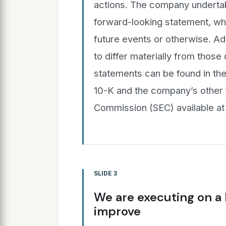
actions. The company undertak
forward-looking statement, whe
future events or otherwise. Add
to differ materially from those
statements can be found in t
10-K and the company’s other f
Commission (SEC) available at
SLIDE 3
We are executing on a
improve