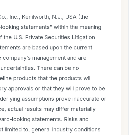
., Inc., Kenilworth, N.J., USA (the
looking statements” within the meaning
 the U.S. Private Securities Litigation
tements are based upon the current
the company’s management and are
d uncertainties. There can be no
line products that the products will
ry approvals or that they will prove to be
nderlying assumptions prove inaccurate or
ze, actual results may differ materially
rward-looking statements. Risks and
t limited to, general industry conditions