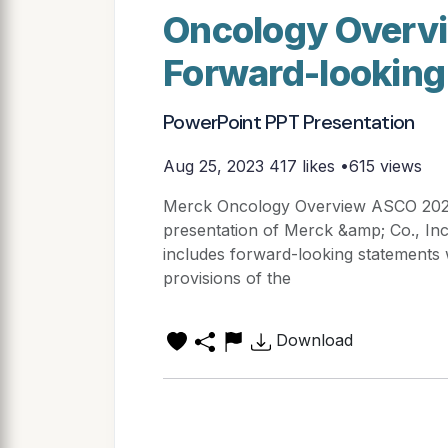
Oncology Overv
Forward-looking
PowerPoint PPT Presentation
Aug 25, 2023
417 likes •615 views
Merck Oncology Overview ASCO 2020
presentation of Merck &amp; Co., Inc
includes forward-looking statements 
provisions of the
Download