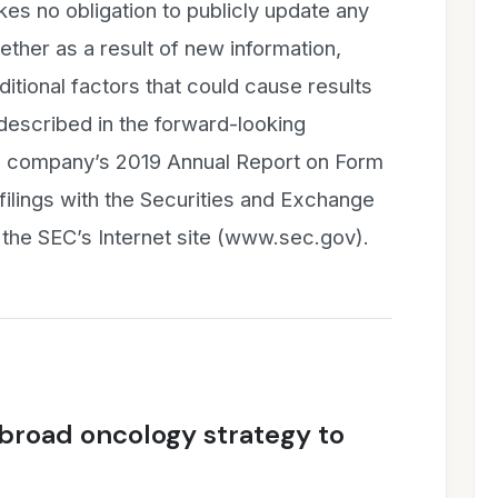
es no obligation to publicly update any
ther as a result of new information,
itional factors that could cause results
 described in the forward-looking
he company’s 2019 Annual Report on Form
ilings with the Securities and Exchange
 the SEC’s Internet site (www.sec.gov).
 broad oncology strategy to