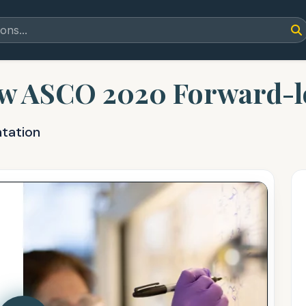
w ASCO 2020 Forward-l
ntation