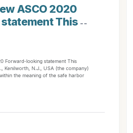
iew ASCO 2020
 statement This
- -
 Forward-looking statement This
., Kenilworth, N.J., USA (the company)
within the meaning of the safe harbor