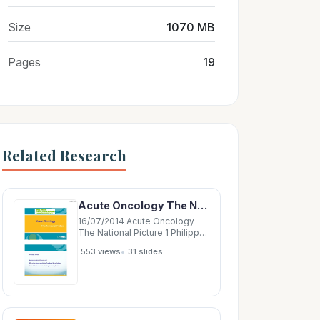
Size
1070 MB
Pages
19
Related Research
Acute Oncology The National Picture 1 Philippa Jones Acute Oncology Forum Lead Macmillan
16/07/2014 Acute Oncology
The National Picture 1 Philippa
Jones Acute Oncology Forum
•
553 views
31 slides
Lead Macmillan Associate
Acute Oncology Nurse Advisor
United Kingdom Acute
Oncology Nursing Society 2 1
16/07/2014 Acute Oncology
People with cancer