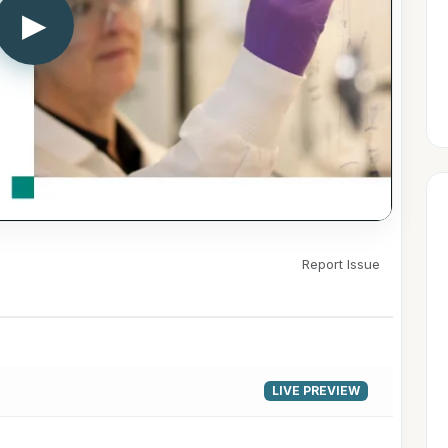
▶
Report Issue
LIVE PREVIEW