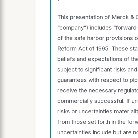
This presentation of Merck & Co
“company”) includes “forward-
of the safe harbor provisions of
Reform Act of 1995. These sta
beliefs and expectations of 
subject to significant risks an
guarantees with respect to pipe
receive the necessary regulato
commercially successful. If u
risks or uncertainties materiali
from those set forth in the fo
uncertainties include but are no