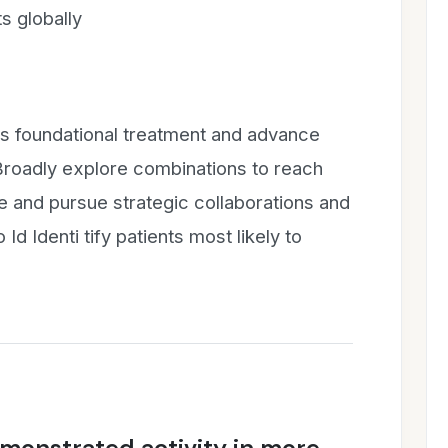
s globally
s foundational treatment and advance
 Broadly explore combinations to reach
e and pursue strategic collaborations and
 Id Identi tify patients most likely to
onstrated activity in more