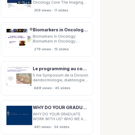
Oncology Core The Imaging
and Radiation Oncology Core
•
359 views
11 slides
(IROC) Houston QA Centers
International (IROC) Houston
QA Centers International
Activities Outside North
Biomarkers in Oncology: Biomarkers in Oncology: Research &amp; Early Development Research &amp;
America Activities Outside
North America David
Biomarkers in Oncology:
Biomarkers in Oncology:
Research &amp; Early
•
279 views
15 slides
Development Research &amp;
Early Development Hans
Winkler Hans Winkler RED EU
RED EU The Reality of
Le programming au cours dveloppement: entre environnement et gnome Umberto Simeoni
Targeted Therapy The Reality
of Targeted Therapy In any
5 me Symposium de la Division
particular
dendocrinologie, diabtologie
et obsit pdiatriques 13 octobre
•
669 views
45 slides
2016, CHUV Le programming
au cours dveloppement: entre
environnement et gnome
Umberto Simeoni Service de
WHY DO YOUR GRADUATE WORK WITH US? WHO WE ARE City wide academic unit Training programs:
pdiatrie, DMCP CHUV
WHY DO YOUR GRADUATE
WORK WITH US? WHO WE ARE
City wide academic unit
•
461 views
34 slides
Training programs:
Undergraduate Graduate