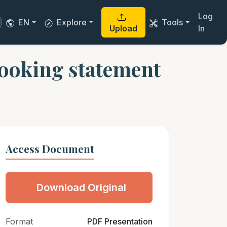
Log
EN
Explore
Tools
Upload
In
ooking statement
Access Document
Download Original
Format
PDF Presentation