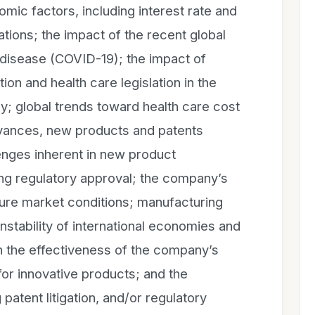
mic factors, including interest rate and
tions; the impact of the recent global
 disease (COVID-19); the impact of
ion and health care legislation in the
ly; global trends toward health care cost
vances, new products and patents
enges inherent in new product
ing regulatory approval; the company’s
uture market conditions; manufacturing
l instability of international economies and
 the effectiveness of the company’s
for innovative products; and the
g patent litigation, and/or regulatory