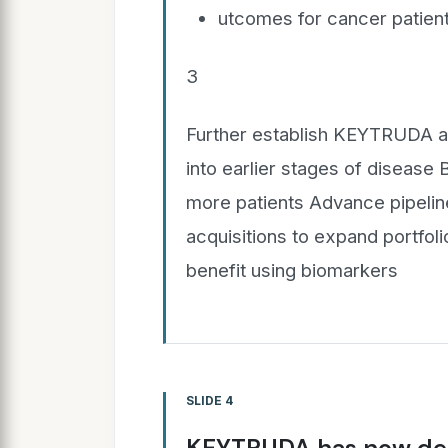
utcomes for cancer patient
3
Further establish KEYTRUDA a
into earlier stages of disease
more patients Advance pipelin
acquisitions to expand portfolio
benefit using biomarkers
SLIDE 4
KEYTRUDA has now dem