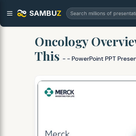
SAMBU
Z
Oncology Overvie
This
- - PowerPoint PPT Prese