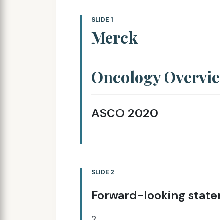
SLIDE 1
Merck
Oncology Overvi
ASCO 2020
SLIDE 2
Forward-looking stat
2