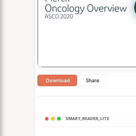
Download
Share
SMART_READER_LITE