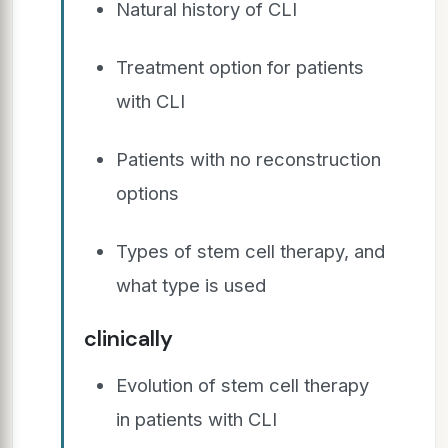
Natural history of CLI
Treatment option for patients
with CLI
Patients with no reconstruction
options
Types of stem cell therapy, and
what type is used
clinically
Evolution of stem cell therapy
in patients with CLI