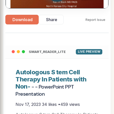
Download
Share
Report Issue
SMART_READER_LITE
LIVE PREVIEW
Autologous S tem Cell
Therapy In Patients with
Non-
- - PowerPoint PPT
Presentation
Nov 17, 2023
34 likes •459 views