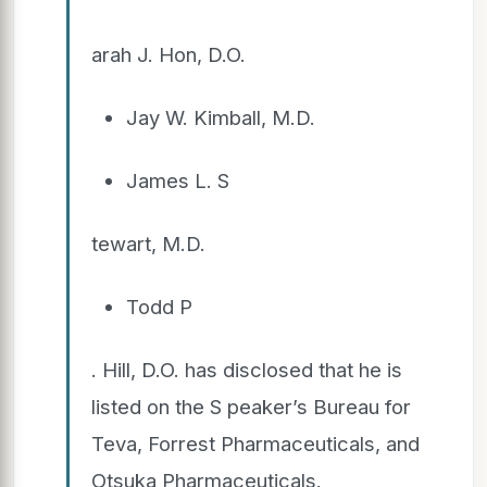
arah J. Hon, D.O.
Jay W. Kimball, M.D.
James L. S
tewart, M.D.
Todd P
. Hill, D.O. has disclosed that he is
listed on the S peaker’s Bureau for
Teva, Forrest Pharmaceuticals, and
Otsuka Pharmaceuticals.