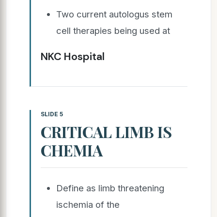
Two current autologus stem
cell therapies being used at
NKC Hospital
SLIDE 5
CRITICAL LIMB IS
CHEMIA
Define as limb threatening
ischemia of the