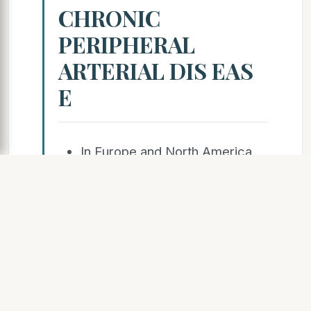
CHRONIC
PERIPHERAL
ARTERIAL DIS EAS
E
In Europe and North America
27 million people
affected; worldwide 202
million.
23.5%
increase in incidence in the