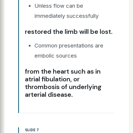
Unless flow can be
immediately successfully
restored the limb will be lost.
Common presentations are
embolic sources
from the heart such as in
atrial fibulation, or
thrombosis of underlying
arterial disease.
SLIDE 7