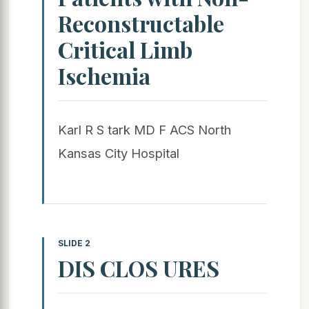
Reconstructable
Critical Limb
Ischemia
Karl R S tark MD F ACS North
Kansas City Hospital
SLIDE 2
DIS CLOS URES