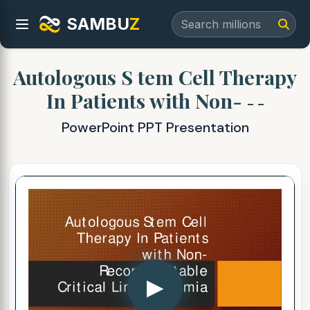
SAMBU
Z
Autologous S tem Cell Therapy
In Patients with Non-
- -
PowerPoint PPT Presentation
▶