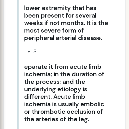
lower extremity that has
been present for several
weeks if not months. It is the
most severe form of
peripheral arterial disease.
S
eparate it from acute limb
ischemia; in the duration of
the process; and the
underlying etiology is
different. Acute limb
ischemia is usually embolic
or thrombotic occlusion of
the arteries of the leg.