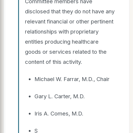
Committee members have
disclosed that they do not have any
relevant financial or other pertinent
relationships with proprietary
entities producing healthcare
goods or services related to the
content of this activity.
Michael W. Farrar, M.D., Chair
Gary L. Carter, M.D.
Iris A. Comes, M.D.
S