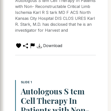
Autologous S tem Cell Therapy In Patients
with Non- Reconstructable Critical Limb
Ischemia Karl R S tark MD F ACS North
Kansas City Hospital DIS CLOS URES Karl
R. Stark, M.D. has disclosed that he is an
investigator for Harvest and
Download
SLIDE 1
Autologous S tem
Cell Therapy In
Patients with Non-