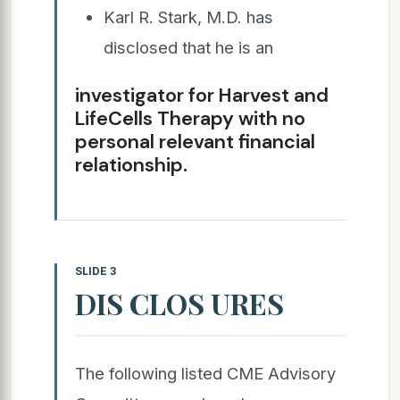
Karl R. Stark, M.D. has
disclosed that he is an
investigator for Harvest and
LifeCells Therapy with no
personal relevant financial
relationship.
SLIDE 3
DIS CLOS URES
The following listed CME Advisory