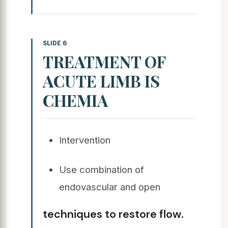
SLIDE 6
TREATMENT OF
ACUTE LIMB IS
CHEMIA
Intervention
Use combination of
endovascular and open
techniques to restore flow.