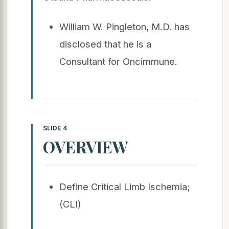
William W. Pingleton, M.D. has
disclosed that he is a
Consultant for Oncimmune.
SLIDE 4
OVERVIEW
Define Critical Limb Ischemia;
(CLI)