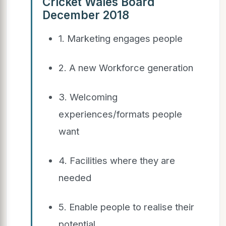
Cricket Wales Board
December 2018
1. Marketing engages people
2. A new Workforce generation
3. Welcoming
experiences/formats people
want
4. Facilities where they are
needed
5. Enable people to realise their
potential