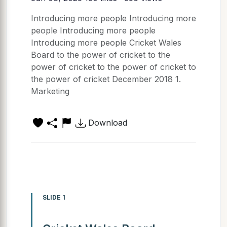
Introducing more people Introducing more
people Introducing more people
Introducing more people Cricket Wales
Board to the power of cricket to the
power of cricket to the power of cricket to
the power of cricket December 2018 1.
Marketing
Download
SLIDE 1