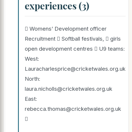
experiences (3)
 Womens’ Development officer
Recruitment  Softball festivals,  girls
open development centres  U9 teams:
West:
Lauracharlesprice@cricketwales.org.uk
North:
laura.nicholls@cricketwales.org.uk
East:
rebecca.thomas@cricketwales.org.uk
