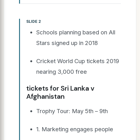
SLIDE 2
Schools planning based on All
Stars signed up in 2018
Cricket World Cup tickets 2019
nearing 3,000 free
tickets for Sri Lanka v
Afghanistan
Trophy Tour: May 5th – 9th
1. Marketing engages people