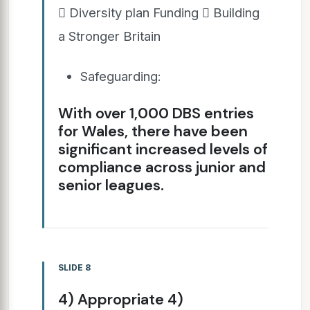
 Diversity plan Funding  Building
a Stronger Britain
Safeguarding:
With over 1,000 DBS entries
for Wales, there have been
significant increased levels of
compliance across junior and
senior leagues.
SLIDE 8
4) Appropriate 4)