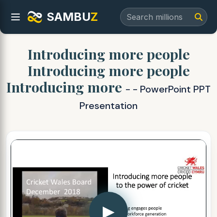
SAMBU
Z
Introducing more people
Introducing more people
Introducing more
- - PowerPoint PPT
Presentation
▶