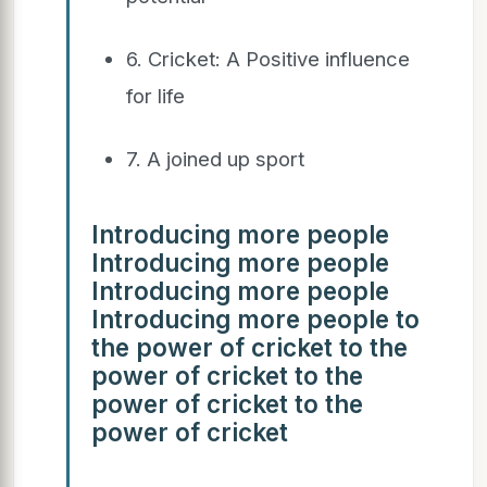
6. Cricket: A Positive influence
for life
7. A joined up sport
Introducing more people
Introducing more people
Introducing more people
Introducing more people to
the power of cricket to the
power of cricket to the
power of cricket to the
power of cricket