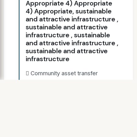
Appropriate 4) Appropriate
4) Appropriate, sustainable
and attractive infrastructure ,
sustainable and attractive
infrastructure , sustainable
and attractive infrastructure ,
sustainable and attractive
infrastructure
 Community asset transfer
support  Small grants Cricket
World Cup Club Grant £1,000  
Glamorgan matches in more
venues: Swansea, Colwyn Bay,
Newport.