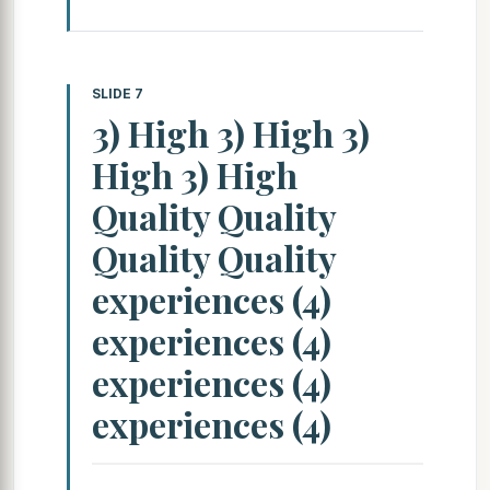
SLIDE 7
3) High 3) High 3)
High 3) High
Quality Quality
Quality Quality
experiences (4)
experiences (4)
experiences (4)
experiences (4)