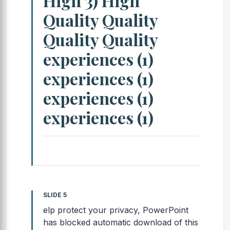
High 3) High
Quality Quality
Quality Quality
experiences (1)
experiences (1)
experiences (1)
experiences (1)
SLIDE 5
elp protect your privacy, PowerPoint
has blocked automatic download of this