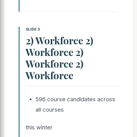
SLIDE 3
2) Workforce 2)
Workforce 2)
Workforce 2)
Workforce
596 course candidates across
all courses
this winter