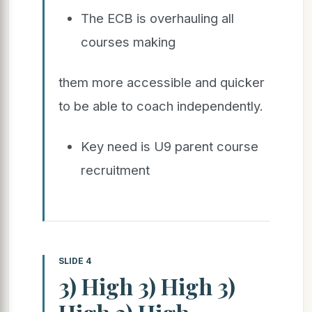
The ECB is overhauling all
courses making
them more accessible and quicker
to be able to coach independently.
Key need is U9 parent course
recruitment
SLIDE 4
3) High 3) High 3)