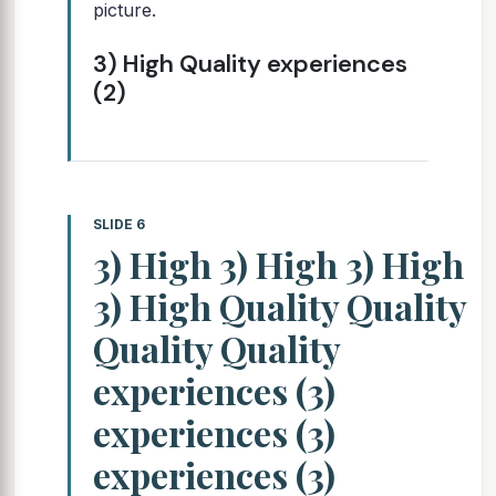
picture.
3) High Quality experiences
(2)
SLIDE 6
3) High 3) High 3) High
3) High Quality Quality
Quality Quality
experiences (3)
experiences (3)
experiences (3)