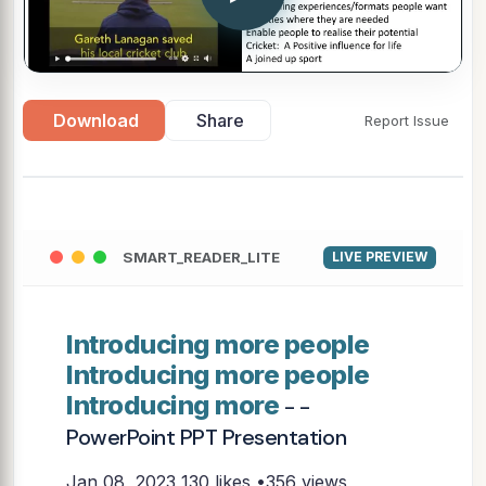
Download
Share
Report Issue
SMART_READER_LITE
LIVE PREVIEW
Introducing more people
Introducing more people
Introducing more
- -
PowerPoint PPT Presentation
Jan 08, 2023
130 likes •356 views