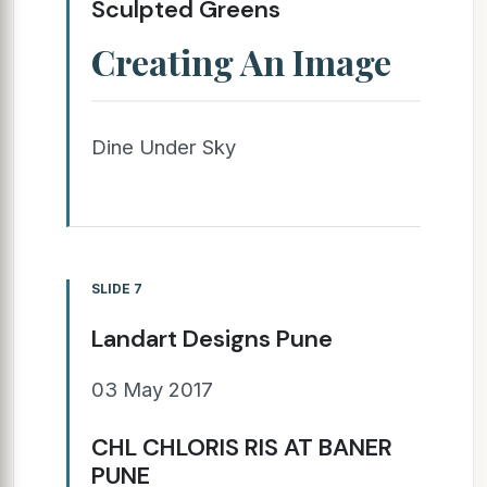
Sculpted Greens
Creating An Image
Dine Under Sky
SLIDE 7
Landart Designs Pune
03 May 2017
CHL CHLORIS RIS AT BANER
PUNE