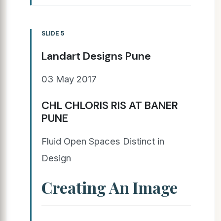
SLIDE 5
Landart Designs Pune
03 May 2017
CHL CHLORIS RIS AT BANER
PUNE
Fluid Open Spaces Distinct in
Design
Creating An Image