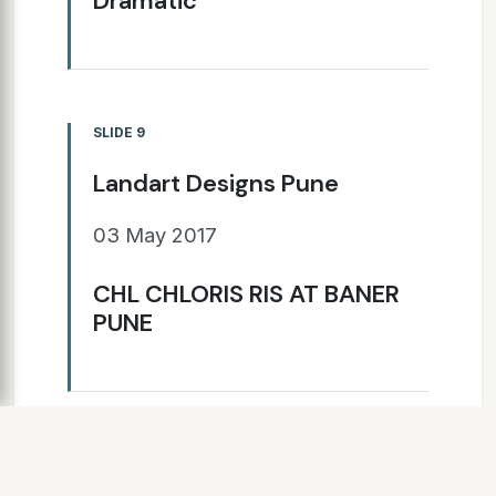
Dramatic
SLIDE 9
Landart Designs Pune
03 May 2017
CHL CHLORIS RIS AT BANER
PUNE
SLIDE 10