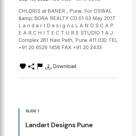
CHLORIS at BANER , Pune. For OSWAL
&amp; BORA REALTY CD 01 03 May 2017
L a n d a r t D e s i g n s L A N D S C A P
E A R C H I T E C T U R E STUDIO 1 A J
Complex 281 Navi Peth, Pune 411 030 TEL
+91 20 6529 1458 FAX +91 20 2433
Download
SLIDE 1
Landart Designs Pune