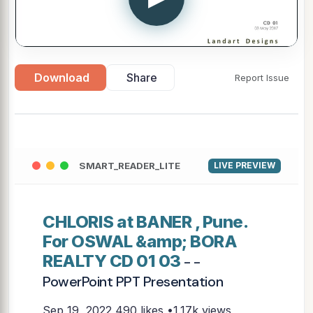
Download
Share
Report Issue
SMART_READER_LITE
LIVE PREVIEW
CHLORIS at BANER , Pune.
For OSWAL &amp; BORA
REALTY CD 01 03
- -
PowerPoint PPT Presentation
Sep 19, 2022
490 likes •1.17k views