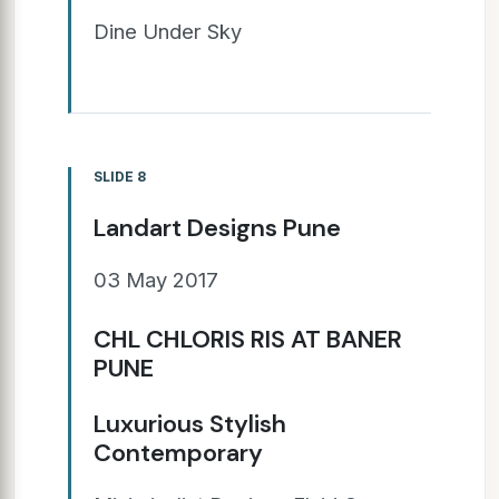
Dine Under Sky
SLIDE 8
Landart Designs Pune
03 May 2017
CHL CHLORIS RIS AT BANER
PUNE
Luxurious Stylish
Contemporary