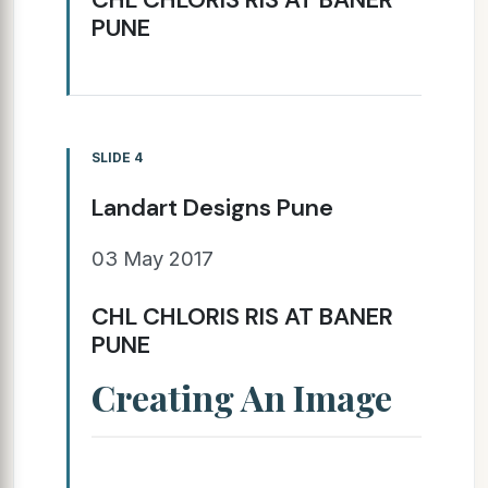
PUNE
SLIDE 4
Landart Designs Pune
03 May 2017
CHL CHLORIS RIS AT BANER
PUNE
Creating An Image