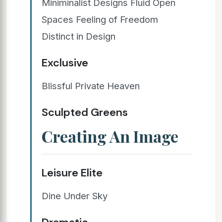
Miniminalist Designs Fluid Open
Spaces Feeling of Freedom
Distinct in Design
Exclusive
Blissful Private Heaven
Sculpted Greens
Creating An Image
Leisure Elite
Dine Under Sky