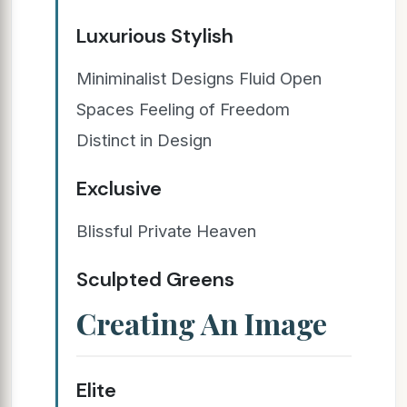
Luxurious Stylish
Miniminalist Designs Fluid Open
Spaces Feeling of Freedom
Distinct in Design
Exclusive
Blissful Private Heaven
Sculpted Greens
Creating An Image
Elite