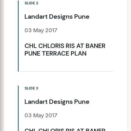
SLIDE 2
Landart Designs Pune
03 May 2017
CHL CHLORIS RIS AT BANER
PUNE TERRACE PLAN
SLIDE 3
Landart Designs Pune
03 May 2017
CHL CHLORIS RIS AT BANER