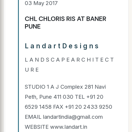
03 May 2017
CHL CHLORIS RIS AT BANER
PUNE
L a n d a r t D e s i g n s
L A N D S C A P E A R C H I T E C T
U R E
STUDIO 1 A J Complex 281 Navi
Peth, Pune 411 030 TEL +91 20
6529 1458 FAX +91 20 2433 9250
EMAIL landartindia@gmail.com
WEBSITE www.landart.in