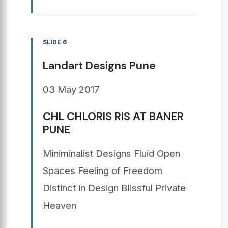
SLIDE 6
Landart Designs Pune
03 May 2017
CHL CHLORIS RIS AT BANER
PUNE
Miniminalist Designs Fluid Open
Spaces Feeling of Freedom
Distinct in Design Blissful Private
Heaven