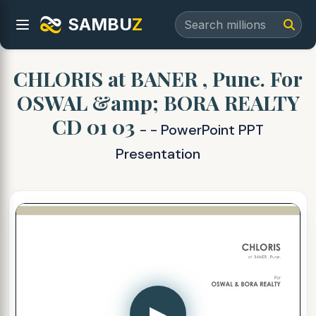
SAMBU
Z
CHLORIS at BANER , Pune. For
OSWAL &amp; BORA REALTY
CD 01 03
- - PowerPoint PPT
Presentation
▶