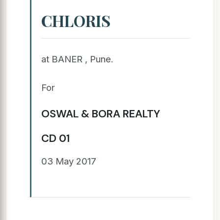
CHLORIS
at BANER , Pune.
For
OSWAL & BORA REALTY
CD 01
03 May 2017