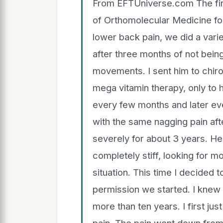
From EFTUniverse.com The first
of Orthomolecular Medicine f
lower back pain, we did a varie
after three months of not bein
movements. I sent him to chir
mega vitamin therapy, only to 
every few months and later ev
with the same nagging pain aft
severely for about 3 years. He
completely stiff, looking for 
situation. This time I decided 
permission we started. I knew 
more than ten years. I first jus