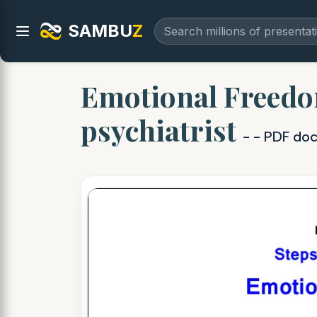
SAMBU
Z
Emotional Freedo
psychiatrist
- - PDF do