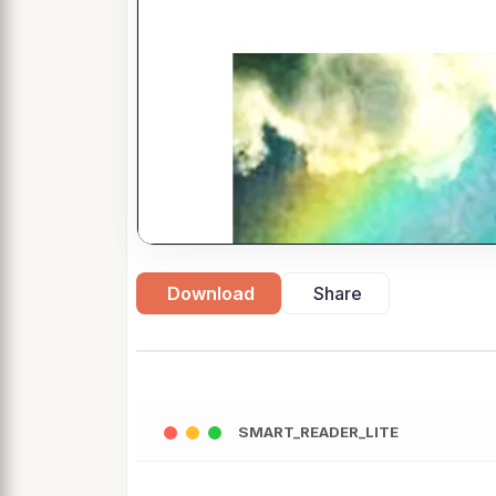
Download
Share
SMART_READER_LITE