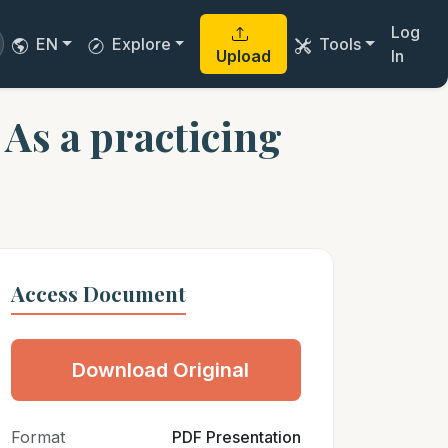
Log
EN
Explore
Tools
Upload
In
As a practicing
Access Document
Download Original
Format
PDF Presentation