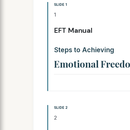
SLIDE 1
1
EFT Manual
Steps to Achieving
Emotional Freed
SLIDE 2
2