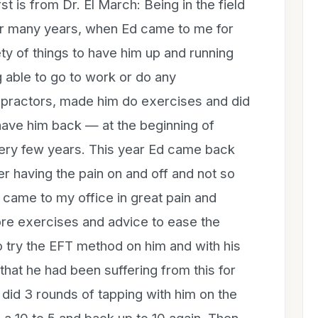
 is from Dr. El March: Being in the field
or many years, when Ed came to me for
ty of things to have him up and running
g able to go to work or do any
opractors, made him do exercises and did
have him back — at the beginning of
ery few years. This year Ed came back
er having the pain on and off and not so
 came to my office in great pain and
more exercises and advice to ease the
to try the EFT method on him and with his
that he had been suffering from this for
t did 3 rounds of tapping with him on the