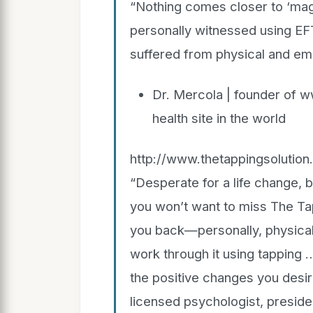
“Nothing comes closer to ‘magi
personally witnessed using EF
suffered from physical and emoti
Dr. Mercola | founder of 
health site in the world
http://www.thetappingsolutio
“Desperate for a life change, 
you won’t want to miss The Ta
you back—personally, physically
work through it using tapping …
the positive changes you desire
licensed psychologist, president