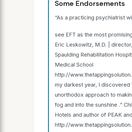
Some Endorsements
“As a practicing psychiatrist w
see EFT as the most promising
Eric Leskowitz, M.D. | directo
Spaulding Rehabilitation Hospi
Medical School
http://www.thetappingsolutio
my darkest year, I discovered t
unorthodox approach to making
fog and into the sunshine .” Ch
Hotels and author of PEAK and
http://www.thetappingsolutio