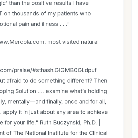
c’ than the positive results I have
T on thousands of my patients who
onal pain and illness . . .”
www.Mercola.com, most visited natural
n.com/praise/#sthash.GIGMB0Gl.dpuf
but afraid to do something different? Then
pping Solution …. examine what’s holding
, mentally—and finally, once and for all,
 apply it in just about any area to achieve
 for your life.” Ruth Buczynski, Ph.D. |
 of The National Institute for the Clinical