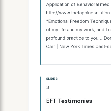
Application of Behavioral medi
http://www.thetappingsolutio
“Emotional Freedom Techniques
of my life and my work, and I ca
profound practice to you… Don’
Carr | New York Times best-se
SLIDE 3
3
EFT Testimonies