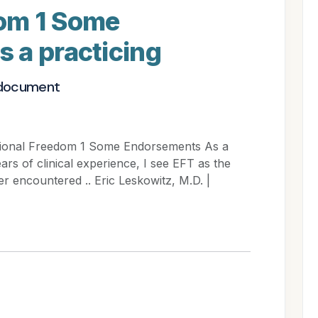
om 1 Some
 a practicing
 document
tional Freedom 1 Some Endorsements As a
ears of clinical experience, I see EFT as the
r encountered .. Eric Leskowitz, M.D. |