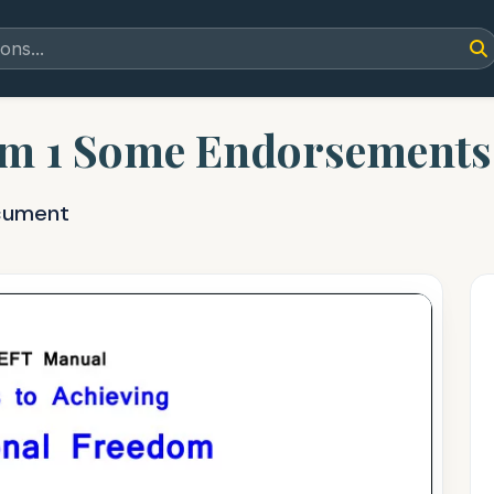
m 1 Some Endorsements 
cument