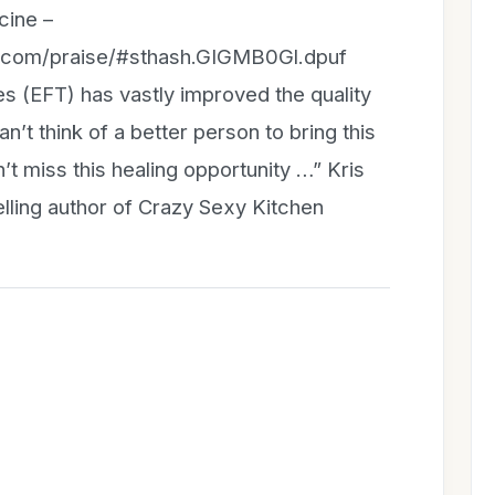
cine –
n.com/praise/#sthash.GIGMB0Gl.dpuf
 (EFT) has vastly improved the quality
n’t think of a better person to bring this
t miss this healing opportunity …” Kris
lling author of Crazy Sexy Kitchen