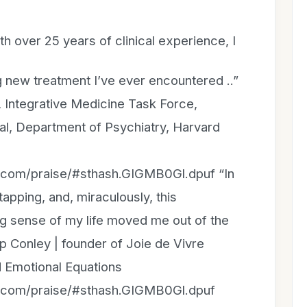
ith over 25 years of clinical experience, I
 new treatment I’ve ever encountered ..”
r, Integrative Medicine Task Force,
tal, Department of Psychiatry, Harvard
n.com/praise/#sthash.GIGMB0Gl.dpuf “In
apping, and, miraculously, this
 sense of my life moved me out of the
ip Conley | founder of Joie de Vivre
 Emotional Equations
n.com/praise/#sthash.GIGMB0Gl.dpuf