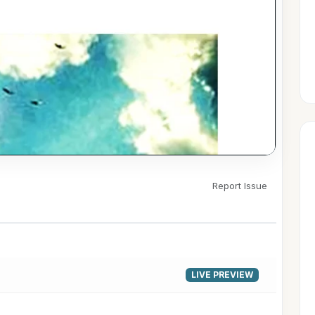
Report Issue
▶
LIVE PREVIEW