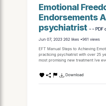
Emotional Freed
Endorsements As
psychiatrist
- - PDF
Jun 07, 2023
262 likes •961 views
EFT Manual Steps to Achieving Emo
practicing psychiatrist with over 25 y
most promising new treatment Ive eve
Download