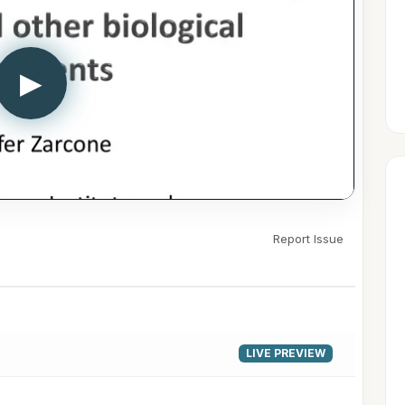
▶
Report Issue
LIVE PREVIEW