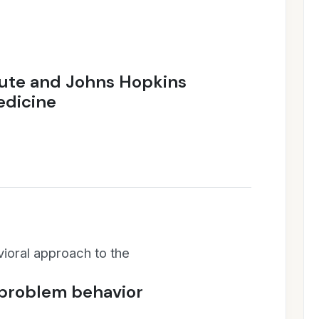
tute and Johns Hopkins
edicine
vioral approach to the
 problem behavior