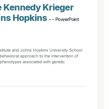
e Kennedy Krieger
ohns Hopkins
- - PowerPoint
stitute and Johns Hopkins University School
obehavioral approach to the intervention of
phenotypes associated with genetic