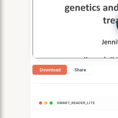
Download
Share
SMART_READER_LITE