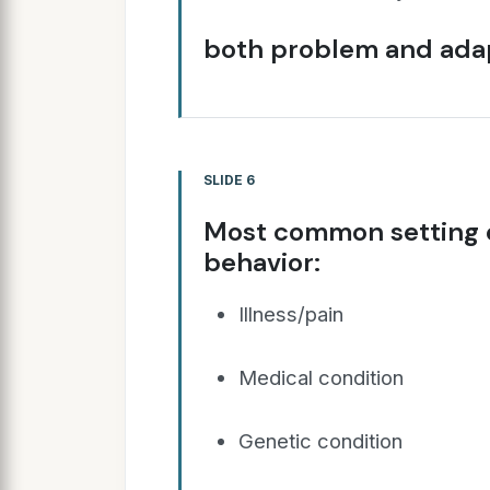
both problem and adap
SLIDE 6
Most common setting e
behavior:
Illness/pain
Medical condition
Genetic condition