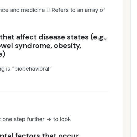
nce and medicine  Refers to an array of
hat affect disease states (e.g.,
owel syndrome, obesity,
e)
ing is “biobehavioral”
one step further -> to look
tal factors that occur