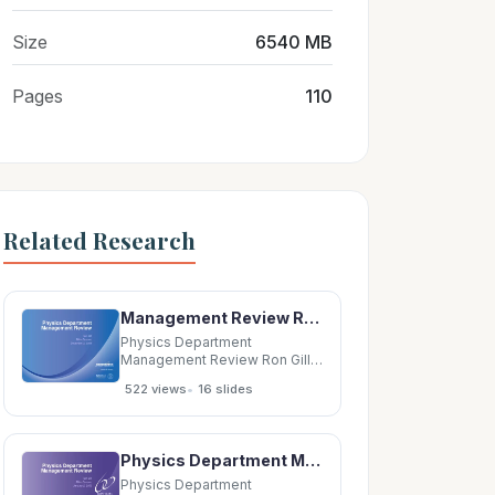
Size
6540 MB
Pages
110
Related Research
Management Review Ron Gill Mike Zarcone December 2, 2009 Physics Department Management Review
Physics Department
Management Review Ron Gill
Mike Zarcone December 2,
•
522 views
16 slides
2009 Physics Department
Management Review This
presentation is part of the
periodic senior management
Physics Department Management Review Ron Gill Mike Zarcone January 2, 2008 Physics Department
review of ESSH performance
related to the EMS and OHSAS
Physics Department