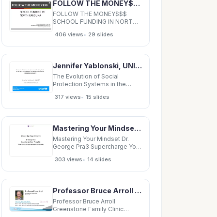
FOLLOW THE MONEY$$$ SCHOOL FUNDING IN NORTH CAROLINA Presented by Jennifer S. Bennett Jennifer
MD Elizabeth Yu, MD - -
Orthopedics
FOLLOW THE MONEY$$$
SCHOOL FUNDING IN NORTH
CAROLINA Presented by
•
406 views
29 slides
Jennifer S. Bennett Jennifer S.
Bennett Assistant
Superintendent Business
&amp; Finance Assistant
Jennifer Yablonski, UNICEF Jennifer Yablonski, UNICEF Sheila Murthy, UNICEF Motivation for study
Superintendent for Business
&amp; Finance Vance County
The Evolution of Social
Public Schools
Protection Systems in the
Developing World: y p g An
•
317 views
15 slides
Analysis of Coverage,
Components, Financing and
Political Economy Jennifer
Yablonski, UNICEF Jennifer
Mastering Your Mindset Dr. George Pra3 Supercharge Your
Yablonski, UNICEF Sheila
Murthy, UNICEF Motivation for
Mastering Your Mindset Dr.
study
George Pra3 Supercharge Your
Thoughts : Shaping your mind
•
303 views
14 slides
to op9mize your success .
Thoughts Are Real
Professor Bruce Arroll Greenstone Family Clinic Auckland 14:00 - 14:55 WS #107: Insomnia in
Professor Bruce Arroll
Greenstone Family Clinic
Auckland 14:00 - 14:55 WS