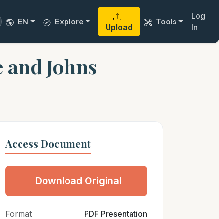
Log
EN
Explore
Tools
Upload
In
e and Johns
Access Document
Download Original
Format
PDF Presentation