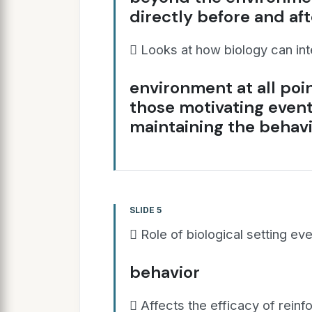
directly before and af
 Looks at how biology can int
environment at all poi
those motivating even
maintaining the behav
SLIDE 5
 Role of biological setting ev
behavior
 Affects the efficacy of rein