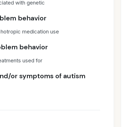
iated with genetic
oblem behavior
chotropic medication use
roblem behavior
reatments used for
and/or symptoms of autism