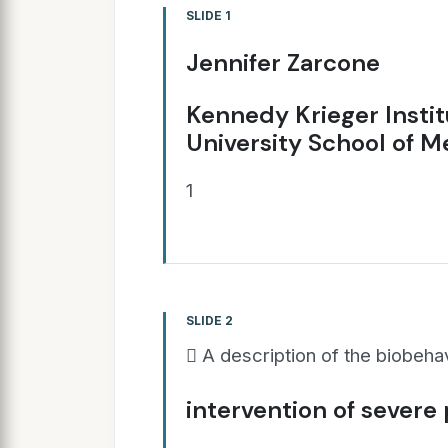
SLIDE 1
Jennifer Zarcone
Kennedy Krieger Insti
University School of M
1
SLIDE 2
 A description of the biobeha
intervention of severe