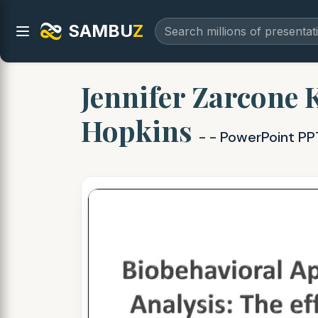
SAMBU
Z
Jennifer Zarcone 
Hopkins
- - PowerPoint PP