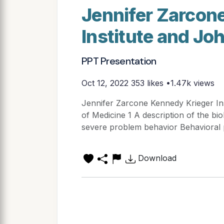
Jennifer Zarcon
Institute and J
PPT Presentation
Oct 12, 2022
353 likes •1.47k views
Jennifer Zarcone Kennedy Krieger In
of Medicine 1 A description of the bi
severe problem behavior Behavioral 
Download