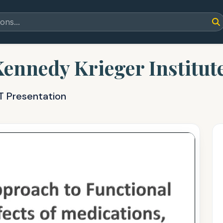
Kennedy Krieger Institut
T Presentation