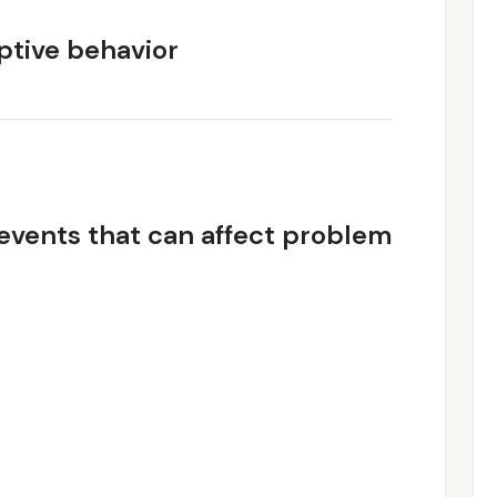
tive behavior
vents that can affect problem