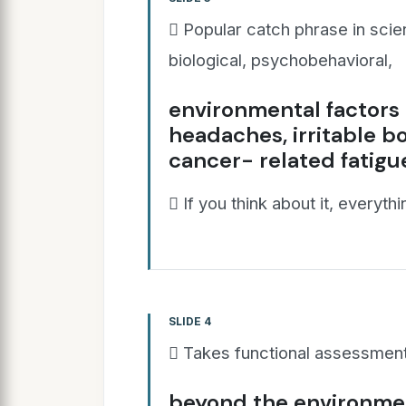
 Popular catch phrase in scie
biological, psychobehavioral,
environmental factors t
headaches, irritable b
cancer- related fatigu
 If you think about it, everyth
SLIDE 4
 Takes functional assessment 
beyond the environmen