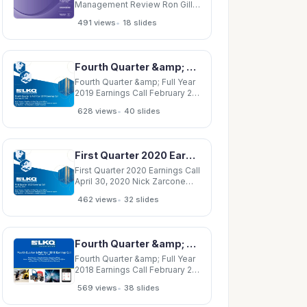
management
Management Review Ron Gill
Mike Zarcone January 2, 2008
•
491 views
18 slides
Physics Department
Management Review This
presentation is part of the
periodic senior management
Fourth Quarter &amp; Full Year 2019 Earnings Call February 20, 2020 Nick Zarcone President
review of ESSH performance
related to the EMS and OHSAS
Fourth Quarter &amp; Full Year
management
2019 Earnings Call February 20,
2020 Nick Zarcone President
•
628 views
40 slides
&amp; Chief Executive Officer
Varun Laroyia Executive Vice
President &amp; Chief
Financial Officer Joe Boutross
First Quarter 2020 Earnings Call April 30, 2020 Nick Zarcone President &amp; Chief Executive
Vice President, Investor
First Quarter 2020 Earnings Call
April 30, 2020 Nick Zarcone
President &amp; Chief
•
462 views
32 slides
Executive Officer Varun Laroyia
Executive Vice President
&amp; Chief Financial Officer
Joe Boutross Vice President,
Fourth Quarter &amp; Full Year 2018 Earnings Call February 28, 2019 Nick Zarcone President
Investor Relations Forward
Looking
Fourth Quarter &amp; Full Year
2018 Earnings Call February 28,
2019 Nick Zarcone President
•
569 views
38 slides
&amp; Chief Executive Officer
Varun Laroyia Executive Vice