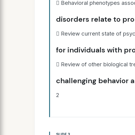
 Behavioral phenotypes assoc
disorders relate to pr
 Review current state of psy
for individuals with p
 Review of other biological t
challenging behavior 
2
SLIDE 3