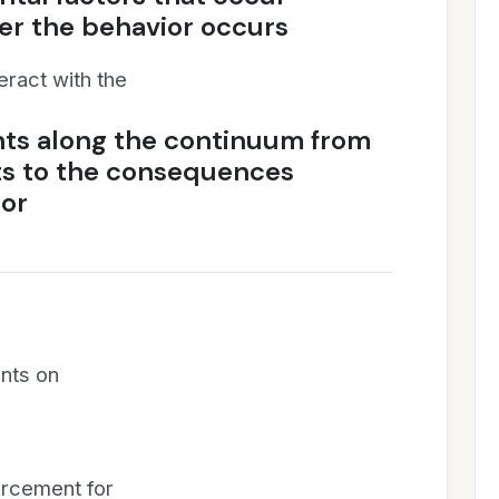
ter the behavior occurs
eract with the
nts along the continuum from
ts to the consequences
ior
ents on
forcement for