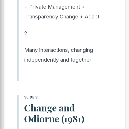
+ Private Management +
Transparency Change + Adapt
2
Many interactions, changing
independently and together
SLIDE 3
Change and
Odiorne (1981)