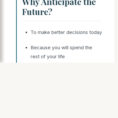
Why Anticipate the
Future?
To make better decisions today
Because you will spend the
rest of your life
there
Growing awareness that
significant changes
will happen – and