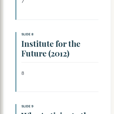
7
SLIDE 8
Institute for the
Future (2012)
8
SLIDE 9