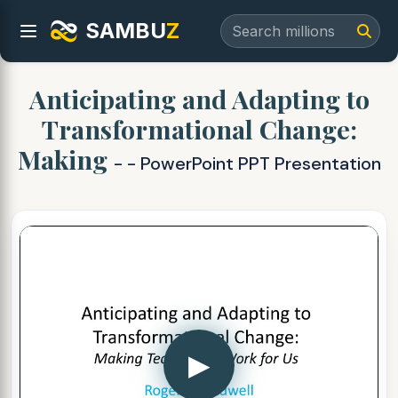
SAMBU
Z
Anticipating and Adapting to
Transformational Change:
Making
- - PowerPoint PPT Presentation
▶