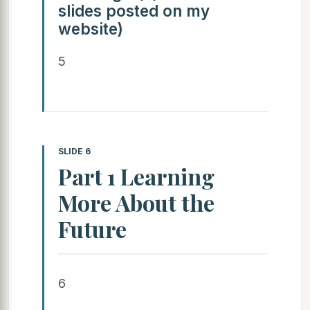
slides posted on my
website)
5
SLIDE 6
Part 1 Learning
More About the
Future
6