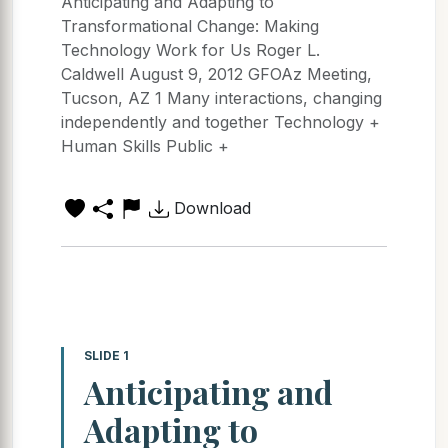
Anticipating and Adapting to
Transformational Change: Making
Technology Work for Us Roger L.
Caldwell August 9, 2012 GFOAz Meeting,
Tucson, AZ 1 Many interactions, changing
independently and together Technology +
Human Skills Public +
Download
SLIDE 1
Anticipating and
Adapting to