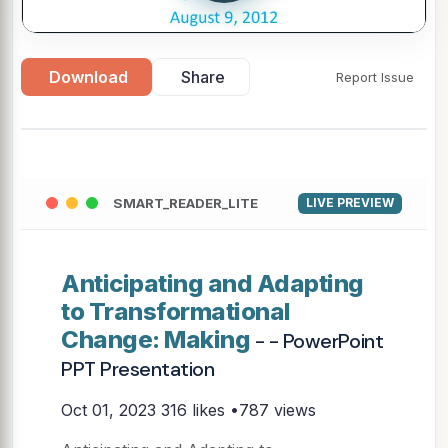
Download
Share
Report Issue
SMART_READER_LITE
LIVE PREVIEW
Anticipating and Adapting
to Transformational
Change: Making
- - PowerPoint
PPT Presentation
Oct 01, 2023
316 likes •787 views