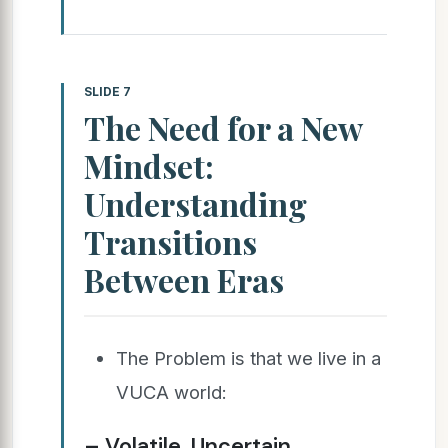
SLIDE 7
The Need for a New
Mindset:
Understanding
Transitions
Between Eras
The Problem is that we live in a
VUCA world:
– Volatile, Uncertain,