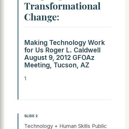
Transformational
Change:
Making Technology Work
for Us Roger L. Caldwell
August 9, 2012 GFOAz
Meeting, Tucson, AZ
1
SLIDE 2
Technology + Human Skills Public