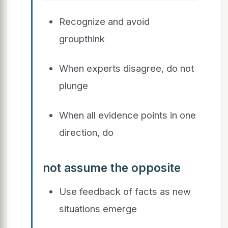
Recognize and avoid
groupthink
When experts disagree, do not
plunge
When all evidence points in one
direction, do
not assume the opposite
Use feedback of facts as new
situations emerge