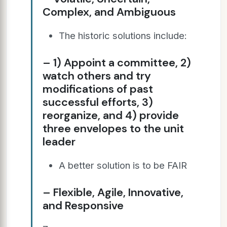
Complex, and Ambiguous
The historic solutions include:
– 1) Appoint a committee, 2)
watch others and try
modifications of past
successful efforts, 3)
reorganize, and 4) provide
three envelopes to the unit
leader
A better solution is to be FAIR
– Flexible, Agile, Innovative,
and Responsive