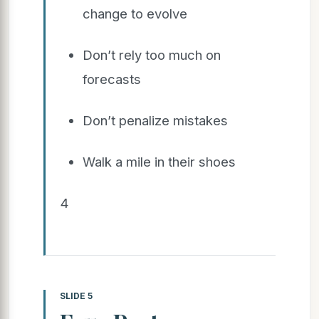
change to evolve
Don’t rely too much on
forecasts
Don’t penalize mistakes
Walk a mile in their shoes
4
SLIDE 5