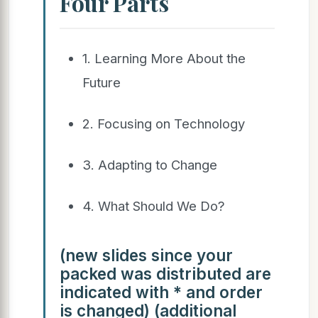
Four Parts
1. Learning More About the
Future
2. Focusing on Technology
3. Adapting to Change
4. What Should We Do?
(new slides since your
packed was distributed are
indicated with * and order
is changed) (additional