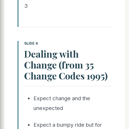
3
SLIDE 4
Dealing with
Change (from 35
Change Codes 1995)
Expect change and the
unexpected
Expect a bumpy ride but for