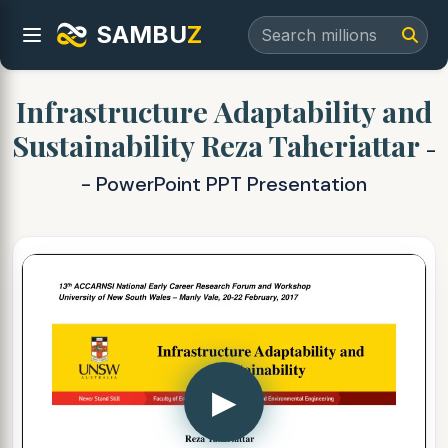
SAMBU
Z
Infrastructure Adaptability and
Sustainability Reza Taheriattar
-
- PowerPoint PPT Presentation
▶