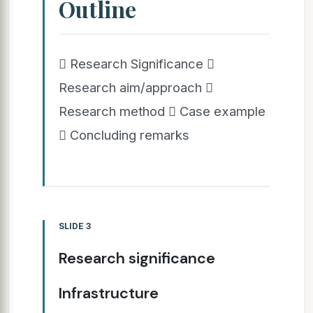
Outline
 Research Significance 
Research aim/approach 
Research method  Case example
 Concluding remarks
SLIDE 3
Research significance
Infrastructure