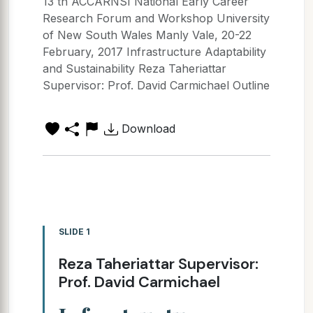
13 th ACCARNSI National Early Career
Research Forum and Workshop University
of New South Wales Manly Vale, 20-22
February, 2017 Infrastructure Adaptability
and Sustainability Reza Taheriattar
Supervisor: Prof. David Carmichael Outline
Download
SLIDE 1
Reza Taheriattar Supervisor:
Prof. David Carmichael