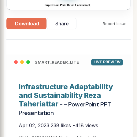
Download
Share
Report Issue
SMART_READER_LITE
LIVE PREVIEW
Infrastructure Adaptability
and Sustainability Reza
Taheriattar
- - PowerPoint PPT
Presentation
Apr 02, 2023
238 likes •418 views