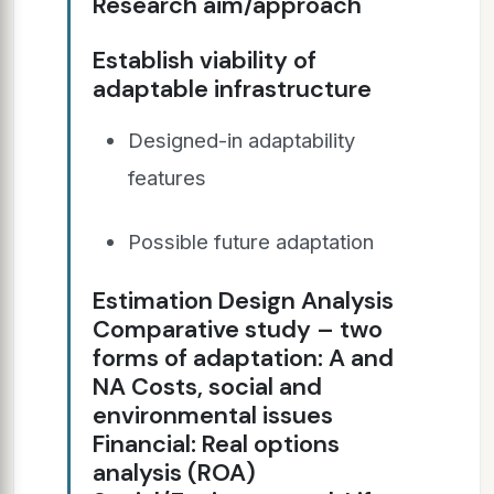
Research aim/approach
Establish viability of
adaptable infrastructure
Designed-in adaptability
features
Possible future adaptation
Estimation Design Analysis
Comparative study – two
forms of adaptation: A and
NA Costs, social and
environmental issues
Financial: Real options
analysis (ROA)