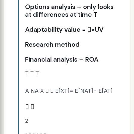
Options analysis – only looks
at differences at time T
Adaptability value = ×UV
Research method
Financial analysis – ROA
T T T
A NA X   E[XT]= E[NAT]− E[AT]
 
2