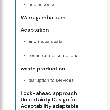
bsolescence
Warragamba dam
Adaptation
enormous costs
resource consumption/
waste production
disruption to services
Look-ahead approach
Uncertainty Design for
Adaptability adaptable