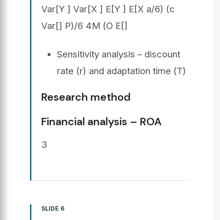
Var[Y ] Var[X ] E[Y ] E[X a/6) (c
Var[] P)/6 4M (O E[]
Sensitivity analysis – discount
rate (r) and adaptation time (T)
Research method
Financial analysis – ROA
3
SLIDE 6