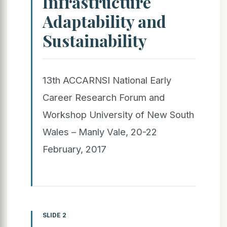
Infrastructure
Adaptability and
Sustainability
13th ACCARNSI National Early
Career Research Forum and
Workshop University of New South
Wales – Manly Vale, 20-22
February, 2017
SLIDE 2