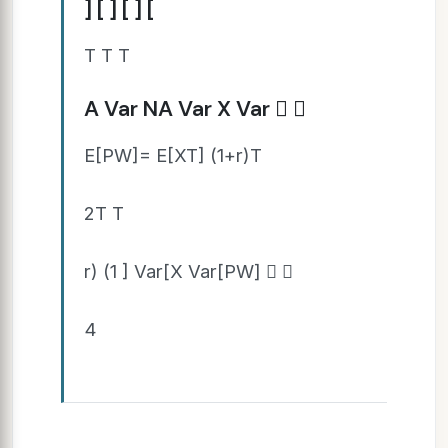
] [ ] [ ] [
T T T
A Var NA Var X Var  
E[PW]= E[XT] (1+r)T
2T T
r) (1 ] Var[X Var[PW]  
4