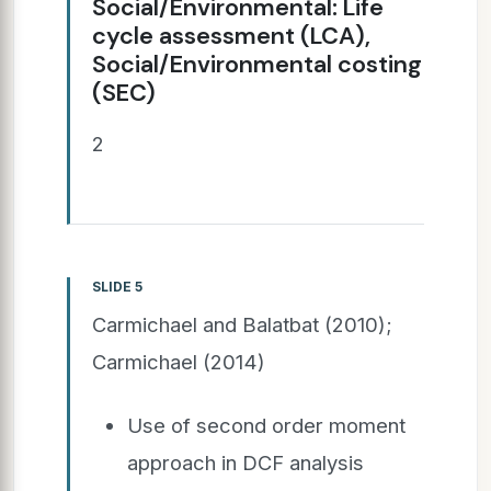
Social/Environmental: Life
cycle assessment (LCA),
Social/Environmental costing
(SEC)
2
SLIDE 5
Carmichael and Balatbat (2010);
Carmichael (2014)
Use of second order moment
approach in DCF analysis