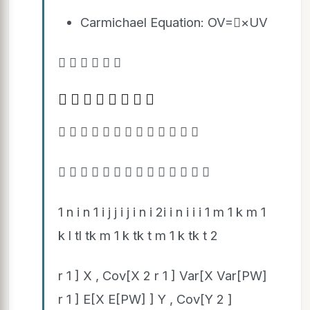
Carmichael Equation: OV=×UV
     
       
            
             
1 n i n 1 i j j i j i n i 2i i n i i i 1 m 1 k m 1
k l tl tk m 1 k tk t m 1 k tk t 2
r 1 ] X , Cov[X 2 r 1 ] Var[X Var[PW]
r 1 ] E[X E[PW] ] Y , Cov[Y 2 ]