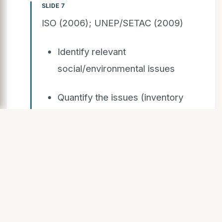
SLIDE 7
ISO (2006); UNEP/SETAC (2009)
Identify relevant
social/environmental issues
Quantify the issues (inventory
flows)
Compare NA and A (times 0, T)
Research method
Social/Environmental
analysis – LCA