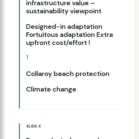
infrastructure value –
sustainability viewpoint
Designed-in adaptation
Fortuitous adaptation Extra
upfront cost/effort !
1
Collaroy beach protection
Climate change
SLIDE 4