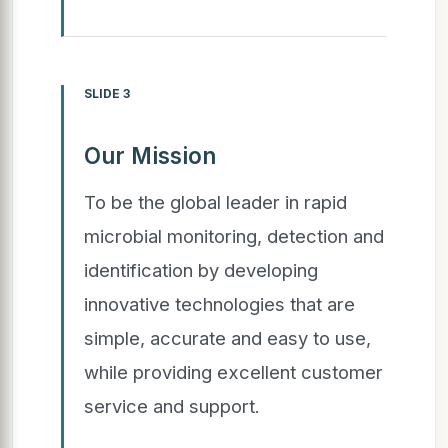
SLIDE 3
Our Mission
To be the global leader in rapid
microbial monitoring, detection and
identification by developing
innovative technologies that are
simple, accurate and easy to use,
while providing excellent customer
service and support.