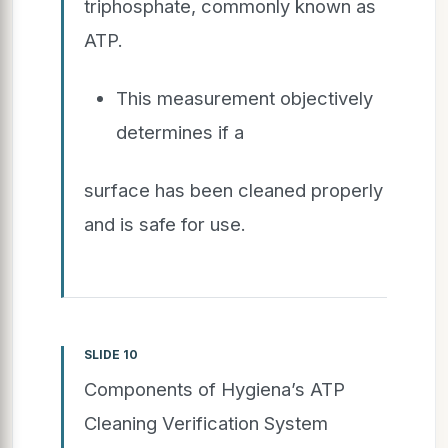
triphosphate, commonly known as
ATP.
This measurement objectively
determines if a
surface has been cleaned properly
and is safe for use.
SLIDE 10
Components of Hygiena’s ATP
Cleaning Verification System