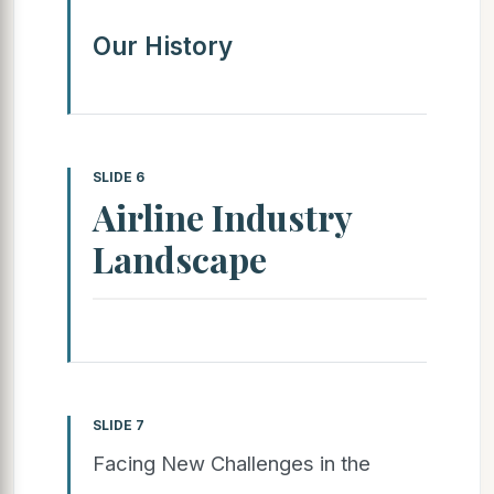
Our History
SLIDE 6
Airline Industry
Landscape
SLIDE 7
Facing New Challenges in the