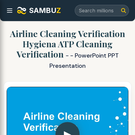
SAMBU
Z
Airline Cleaning Verification
Hygiena ATP Cleaning
Verification
- - PowerPoint PPT
Presentation
▶