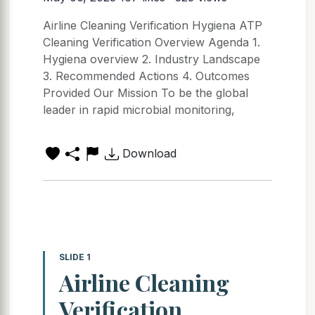
Airline Cleaning Verification Hygiena ATP
Cleaning Verification Overview Agenda 1.
Hygiena overview 2. Industry Landscape
3. Recommended Actions 4. Outcomes
Provided Our Mission To be the global
leader in rapid microbial monitoring,
Download
SLIDE 1
Airline Cleaning
Verification