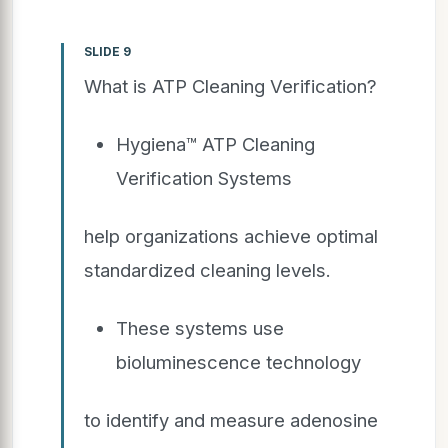
SLIDE 9
What is ATP Cleaning Verification?
Hygiena™ ATP Cleaning
Verification Systems
help organizations achieve optimal
standardized cleaning levels.
These systems use
bioluminescence technology
to identify and measure adenosine