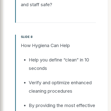
and staff safe?
SLIDE 8
How Hygiena Can Help
Help you define “clean” in 10
seconds
Verify and optimize enhanced
cleaning procedures
By providing the most effective