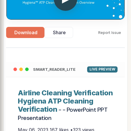
Download
Share
Report Issue
SMART_READER_LITE
LIVE PREVIEW
Airline Cleaning Verification
Hygiena ATP Cleaning
Verification
- - PowerPoint PPT
Presentation
May 06, 2023
167 likes •323 views