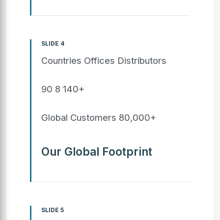
SLIDE 4
Countries Offices Distributors
90 8 140+
Global Customers 80,000+
Our Global Footprint
SLIDE 5