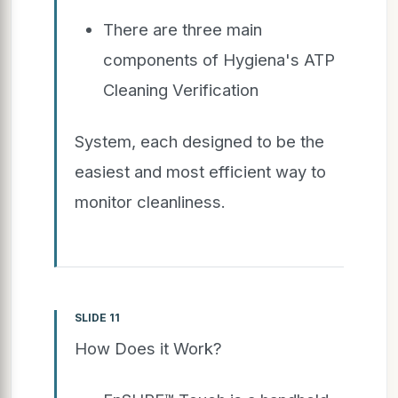
There are three main
components of Hygiena's ATP
Cleaning Verification
System, each designed to be the
easiest and most efficient way to
monitor cleanliness.
SLIDE 11
How Does it Work?