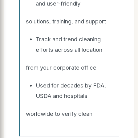
and user-friendly
solutions, training, and support
Track and trend cleaning
efforts across all location
from your corporate office
Used for decades by FDA,
USDA and hospitals
worldwide to verify clean