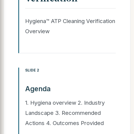
Hygiena™ ATP Cleaning Verification
Overview
SLIDE 2
Agenda
1. Hygiena overview 2. Industry
Landscape 3. Recommended
Actions 4. Outcomes Provided