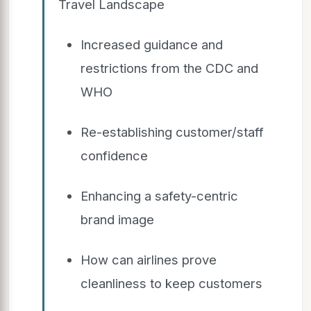
Travel Landscape
Increased guidance and
restrictions from the CDC and
WHO
Re-establishing customer/staff
confidence
Enhancing a safety-centric
brand image
How can airlines prove
cleanliness to keep customers