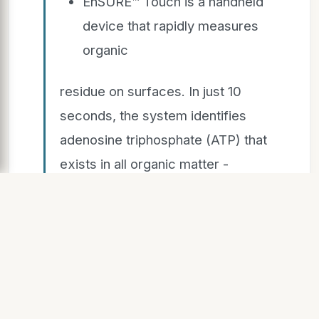
EnSURE™ Touch is a handheld
device that rapidly measures
organic
residue on surfaces. In just 10
seconds, the system identifies
adenosine triphosphate (ATP) that
exists in all organic matter -
mucus, saliva, any bodily fluids,
food residue - and gives a
numerical value of how much
contamination is on a surface,
combined with a Pass/Caution/Fail
notification.