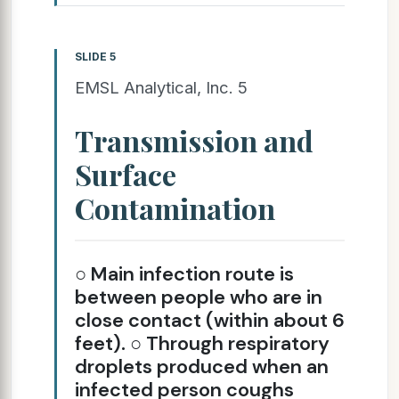
SLIDE 5
EMSL Analytical, Inc. 5
Transmission and
Surface
Contamination
○ Main infection route is
between people who are in
close contact (within about 6
feet). ○ Through respiratory
droplets produced when an
infected person coughs