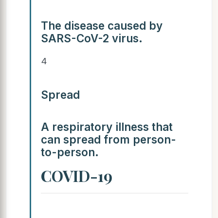
The disease caused by
SARS-CoV-2 virus.
4
Spread
A respiratory illness that
can spread from person-
to-person.
COVID-19