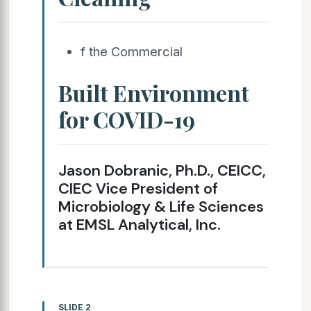
f the Commercial
Built Environment
for COVID-19
Jason Dobranic, Ph.D., CEICC,
CIEC Vice President of
Microbiology & Life Sciences
at EMSL Analytical, Inc.
SLIDE 2