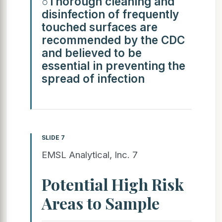
○Thorough cleaning and
disinfection of frequently
touched surfaces are
recommended by the CDC
and believed to be
essential in preventing the
spread of infection
SLIDE 7
EMSL Analytical, Inc. 7
Potential High Risk
Areas to Sample