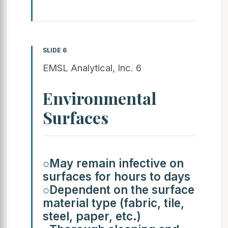
SLIDE 6
EMSL Analytical, Inc. 6
Environmental
Surfaces
○May remain infective on
surfaces for hours to days
○Dependent on the surface
material type (fabric, tile,
steel, paper, etc.)