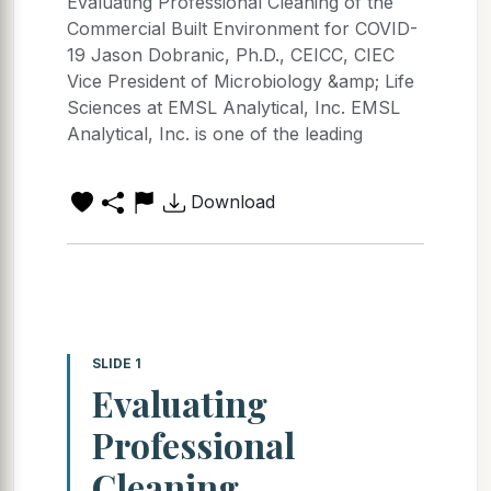
Evaluating Professional Cleaning of the
Commercial Built Environment for COVID-
19 Jason Dobranic, Ph.D., CEICC, CIEC
Vice President of Microbiology &amp; Life
Sciences at EMSL Analytical, Inc. EMSL
Analytical, Inc. is one of the leading
Download
SLIDE 1
Evaluating
Professional
Cleaning