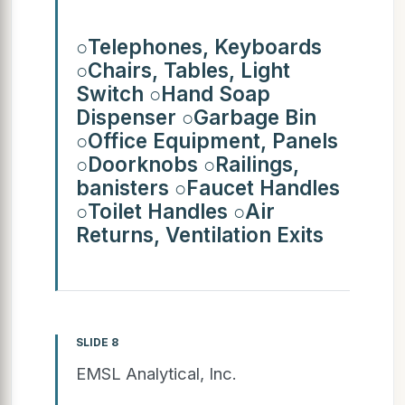
○Telephones, Keyboards
○Chairs, Tables, Light
Switch ○Hand Soap
Dispenser ○Garbage Bin
○Office Equipment, Panels
○Doorknobs ○Railings,
banisters ○Faucet Handles
○Toilet Handles ○Air
Returns, Ventilation Exits
SLIDE 8
EMSL Analytical, Inc.