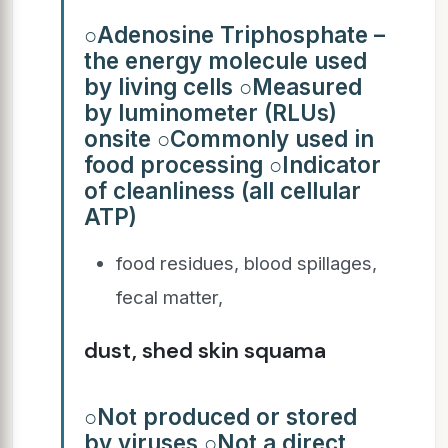
○Adenosine Triphosphate –
the energy molecule used
by living cells ○Measured
by luminometer (RLUs)
onsite ○Commonly used in
food processing ○Indicator
of cleanliness (all cellular
ATP)
food residues, blood spillages,
fecal matter,
dust, shed skin squama
○Not produced or stored
by viruses ○Not a direct