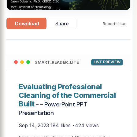
Download
Share
Report Issue
SMART_READER_LITE
LIVE PREVIEW
Evaluating Professional
Cleaning of the Commercial
Built
- - PowerPoint PPT
Presentation
Sep 14, 2023
184 likes •424 views