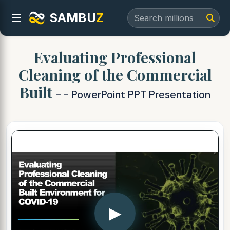
SAMBU
Z
Evaluating Professional
Cleaning of the Commercial
Built
- - PowerPoint PPT Presentation
▶