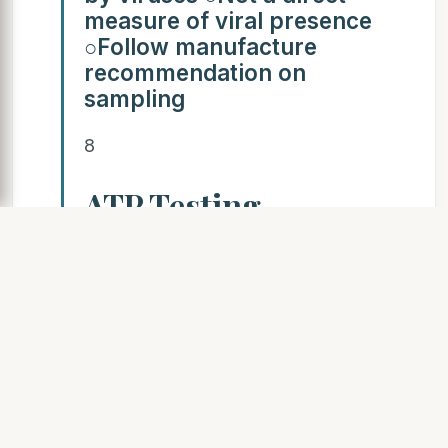
measure of viral presence
○Follow manufacture
recommendation on
sampling
8
ATP Testing
SLIDE 9
EMSL Analytical, Inc. 9