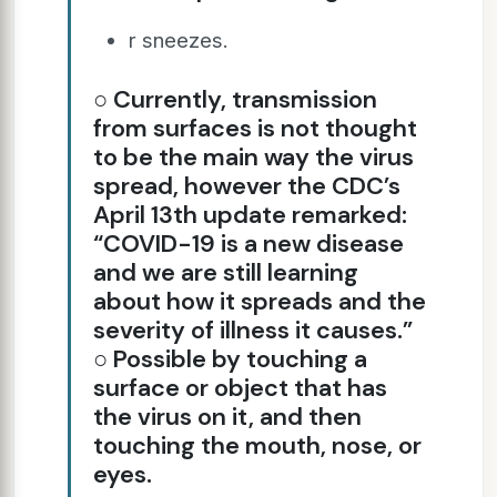
r sneezes.
○ Currently, transmission
from surfaces is not thought
to be the main way the virus
spread, however the CDC’s
April 13th update remarked:
“COVID-19 is a new disease
and we are still learning
about how it spreads and the
severity of illness it causes.”
○ Possible by touching a
surface or object that has
the virus on it, and then
touching the mouth, nose, or
eyes.