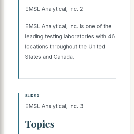
EMSL Analytical, Inc. 2
EMSL Analytical, Inc. is one of the
leading testing laboratories with 46
locations throughout the United
States and Canada.
SLIDE 3
EMSL Analytical, Inc. 3
Topics