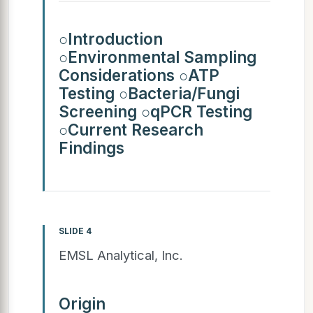
○Introduction
○Environmental Sampling
Considerations ○ATP
Testing ○Bacteria/Fungi
Screening ○qPCR Testing
○Current Research
Findings
SLIDE 4
EMSL Analytical, Inc.
Origin