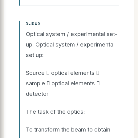
SLIDE 5
Optical system / experimental set-
up: Optical system / experimental
set up:
Source  optical elements 
sample  optical elements 
detector
The task of the optics:
To transform the beam to obtain