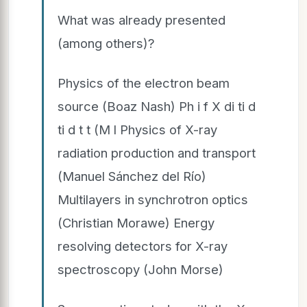
What was already presented
(among others)?
Physics of the electron beam
source (Boaz Nash) Ph i f X di ti d
ti d t t (M l Physics of X-ray
radiation production and transport
(Manuel Sánchez del Río)
Multilayers in synchrotron optics
(Christian Morawe) Energy
resolving detectors for X-ray
spectroscopy (John Morse)