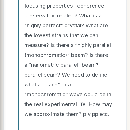
focusing properties , coherence
preservation related? What is a
“highly perfect” crystal? What are
the lowest strains that we can
measure? Is there a “highly parallel
(monochromatic)” beam? Is there
a “nanometric parallel” beam?
parallel beam? We need to define
what a “plane” or a
“monochromatic” wave could be in
the real experimental life. How may
we approximate them? p y pp etc.