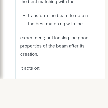
the best matching with the
transform the beam to obta n
the best match ng w th the
experiment; not loosing the good
properties of the beam after its
creation.
It acts on:
shape
shape