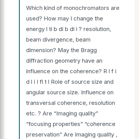
Which kind of monochromators are
used? How may I change the
energy l ti b di b di i ? resolution,
beam divergence, beam
dimension? May the Bragg
diffraction geometry have an
influence on the coherence? R l f i
d l i I fl t l Role of source size and
angular source size. Influence on
transversal coherence, resolution
etc. ? Are “Imaging quality”
“focusing properties” “coherence
preservation” Are Imaging quality ,