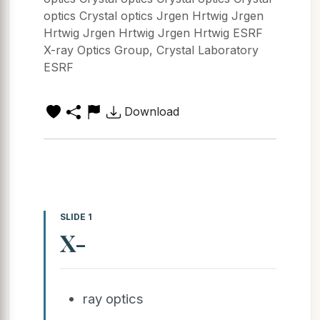
optics Crystal optics Jrgen Hrtwig Jrgen
Hrtwig Jrgen Hrtwig Jrgen Hrtwig ESRF
X-ray Optics Group, Crystal Laboratory
ESRF
Download
SLIDE 1
X-
ray optics