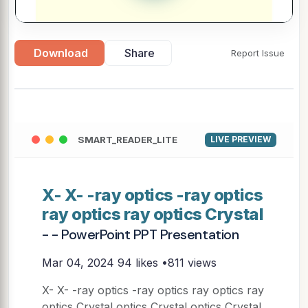
Download
Share
Report Issue
SMART_READER_LITE
LIVE PREVIEW
X- X- -ray optics -ray optics
ray optics ray optics Crystal
- - PowerPoint PPT Presentation
Mar 04, 2024
94 likes •811 views
X- X- -ray optics -ray optics ray optics ray
optics Crystal optics Crystal optics Crystal