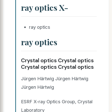
ray optics X-
ray optics
ray optics
Crystal optics Crystal optics
Crystal optics Crystal optics
Jürgen Härtwig Jürgen Härtwig
Jürgen Härtwig
ESRF X-ray Optics Group, Crystal
Laboratory