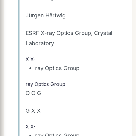
Jürgen Härtwig
ESRF X-ray Optics Group, Crystal
Laboratory
X X-
ray Optics Group
ray Optics Group
O O G
G X X
X X-
ray Optics Group