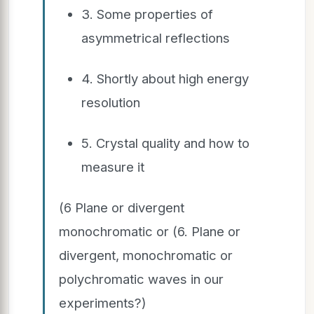
3. Some properties of
asymmetrical reflections
4. Shortly about high energy
resolution
5. Crystal quality and how to
measure it
(6 Plane or divergent
monochromatic or (6. Plane or
divergent, monochromatic or
polychromatic waves in our
experiments?)