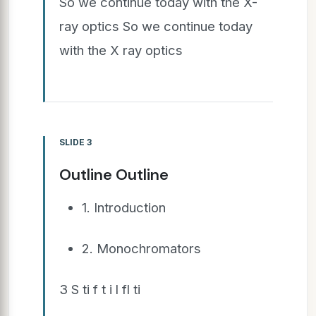
So we continue today with the X-
ray optics So we continue today
with the X ray optics
SLIDE 3
Outline Outline
1. Introduction
2. Monochromators
3 S ti f t i l fl ti