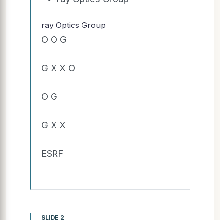
ray Optics Group
O O G
G X X O
O G
G X X
ESRF
SLIDE 2