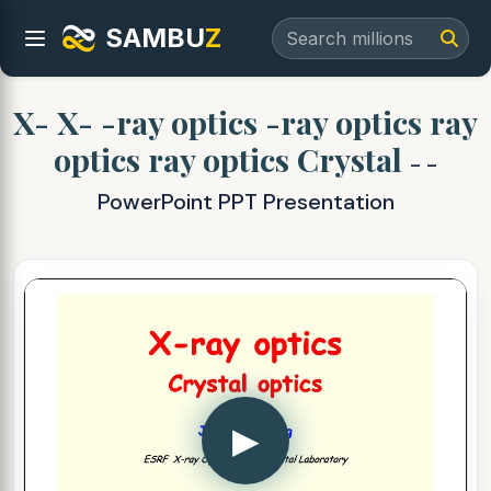
SAMBU
Z
X- X- -ray optics -ray optics ray
optics ray optics Crystal
- -
PowerPoint PPT Presentation
▶