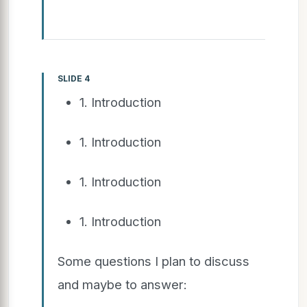
SLIDE 4
1. Introduction
1. Introduction
1. Introduction
1. Introduction
Some questions I plan to discuss
and maybe to answer: