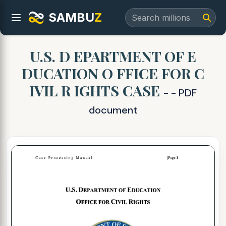
SAMBU
Z
U.S. D EPARTMENT OF E
DUCATION O FFICE FOR C
IVIL R IGHTS CASE
- - PDF
document