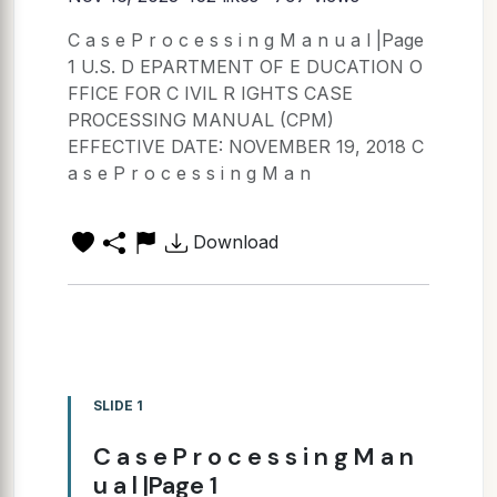
C a s e P r o c e s s i n g M a n u a l |Page
1 U.S. D EPARTMENT OF E DUCATION O
FFICE FOR C IVIL R IGHTS CASE
PROCESSING MANUAL (CPM)
EFFECTIVE DATE: NOVEMBER 19, 2018 C
a s e P r o c e s s i n g M a n
Download
SLIDE 1
C a s e P r o c e s s i n g M a n
u a l |Page 1