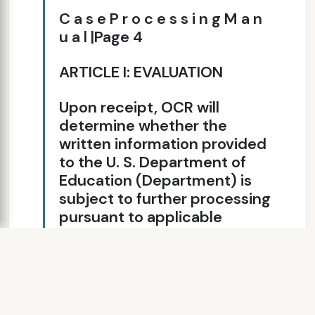
C a s e P r o c e s s i n g M a n
u a l |Page 4
ARTICLE I: EVALUATION
Upon receipt, OCR will
determine whether the
written information provided
to the U. S. Department of
Education (Department) is
subject to further processing
pursuant to applicable
statutes and regulations and
the OCR’s Case Processing
Manual. As appropriate, OCR
will provide complainants1
with assistance regarding the