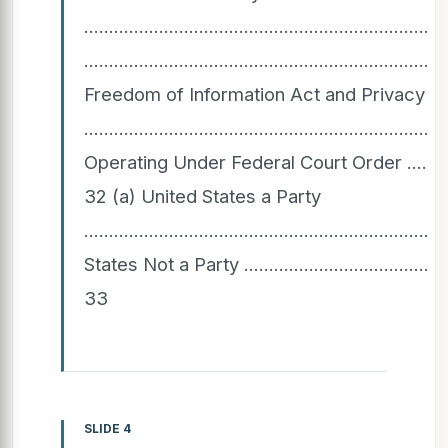
............................................................
....................................................................
Freedom of Information Act and Privacy A
................................................................
Operating Under Federal Court Order ..........................
32 (a) United States a Party
.....................................................................
States Not a Party ................................................
33
SLIDE 4