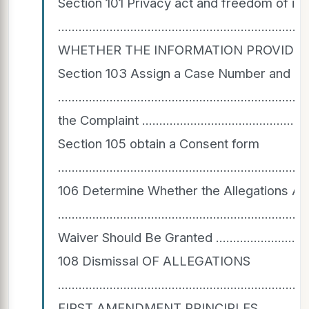
Section 101 Privacy act and freedom of inf
.................................................................
WHETHER THE INFORMATION PROVIDED IS SUBJE
Section 103 Assign a Case Number and Esta
...............................................................
the Complaint ......................................................
Section 105 obtain a Consent form
......................................................................
106 Determine Whether the Allegations Ar
..............................................................
Waiver Should Be Granted .....................................
108 Dismissal OF ALLEGATIONS
...................................................................
FIRST AMENDMENT PRINCIPLES .................................