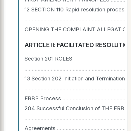
12 SECTION 110 Rapid resolution process
....................................................................
OPENING THE COMPLAINT ALLEGATION(S) FOR INVESTIG
ARTICLE II: FACILITATED RESOLUTION B
Section 201 ROLES
........................................................................
13 Section 202 Initiation and Termination 
...............................................................
FRBP Process ...................................................
204 Successful Conclusion of THE FRBP
..............................................................
Agreements ........................................................