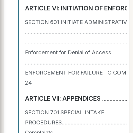
ARTICLE VI: INITIATION OF ENFORCEMENT ACTION .
SECTION 601 INITIATE ADMINISTRATIV
......................................................
...................................................................
Enforcement for Denial of Access
..................................................................
ENFORCEMENT FOR FAILURE TO COMPLY WITH OCR Agree
24
ARTICLE VII: APPENDICES ...................................
SECTION 701 SPECIAL INTAKE
PROCEDURES..................................................
Complaints .......................................................