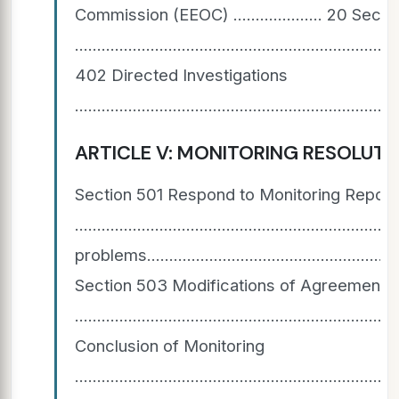
Commission (EEOC) .................... 20 S
.....................................................................
402 Directed Investigations
.......................................................................
ARTICLE V: MONITORING RESOLUTION AGREEMENTS 
Section 501 Respond to Monitoring Report
............................................................
problems............................................................
Section 503 Modifications of Agreements
...................................................................
Conclusion of Monitoring
.......................................................................