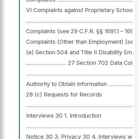
VI Complaints against Proprietary Schools
..............................................................
Complaints (see 29 C.F.R. §§ 1691.1 – 1691.13
Complaints (Other than Employment) (see 28 C.F.R. § 
(e) Section 504 and Title II Disability Em
.......................... 27 Section 702 Data C
................................................................
Authority to Obtain Information ................................
28 (c) Requests for Records
.......................................................................
Interviews 30 1. Introduction
.......................................................................
Notice 30 3. Privacy 30 4. Interviews with