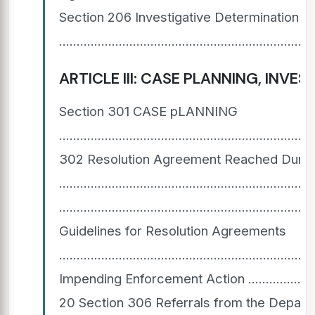
Section 206 Investigative Determination 
.......................................................................
ARTICLE III: CASE PLANNING, INVESTIGATIO
Section 301 CASE pLANNING
......................................................................
302 Resolution Agreement Reached During
............................................................
....................................................................
Guidelines for Resolution Agreements
..................................................................
Impending Enforcement Action ..................................
20 Section 306 Referrals from the Depart