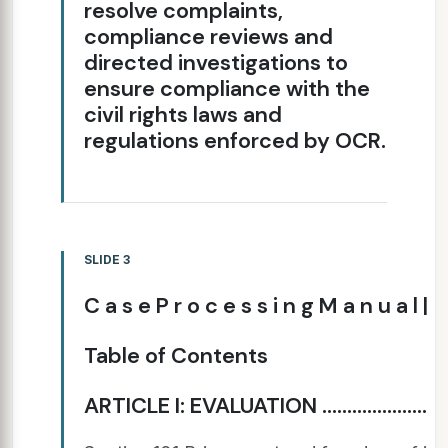
resolve complaints,
compliance reviews and
directed investigations to
ensure compliance with the
civil rights laws and
regulations enforced by OCR.
SLIDE 3
C a s e P r o c e s s i n g M a n u a l |
Table of Contents
ARTICLE I: EVALUATION ......................................