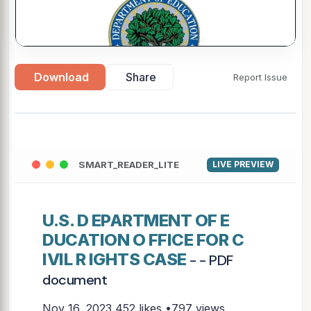
▶
Download
Share
Report Issue
SMART_READER_LITE
LIVE PREVIEW
U.S. D EPARTMENT OF E
DUCATION O FFICE FOR C
IVIL R IGHTS CASE
- - PDF
document
Nov 16, 2023
452 likes •797 views