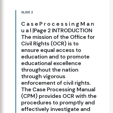
SLIDE 2
C a s e P r o c e s s i n g M a n
u a l |Page 2 INTRODUCTION
The mission of the Office for
Civil Rights (OCR) is to
ensure equal access to
education and to promote
educational excellence
throughout the nation
through vigorous
enforcement of civil rights.
The Case Processing Manual
(CPM) provides OCR with the
procedures to promptly and
effectively investigate and