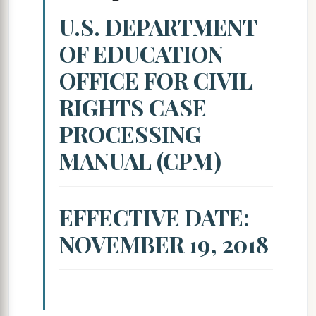
U.S. DEPARTMENT
OF EDUCATION
OFFICE FOR CIVIL
RIGHTS CASE
PROCESSING
MANUAL (CPM)
EFFECTIVE DATE:
NOVEMBER 19, 2018