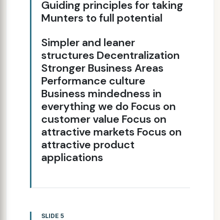
Guiding principles for taking
Munters to full potential
Simpler and leaner
structures Decentralization
Stronger Business Areas
Performance culture
Business mindedness in
everything we do Focus on
customer value Focus on
attractive markets Focus on
attractive product
applications
SLIDE 5