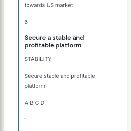
towards US market
6
Secure a stable and
profitable platform
STABILITY
Secure stable and profitable
platform
A B C D
1