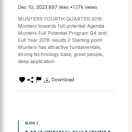
Dec 10, 2023
897 likes •1.17k views
MUNTERS FOURTH QUARTER 2018
Munters towards full potential Agenda
Munters Full Potential Program Q4 and
Full Year 2018 results 2 Starting point
Munters has attractive fundamentals,
strong technology base, great people,
deep application
Download
SLIDE 1