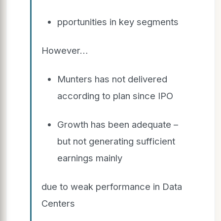
pportunities in key segments
However…
Munters has not delivered
according to plan since IPO
Growth has been adequate –
but not generating sufficient
earnings mainly
due to weak performance in Data
Centers