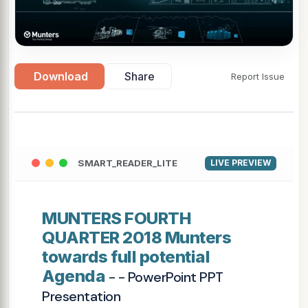
Download
Share
Report Issue
SMART_READER_LITE
LIVE PREVIEW
MUNTERS FOURTH
QUARTER 2018 Munters
towards full potential
Agenda
- - PowerPoint PPT
Presentation