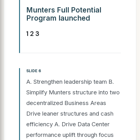
Munters Full Potential
Program launched
1 2 3
SLIDE 6
A. Strengthen leadership team B.
Simplify Munters structure into two
decentralized Business Areas
Drive leaner structures and cash
efficiency A. Drive Data Center
performance uplift through focus