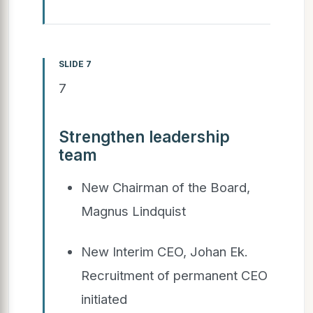
SLIDE 7
7
Strengthen leadership
team
New Chairman of the Board,
Magnus Lindquist
New Interim CEO, Johan Ek.
Recruitment of permanent CEO
initiated