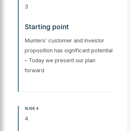
3
Starting point
Munters’ customer and investor
proposition has significant potential
– Today we present our plan
forward
SLIDE 4
4