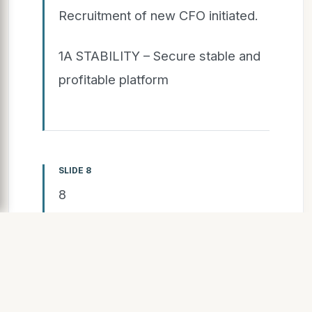
Recruitment of new CFO initiated.
1A STABILITY – Secure stable and
profitable platform
SLIDE 8
8
Simplified organization
with strengthened
Business Areas
Two strong Business Areas