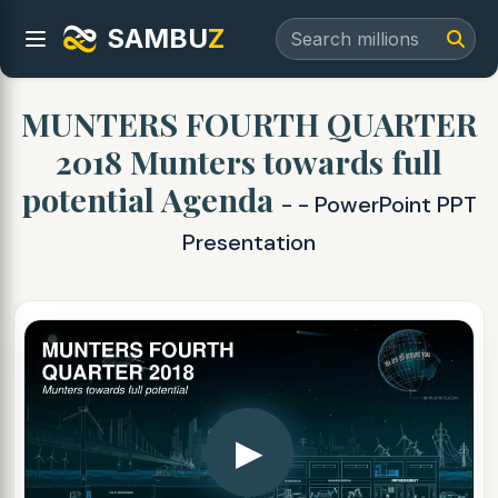
SAMBU
Z
MUNTERS FOURTH QUARTER
2018 Munters towards full
potential Agenda
- - PowerPoint PPT
Presentation
▶