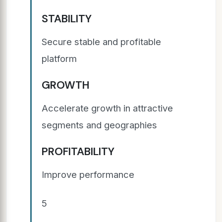
STABILITY
Secure stable and profitable
platform
GROWTH
Accelerate growth in attractive
segments and geographies
PROFITABILITY
Improve performance
5