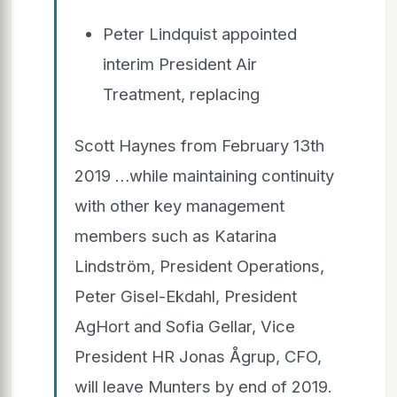
Peter Lindquist appointed
interim President Air
Treatment, replacing
Scott Haynes from February 13th
2019 …while maintaining continuity
with other key management
members such as Katarina
Lindström, President Operations,
Peter Gisel-Ekdahl, President
AgHort and Sofia Gellar, Vice
President HR Jonas Ågrup, CFO,
will leave Munters by end of 2019.