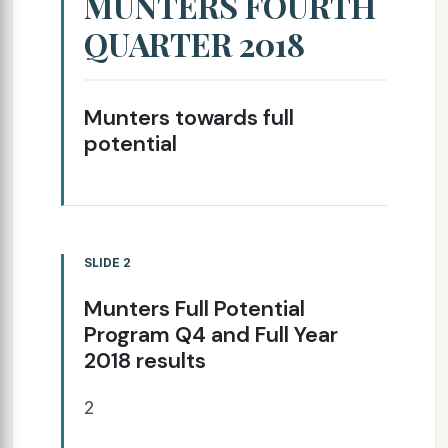
MUNTERS FOURTH
QUARTER 2018
Munters towards full
potential
SLIDE 2
Munters Full Potential
Program Q4 and Full Year
2018 results
2