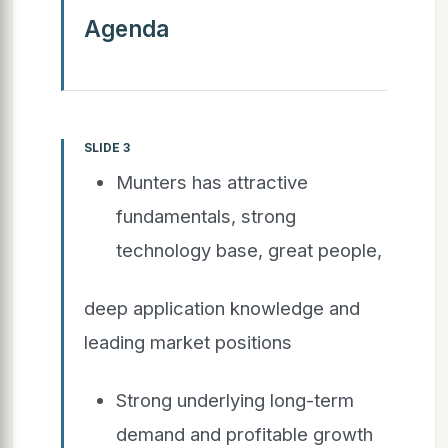
Agenda
SLIDE 3
Munters has attractive
fundamentals, strong
technology base, great people,
deep application knowledge and
leading market positions
Strong underlying long-term
demand and profitable growth