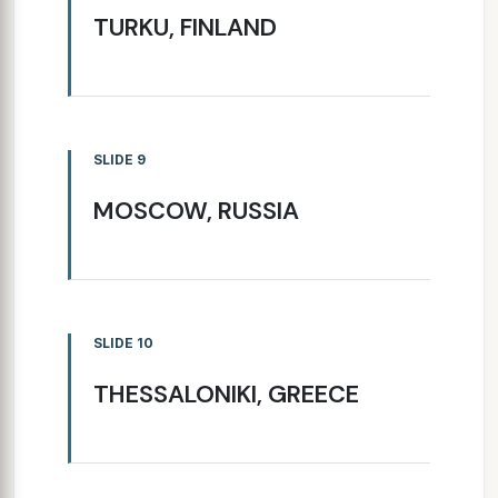
TURKU, FINLAND
SLIDE 9
MOSCOW, RUSSIA
SLIDE 10
THESSALONIKI, GREECE