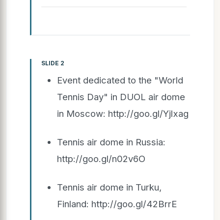
SLIDE 2
Event dedicated to the "World
Tennis Day" in DUOL air dome
in Moscow: http://goo.gl/Yjlxag
Tennis air dome in Russia:
http://goo.gl/n02v6O
Tennis air dome in Turku,
Finland: http://goo.gl/42BrrE