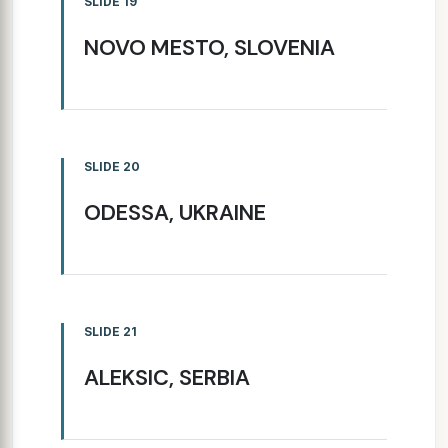
SLIDE 19
NOVO MESTO, SLOVENIA
SLIDE 20
ODESSA, UKRAINE
SLIDE 21
ALEKSIC, SERBIA