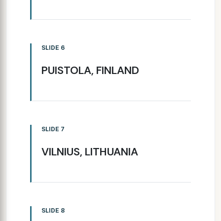
SLIDE 6
PUISTOLA, FINLAND
SLIDE 7
VILNIUS, LITHUANIA
SLIDE 8