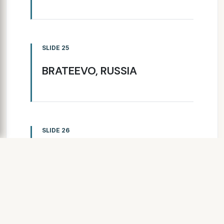
SLIDE 25
BRATEEVO, RUSSIA
SLIDE 26
RIGA, LATVIA
SLIDE 27