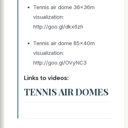
Tennis air dome 36x36m
visualization:
http://goo.gl/dkx6zh
Tennis air dome 85x40m
visualization:
http://goo.gl/OVyNC3
Links to videos:
TENNIS AIR DOMES