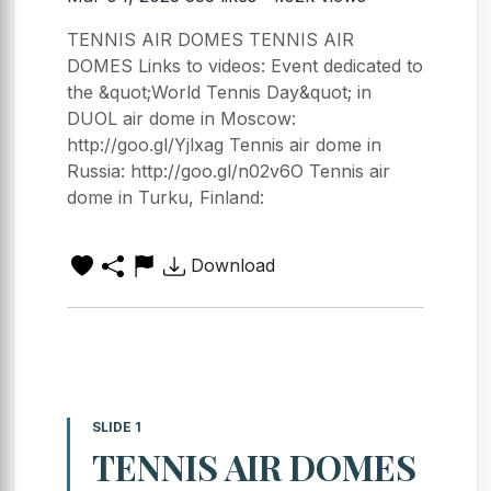
TENNIS AIR DOMES TENNIS AIR
DOMES Links to videos: Event dedicated to
the &quot;World Tennis Day&quot; in
DUOL air dome in Moscow:
http://goo.gl/Yjlxag Tennis air dome in
Russia: http://goo.gl/n02v6O Tennis air
dome in Turku, Finland:
Download
SLIDE 1
TENNIS AIR DOMES