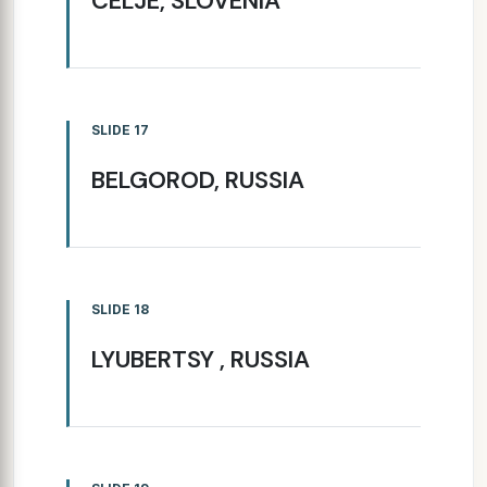
CELJE, SLOVENIA
SLIDE 17
BELGOROD, RUSSIA
SLIDE 18
LYUBERTSY , RUSSIA