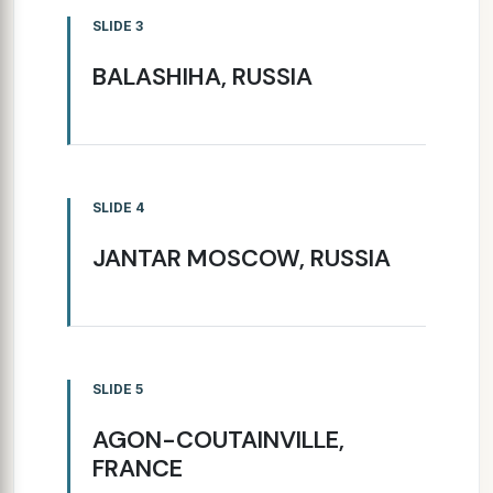
SLIDE 3
BALASHIHA, RUSSIA
SLIDE 4
JANTAR MOSCOW, RUSSIA
SLIDE 5
AGON-COUTAINVILLE,
FRANCE