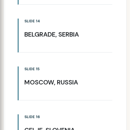
SLIDE 14
BELGRADE, SERBIA
SLIDE 15
MOSCOW, RUSSIA
SLIDE 16