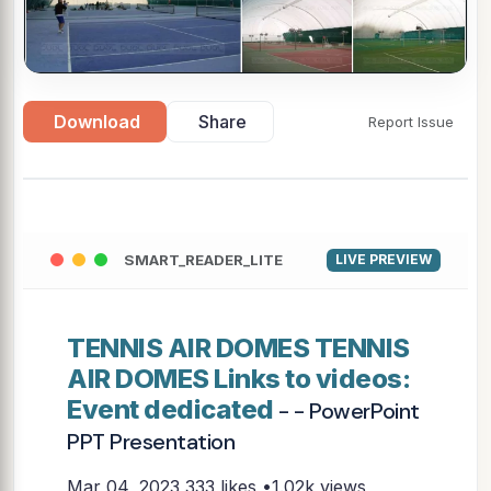
Download
Share
Report Issue
SMART_READER_LITE
LIVE PREVIEW
TENNIS AIR DOMES TENNIS
AIR DOMES Links to videos:
Event dedicated
- - PowerPoint
PPT Presentation
Mar 04, 2023
333 likes •1.02k views