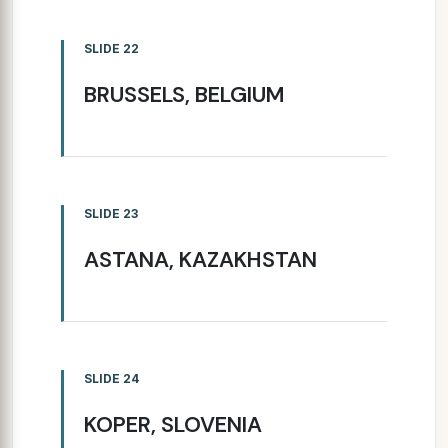
SLIDE 22
BRUSSELS, BELGIUM
SLIDE 23
ASTANA, KAZAKHSTAN
SLIDE 24
KOPER, SLOVENIA