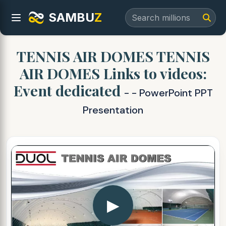
SAMBU
Z
TENNIS AIR DOMES TENNIS
AIR DOMES Links to videos:
Event dedicated
- - PowerPoint PPT
Presentation
▶