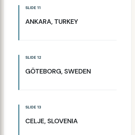
SLIDE 11
ANKARA, TURKEY
SLIDE 12
GÖTEBORG, SWEDEN
SLIDE 13
CELJE, SLOVENIA