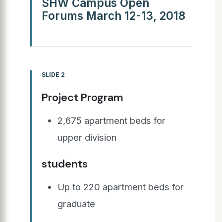
SHW Campus Open
Forums March 12-13, 2018
SLIDE 2
Project Program
2,675 apartment beds for
upper division
students
Up to 220 apartment beds for
graduate