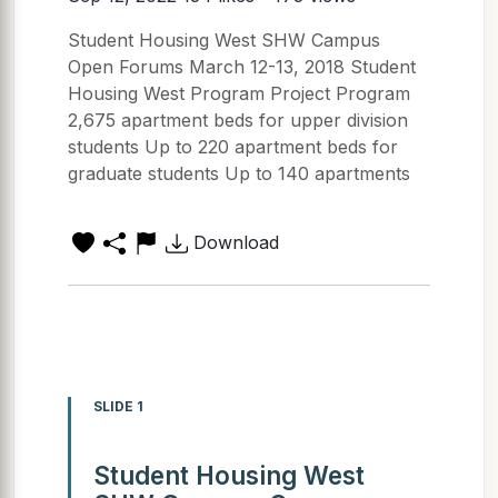
Student Housing West SHW Campus
Open Forums March 12-13, 2018 Student
Housing West Program Project Program
2,675 apartment beds for upper division
students Up to 220 apartment beds for
graduate students Up to 140 apartments
Download
SLIDE 1
Student Housing West