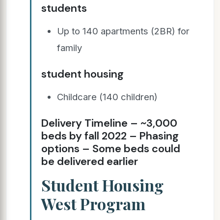
students
Up to 140 apartments (2BR) for
family
student housing
Childcare (140 children)
Delivery Timeline – ~3,000
beds by fall 2022 – Phasing
options – Some beds could
be delivered earlier
Student Housing
West Program