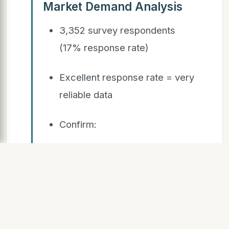
Market Demand Analysis
3,352 survey respondents
(17% response rate)
Excellent response rate = very
reliable data
Confirm:
What types of units
undergraduate, graduate,
students with families
want