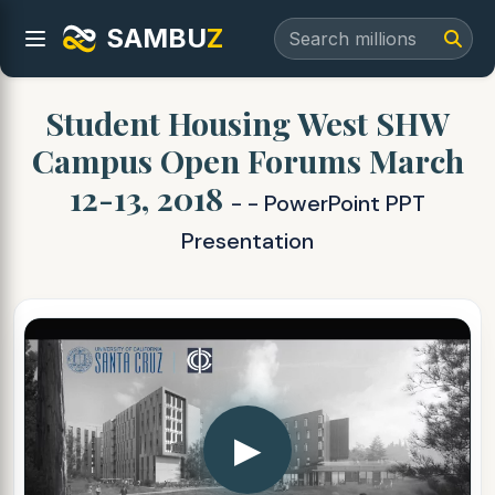
SAMBU
Z
Student Housing West SHW
Campus Open Forums March
12-13, 2018
- - PowerPoint PPT
Presentation
▶