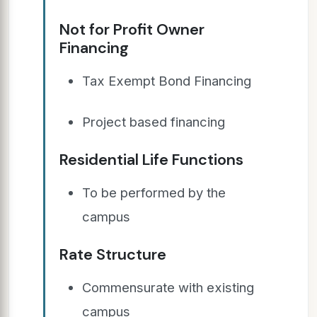
Not for Profit Owner
Financing
Tax Exempt Bond Financing
Project based financing
Residential Life Functions
To be performed by the
campus
Rate Structure
Commensurate with existing
campus