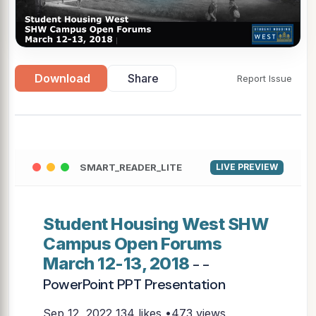
Download
Share
Report Issue
SMART_READER_LITE
LIVE PREVIEW
Student Housing West SHW
Campus Open Forums
March 12-13, 2018
- -
PowerPoint PPT Presentation
Sep 12, 2022
134 likes •473 views