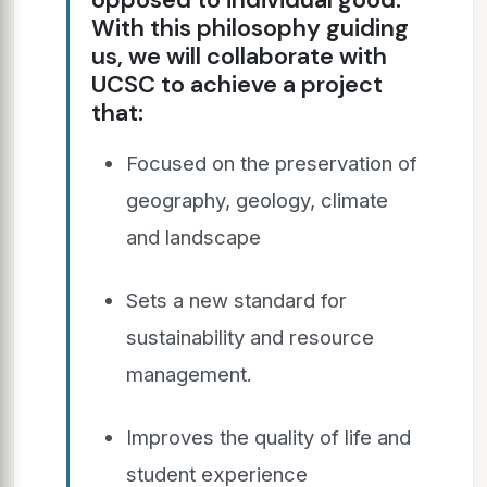
With this philosophy guiding
us, we will collaborate with
UCSC to achieve a project
that:
Focused on the preservation of
geography, geology, climate
and landscape
Sets a new standard for
sustainability and resource
management.
Improves the quality of life and
student experience