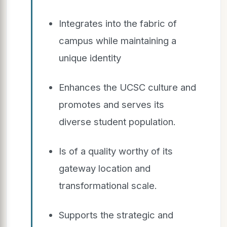
Integrates into the fabric of
campus while maintaining a
unique identity
Enhances the UCSC culture and
promotes and serves its
diverse student population.
Is of a quality worthy of its
gateway location and
transformational scale.
Supports the strategic and