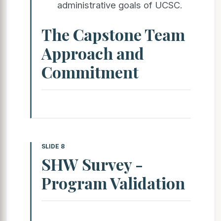
administrative goals of UCSC.
The Capstone Team
Approach and
Commitment
SLIDE 8
SHW Survey -
Program Validation