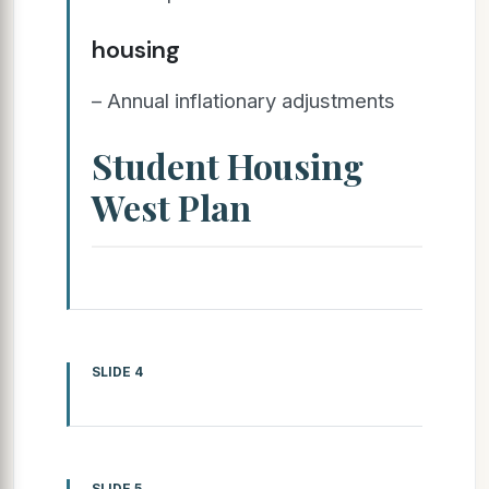
housing
– Annual inflationary adjustments
Student Housing
West Plan
SLIDE 4
SLIDE 5