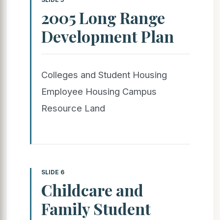
2005 Long Range
Development Plan
Colleges and Student Housing
Employee Housing Campus
Resource Land
SLIDE 6
Childcare and
Family Student