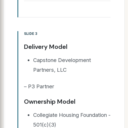
SLIDE 3
Delivery Model
Capstone Development
Partners, LLC
– P3 Partner
Ownership Model
Collegiate Housing Foundation -
501(c)(3)