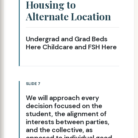
Housing to
Alternate Location
Undergrad and Grad Beds
Here Childcare and FSH Here
SLIDE 7
We will approach every
decision focused on the
student, the alignment of
interests between parties,
and the collective, as
opposed to individual good.