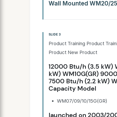
Wall Mounted WM20/2
SLIDE 3
Product Training Product Trai
Product New Product
12000 Btu/h (3.5 kW)
kW) WM10G(GR) 9000 
7500 Btu/h (2.2 kW) 
Capacity Model
WM07/09/10/15G(GR)
launched on 2003/20