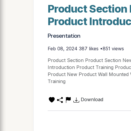
Product Section
Product Introdu
Presentation
Feb 08, 2024
387 likes •851 views
Product Section Product Section Ne
Introduction Product Training Produ
Product New Product Wall Mounte
Training
Download