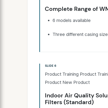
Complete Range of W
6 models available
Three different casing siz
SLIDE 6
Product Training Product Trai
Product New Product
Indoor Air Quality Solu
Filters (Standard)