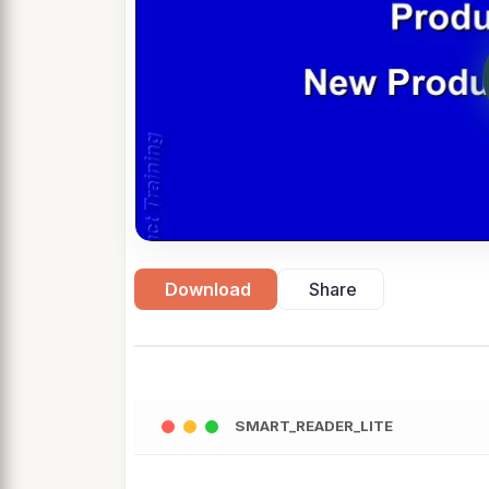
Download
Share
SMART_READER_LITE