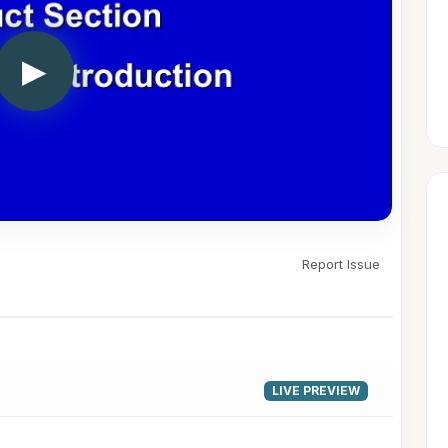
▶
Report Issue
LIVE PREVIEW