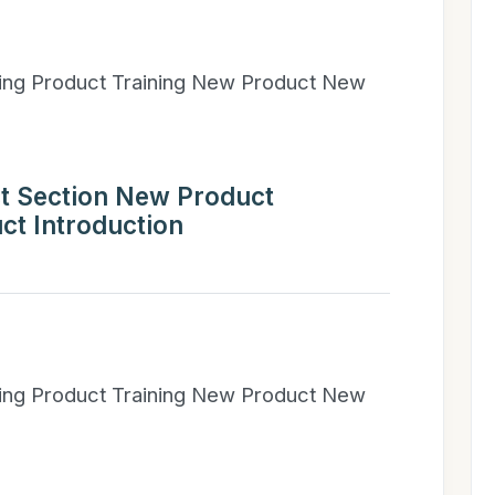
ning Product Training New Product New
t Section New Product
ct Introduction
ning Product Training New Product New