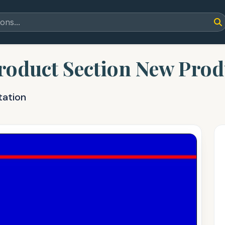
roduct Section New Prod
tation