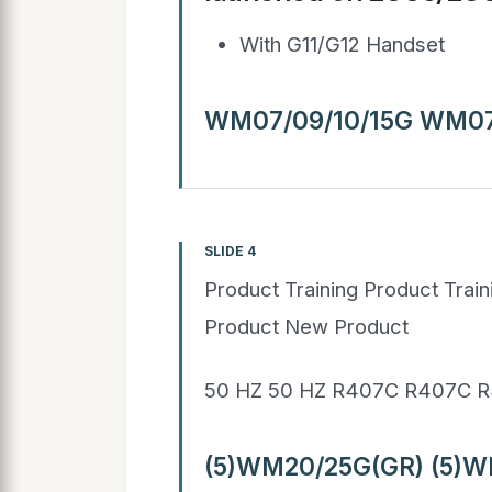
With G11/G12 Handset
WM07/09/10/15G WM07
SLIDE 4
Product Training Product Trai
Product New Product
50 HZ 50 HZ R407C R407C R
(5)WM20/25G(GR) (5)W