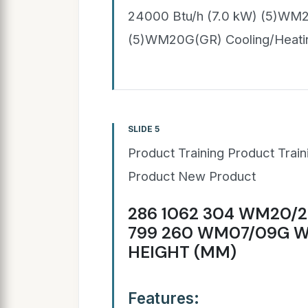
24000 Btu/h (7.0 kW) (5)WM2
(5)WM20G(GR) Cooling/Heati
SLIDE 5
Product Training Product Trai
Product New Product
286 1062 304 WM20/2
799 260 WM07/09G W
HEIGHT (MM)
Features: