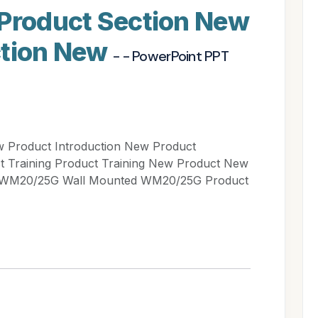
 Product Section New
ction New
- - PowerPoint PPT
w Product Introduction New Product
ct Training Product Training New Product New
d WM20/25G Wall Mounted WM20/25G Product