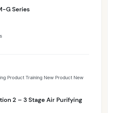
M-G Series
es
ning Product Training New Product New
tion 2 – 3 Stage Air Purifying