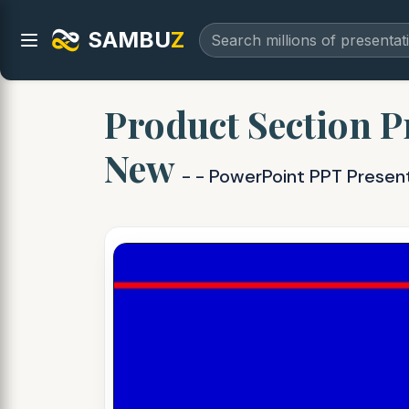
SAMBU
Z
Product Section P
New
- - PowerPoint PPT Presen