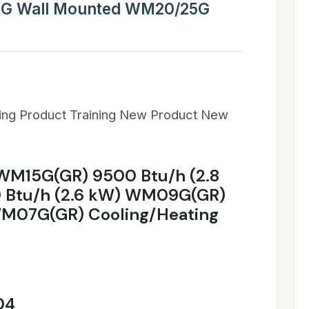
5G Wall Mounted WM20/25G
ning Product Training New Product New
 WM15G(GR) 9500 Btu/h (2.8
Btu/h (2.6 kW) WM09G(GR)
WM07G(GR) Cooling/Heating
04