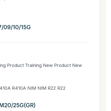
/09/10/15G
ning Product Training New Product New
410A R410A NIM NIM R22 R22
M20/25G(GR)