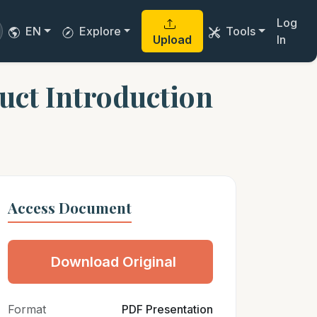
Log
EN
Explore
Tools
Upload
In
uct Introduction
Access Document
Download Original
Format
PDF Presentation