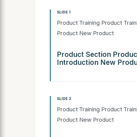
SLIDE 1
Product Training Product Trai
Product New Product
Product Section Produc
Introduction New Produ
SLIDE 2
Product Training Product Trai
Product New Product