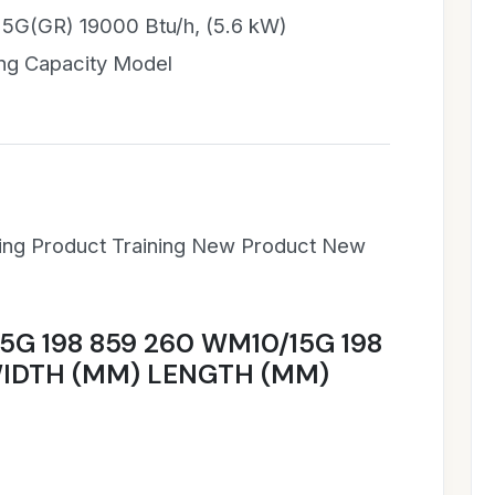
5G(GR) 19000 Btu/h, (5.6 kW)
ng Capacity Model
ning Product Training New Product New
5G 198 859 260 WM10/15G 198
IDTH (MM) LENGTH (MM)