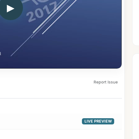
▶
Report Issue
LIVE PREVIEW