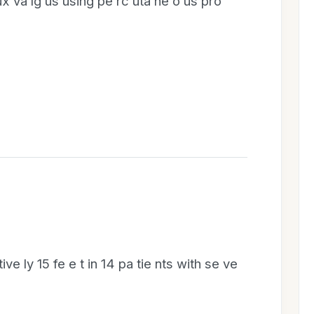
lux va lg us using pe rc uta ne o us pro
ve ly 15 fe e t in 14 pa tie nts with se ve