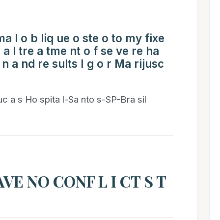
a l o b liq ue o ste o to my fixe
c a l tre a tme nt o f se ve re ha
o n a nd re sults I g o r Ma rijusc
 uc a s Ho spita l-Sa nto s-SP-Bra sil
VE NO CONF L I CT S T