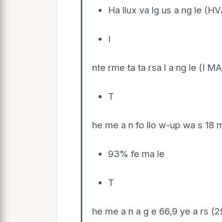
Ha llux va lg us a ng le (HV
I
nte rme ta ta rsa l a ng le (I MA
T
he me a n fo llo w-up wa s 18 
93% fe ma le
T
he me a n a g e 66,9 ye a rs (2