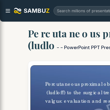
SAMBU
Z
Pe rc uta ne o us p
(ludlo
- - PowerPoint PPT Pre