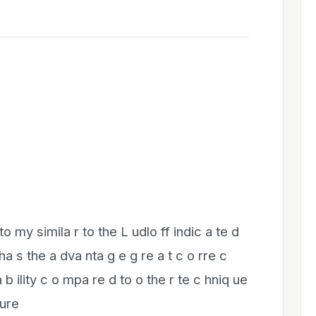
to my simila r to the L udlo ff indic a te d
 ha s the a dva nta g e g re a t c o rre c
a b ility c o mpa re d to o the r te c hniq ue
dure