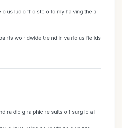
 o us ludlo ff o ste o to my ha ving the a
 pa rts wo rldwide tre nd in va rio us fie lds
 nd ra dio g ra phic re sults o f surg ic a l