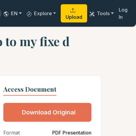
Log
EN
Explore
Tools
Upload
In
o to my fixe d
Access Document
Download Original
Format
PDF Presentation