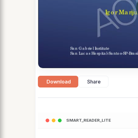
Download
Share
SMART_READER_LITE