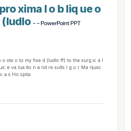
pro xima l o b liq ue o
d (ludlo
- - PowerPoint PPT
o ste o to my fixe d (ludlo ff) to the surg ic a l
us: e va lua tio n a nd re sults I g o r Ma rijusc
uc a s Ho spita