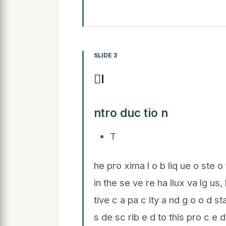
SLIDE 3
I
ntro duc tio n
T
he pro xima l o b liq ue o ste o 
in the se ve re ha llux va lg us,
tive c a pa c ity a nd g o o d st
s de sc rib e d to this pro c e 