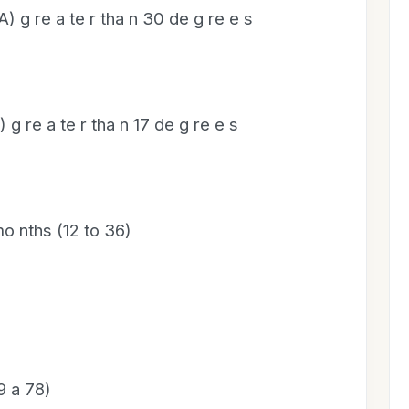
A) g re a te r tha n 30 de g re e s
) g re a te r tha n 17 de g re e s
mo nths (12 to 36)
9 a 78)