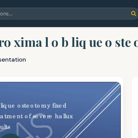
ro xima l o b liq ue o ste 
sentation