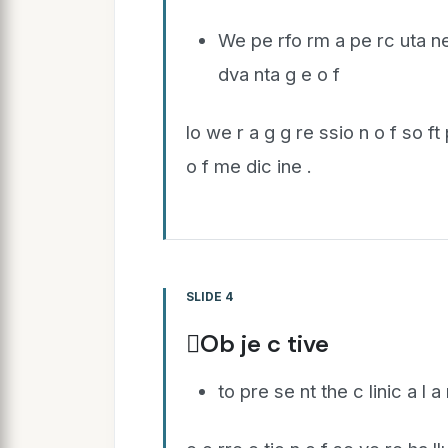
We pe rfo rm a pe rc uta ne
dva nta g e o f
lo we r a g g re ssio n o f so ft
o f me dic ine .
SLIDE 4
Ob je c tive
to pre se nt the c linic a l a