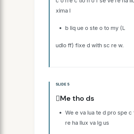
c o rre c tio n o f se ve re ha l
xima l
b liq ue o ste o to my (L
udlo ff) fixe d with sc re w.
SLIDE 5
Me tho ds
We e va lua te d pro spe c ti
re ha llux va lg us