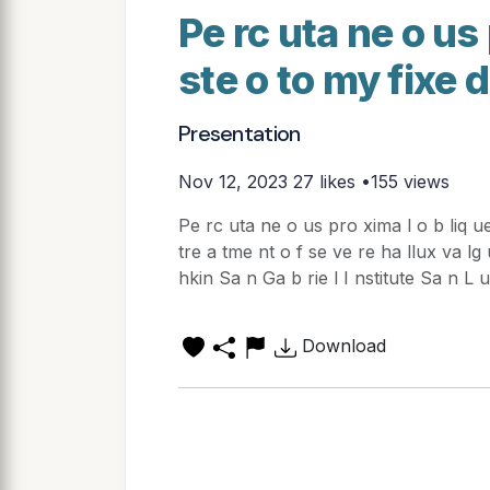
Pe rc uta ne o us 
ste o to my fixe 
Presentation
Nov 12, 2023
27 likes •155 views
Pe rc uta ne o us pro xima l o b liq ue 
tre a tme nt o f se ve re ha llux va lg 
hkin Sa n Ga b rie l I nstitute Sa n L 
Download