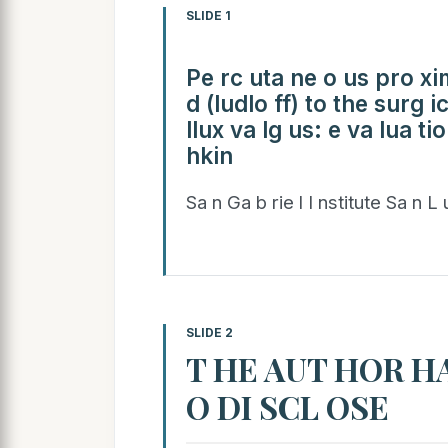
SLIDE 1
Pe rc uta ne o us pro xim
d (ludlo ff) to the surg i
llux va lg us: e va lua ti
hkin
Sa n Ga b rie l I nstitute Sa n L
SLIDE 2
T HE AUT HOR HA
O DI SCL OSE