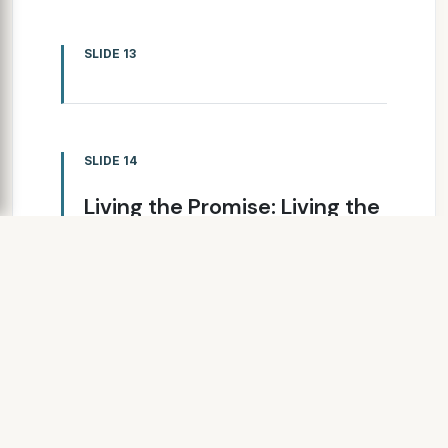
SLIDE 13
SLIDE 14
Living the Promise: Living the
Promise: Living the Promise:
Living the Promise: A
Collaborative Journey A
Collaborative Journey A
Collaborative Journey A
Collaborative Journey
Bill Rubin Bill Rubin Bill Rubin Bill
Rubin Executive Director,