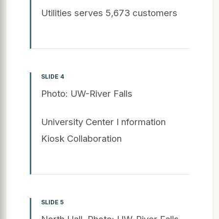
Utilities serves 5,673 customers
SLIDE 4
Photo: UW-River Falls
University Center I nformation
Kiosk Collaboration
SLIDE 5
North Hall. Photo: UW-River Falls