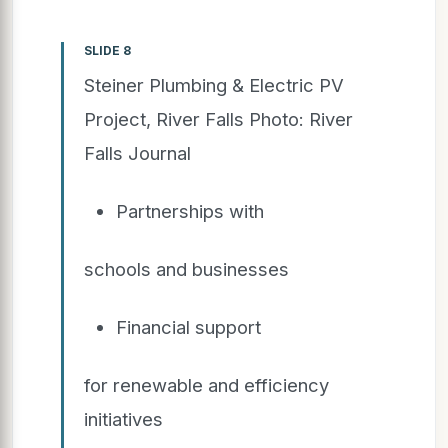
SLIDE 8
Steiner Plumbing & Electric PV
Project, River Falls Photo: River
Falls Journal
Partnerships with
schools and businesses
Financial support
for renewable and efficiency
initiatives