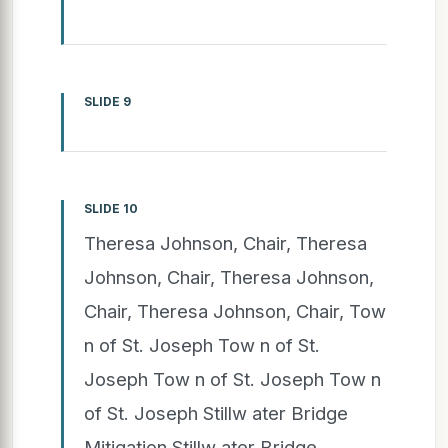
SLIDE 9
SLIDE 10
Theresa Johnson, Chair, Theresa
Johnson, Chair, Theresa Johnson,
Chair, Theresa Johnson, Chair, Tow
n of St. Joseph Tow n of St.
Joseph Tow n of St. Joseph Tow n
of St. Joseph Stillw ater Bridge
Mitigation Stillw ater Bridge