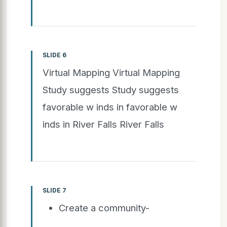
SLIDE 6
Virtual Mapping Virtual Mapping
Study suggests Study suggests
favorable w inds in favorable w
inds in River Falls River Falls
SLIDE 7
Create a community-