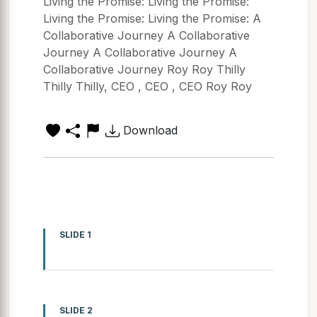
Living the Promise: Living the Promise:
Living the Promise: Living the Promise: A
Collaborative Journey A Collaborative
Journey A Collaborative Journey A
Collaborative Journey Roy Roy Thilly
Thilly Thilly, CEO , CEO , CEO Roy Roy
Download
SLIDE 1
SLIDE 2