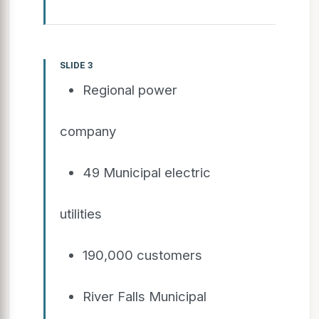
SLIDE 3
Regional power
company
49 Municipal electric
utilities
190,000 customers
River Falls Municipal