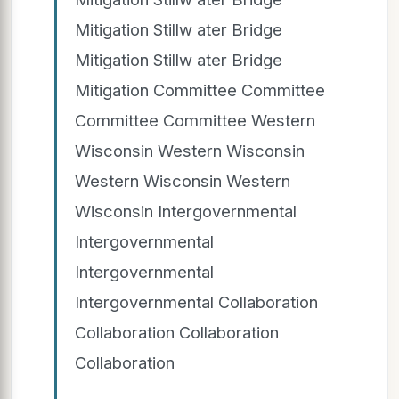
Mitigation Stillw ater Bridge
Mitigation Stillw ater Bridge
Mitigation Committee Committee
Committee Committee Western
Wisconsin Western Wisconsin
Western Wisconsin Western
Wisconsin Intergovernmental
Intergovernmental
Intergovernmental
Intergovernmental Collaboration
Collaboration Collaboration
Collaboration