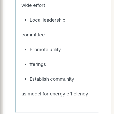
wide effort
Local leadership
committee
Promote utility
fferings
Establish community
as model for energy efficiency