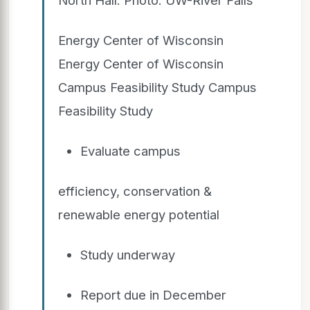
Energy Center of Wisconsin
Energy Center of Wisconsin
Campus Feasibility Study Campus
Feasibility Study
Evaluate campus
efficiency, conservation &
renewable energy potential
Study underway
Report due in December