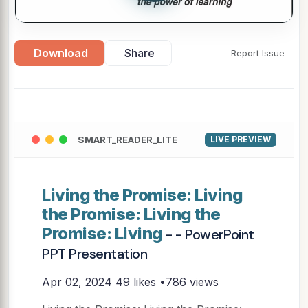
Download
Share
Report Issue
SMART_READER_LITE
LIVE PREVIEW
Living the Promise: Living
the Promise: Living the
Promise: Living
- - PowerPoint
PPT Presentation
Apr 02, 2024
49 likes •786 views