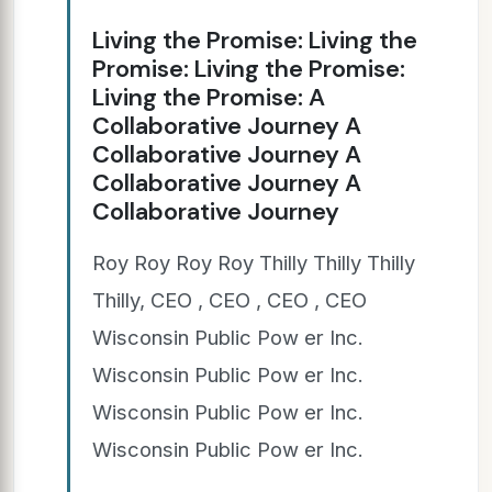
Living the Promise: Living the
Promise: Living the Promise:
Living the Promise: A
Collaborative Journey A
Collaborative Journey A
Collaborative Journey A
Collaborative Journey
Roy Roy Roy Roy Thilly Thilly Thilly
Thilly, CEO , CEO , CEO , CEO
Wisconsin Public Pow er Inc.
Wisconsin Public Pow er Inc.
Wisconsin Public Pow er Inc.
Wisconsin Public Pow er Inc.