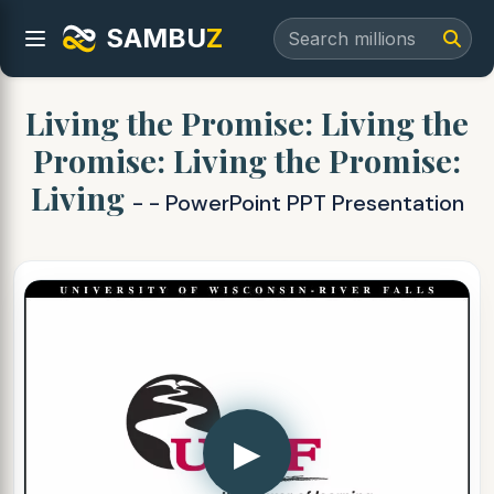
SAMBU
Z
Living the Promise: Living the
Promise: Living the Promise:
Living
- - PowerPoint PPT Presentation
▶