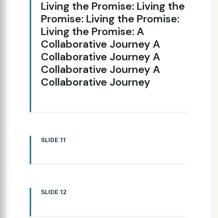
Living the Promise: Living the
Promise: Living the Promise:
Living the Promise: A
Collaborative Journey A
Collaborative Journey A
Collaborative Journey A
Collaborative Journey
SLIDE 11
SLIDE 12