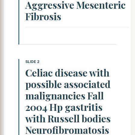
Aggressive Mesenteric
Fibrosis
SLIDE 2
Celiac disease with
possible associated
malignancies Fall
2004 Hp gastritis
with Russell bodies
Neurofibromatosis