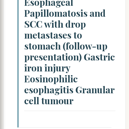
Esophageal
Papillomatosis and
SCC with drop
metastases to
stomach (follow-up
presentation) Gastric
iron injury
Eosinophilic
esophagitis Granular
cell tumour