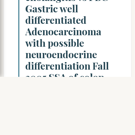
Gastric well
differentiated
Adenocarcinoma
with possible
neuroendocrine
differentiation Fall
2005 SSA of colon
with dysplasia and
carcinoma Signet
ring Ca of appendix
Radiologic
misdiagnosis of