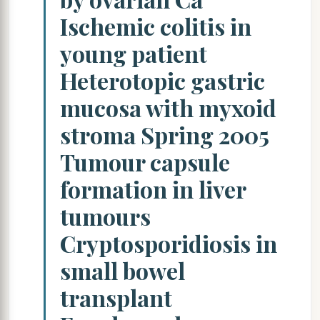
Ischemic colitis in
young patient
Heterotopic gastric
mucosa with myxoid
stroma Spring 2005
Tumour capsule
formation in liver
tumours
Cryptosporidiosis in
small bowel
transplant