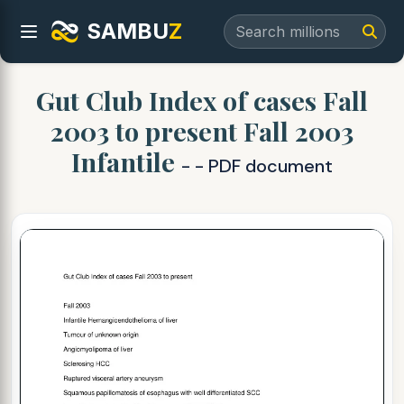
SAMBU
Z
Gut Club Index of cases Fall
2003 to present Fall 2003
Infantile
- - PDF document