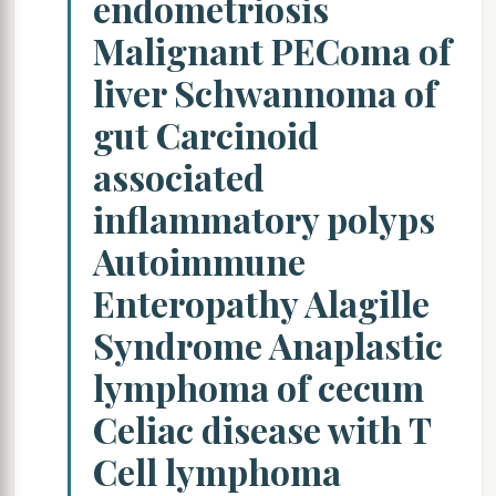
endometriosis
Malignant PEComa of
liver Schwannoma of
gut Carcinoid
associated
inflammatory polyps
Autoimmune
Enteropathy Alagille
Syndrome Anaplastic
lymphoma of cecum
Celiac disease with T
Cell lymphoma