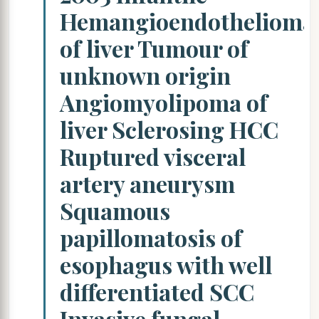
Hemangioendothelioma
of liver Tumour of
unknown origin
Angiomyolipoma of
liver Sclerosing HCC
Ruptured visceral
artery aneurysm
Squamous
papillomatosis of
esophagus with well
differentiated SCC
Invasive fungal