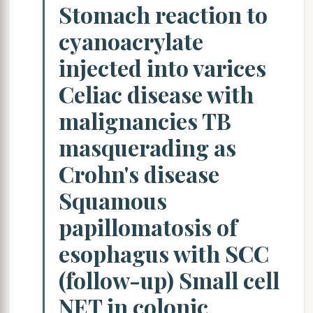
Stomach reaction to
cyanoacrylate
injected into varices
Celiac disease with
malignancies TB
masquerading as
Crohn's disease
Squamous
papillomatosis of
esophagus with SCC
(follow-up) Small cell
NET in colonic