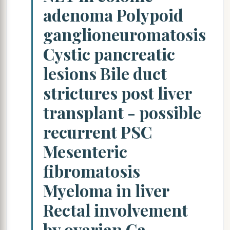
adenoma Polypoid
ganglioneuromatosis
Cystic pancreatic
lesions Bile duct
strictures post liver
transplant - possible
recurrent PSC
Mesenteric
fibromatosis
Myeloma in liver
Rectal involvement
by ovarian Ca