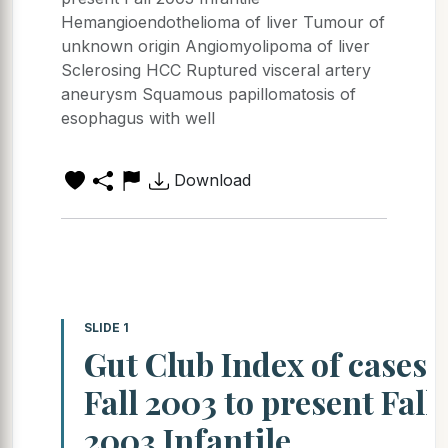
Hemangioendothelioma of liver Tumour of
unknown origin Angiomyolipoma of liver
Sclerosing HCC Ruptured visceral artery
aneurysm Squamous papillomatosis of
esophagus with well
Download
SLIDE 1
Gut Club Index of cases
Fall 2003 to present Fall
2003 Infantile