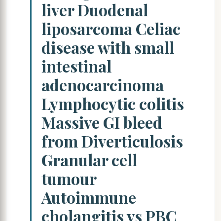
liver Duodenal
liposarcoma Celiac
disease with small
intestinal
adenocarcinoma
Lymphocytic colitis
Massive GI bleed
from Diverticulosis
Granular cell
tumour
Autoimmune
cholangitis vs PBC