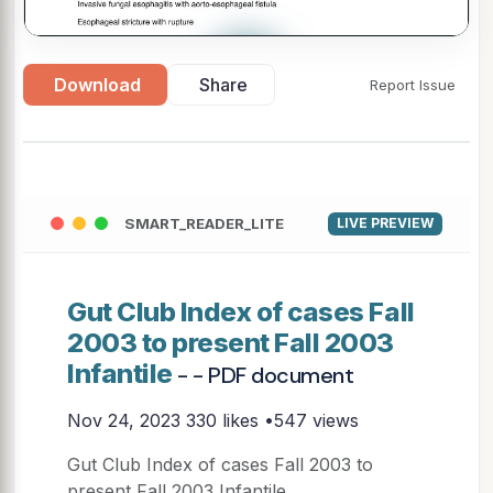
▶
Download
Share
Report Issue
SMART_READER_LITE
LIVE PREVIEW
Gut Club Index of cases Fall
2003 to present Fall 2003
Infantile
- - PDF document
Nov 24, 2023
330 likes •547 views
Gut Club Index of cases Fall 2003 to
present Fall 2003 Infantile