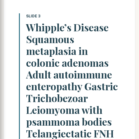
SLIDE 3
Whipple’s Disease
Squamous
metaplasia in
colonic adenomas
Adult autoimmune
enteropathy Gastric
Trichobezoar
Leiomyoma with
psammoma bodies
Telangiectatic FNH