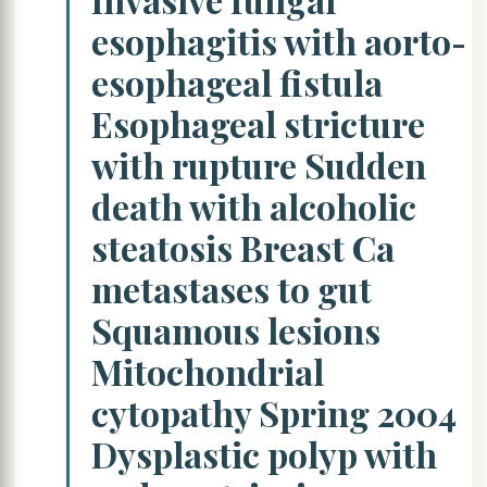
esophagitis with aorto-
esophageal fistula
Esophageal stricture
with rupture Sudden
death with alcoholic
steatosis Breast Ca
metastases to gut
Squamous lesions
Mitochondrial
cytopathy Spring 2004
Dysplastic polyp with