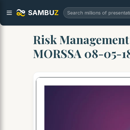
SAMBU
Z
Risk Managemen
MORSSA 08-05-1