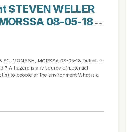
nt STEVEN WELLER
 MORSSA 08-05-18
- -
.SC. MONASH, MORSSA 08-05-18 Definition
d ? A hazard is any source of potential
t(s) to people or the environment What is a