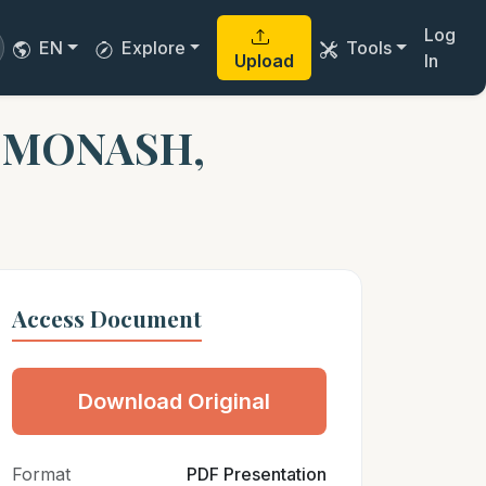
Log
EN
Explore
Tools
Upload
In
. MONASH,
Access Document
Download Original
Format
PDF Presentation