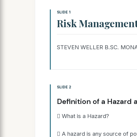
SLIDE 1
Risk Managemen
STEVEN WELLER B.SC. MONA
SLIDE 2
Definition of a Hazard 
 What is a Hazard?
 A hazard is any source of po