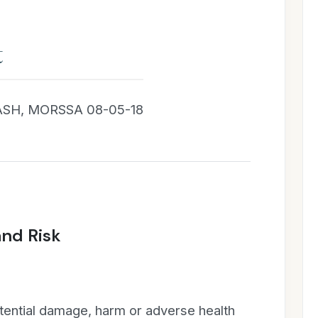
t
SH, MORSSA 08-05-18
and Risk
tential damage, harm or adverse health