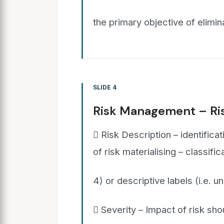
the primary objective of elimin
SLIDE 4
Risk Management – Ris
 Risk Description – identificat
of risk materialising – classifi
4) or descriptive labels (i.e. un
 Severity – Impact of risk shou