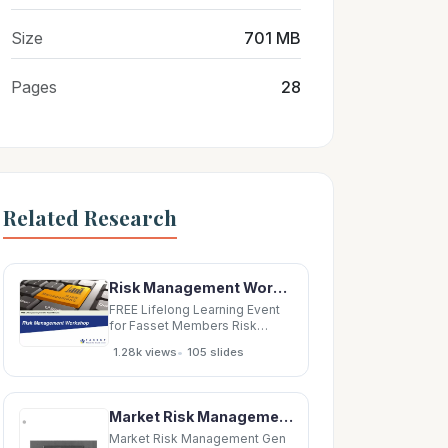
Size
701 MB
Pages
28
Related Research
Risk Management Workshop 1 Risk management workshop Why do we Risk Risk and need risk
FREE Lifelong Learning Event
for Fasset Members Risk
Management Workshop 1 Risk
•
1.28k views
105 slides
management workshop Why
do we Risk Risk and need risk
assessment control matrix
management process
Market Risk Management Gen Ins. Risk Management Life Ins. Risk Management Op.
Governance Risk appetite
Agenda for and risk Risk
Market Risk Management Gen