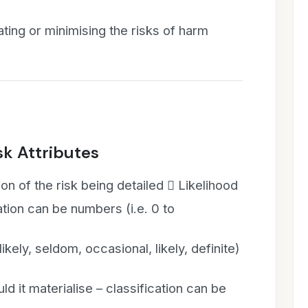
ating or minimising the risks of harm
k Attributes
ion of the risk being detailed  Likelihood
cation can be numbers (i.e. 0 to
likely, seldom, occasional, likely, definite)
ld it materialise – classification can be