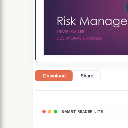
Download
Share
SMART_READER_LITE