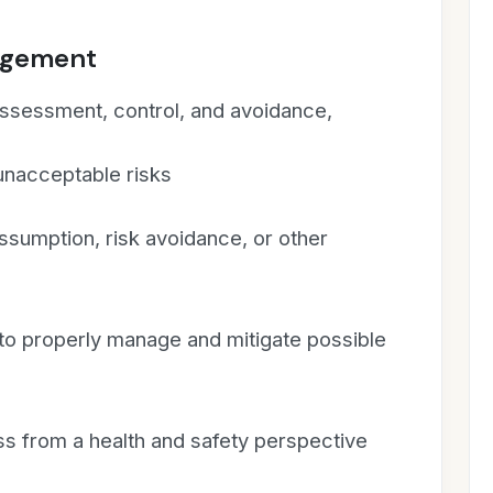
nagement
 assessment, control, and avoidance,
 unacceptable risks
assumption, risk avoidance, or other
 to properly manage and mitigate possible
 from a health and safety perspective