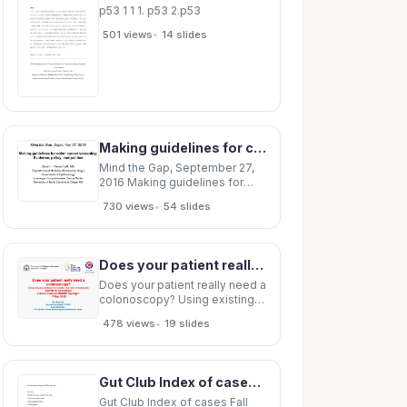
p53 1 1 1. p53 2.p53
•
501 views
14 slides
Making guidelines for colon cancer screening: Evidence, policy, and politics David F. Ransohoff, MD
Mind the Gap, September 27,
2016 Making guidelines for
colon cancer screening:
•
730 views
54 slides
Evidence, policy, and politics
David F. Ransohoff, MD
Deptartment of Medicine
(Gastroenterology)
Does your patient really need a colonoscopy? Using existing evidence to monitor and refer
Department of Epidemiology
Lineberger Comprehensive
Does your patient really need a
Cancer Center
colonoscopy? Using existing
evidence to monitor and refer
•
478 views
19 slides
symptomatic patients for
colonoscopy Cancer Council
NBCSP Spotlight 17 Mar 2015
Dr. Hooi Ee Gastroenterologist,
Gut Club Index of cases Fall 2003 to present Fall 2003 Infantile Hemangioendothelioma of liver
SCGH Lead Clinician, WA
Bowel Cancer
Gut Club Index of cases Fall