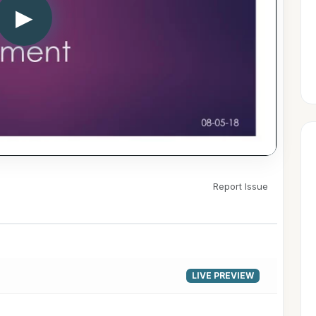
▶
Report Issue
LIVE PREVIEW