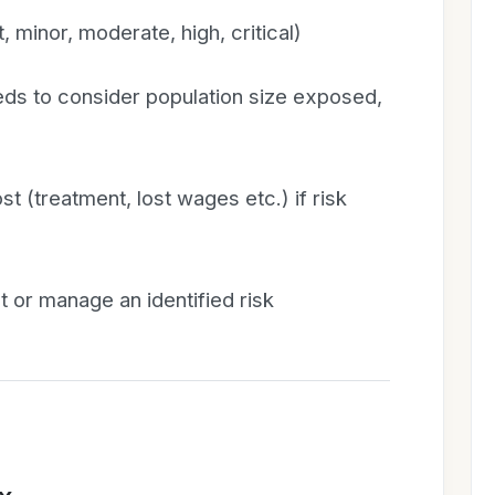
, minor, moderate, high, critical)
eds to consider population size exposed,
t (treatment, lost wages etc.) if risk
t or manage an identified risk