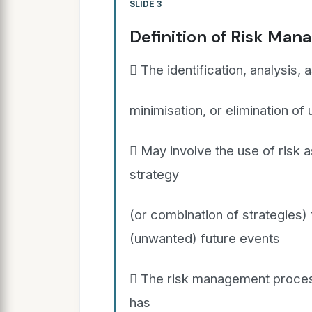
SLIDE 3
Definition of Risk Ma
 The identification, analysis,
minimisation, or elimination of
 May involve the use of risk 
strategy
(or combination of strategies)
(unwanted) future events
 The risk management process
has