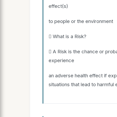
effect(s)
to people or the environment
 What is a Risk?
 A Risk is the chance or proba
experience
an adverse health effect if exp
situations that lead to harmful