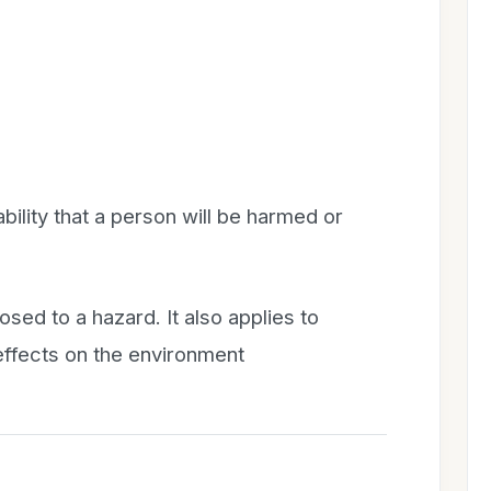
bility that a person will be harmed or
osed to a hazard. It also applies to
 effects on the environment