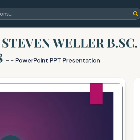
t STEVEN WELLER B.SC
8
- - PowerPoint PPT Presentation