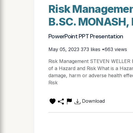
Risk Manageme
B.SC. MONASH,
PowerPoint PPT Presentation
May 05, 2023
373 likes •663 views
Risk Management STEVEN WELLER B
of a Hazard and Risk What is a Hazar
damage, harm or adverse health effec
Risk
Download