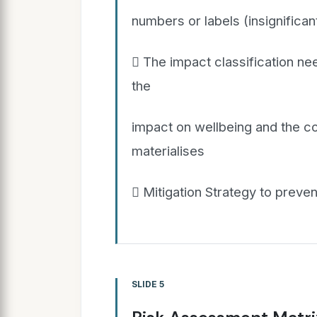
numbers or labels (insignificant
 The impact classification ne
the
impact on wellbeing and the cos
materialises
 Mitigation Strategy to preven
SLIDE 5