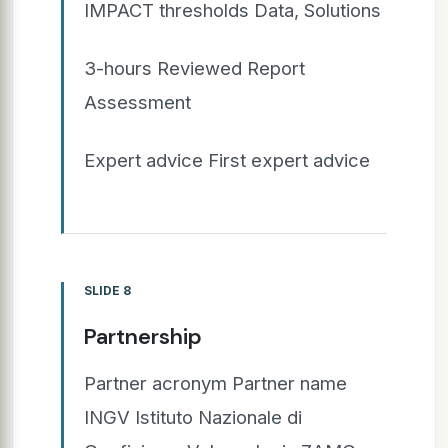
IMPACT thresholds Data, Solutions
3-hours Reviewed Report
Assessment
Expert advice First expert advice
SLIDE 8
Partnership
Partner acronym Partner name
INGV Istituto Nazionale di