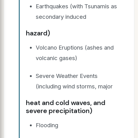
Earthquakes (with Tsunamis as
secondary induced
hazard)
Volcano Eruptions (ashes and
volcanic gases)
Severe Weather Events
(including wind storms, major
heat and cold waves, and
severe precipitation)
Flooding