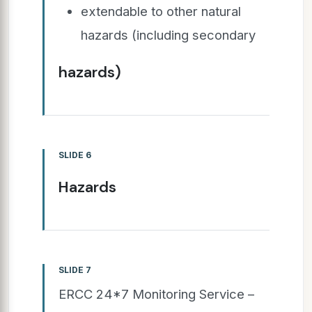
extendable to other natural
hazards (including secondary
hazards)
SLIDE 6
Hazards
SLIDE 7
ERCC 24*7 Monitoring Service –