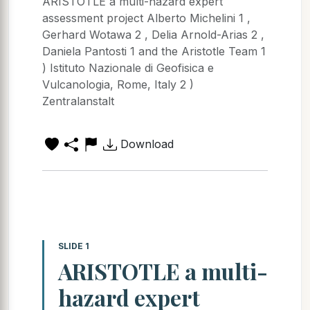
ARISTOTLE a multi-hazard expert
assessment project Alberto Michelini 1 ,
Gerhard Wotawa 2 , Delia Arnold-Arias 2 ,
Daniela Pantosti 1 and the Aristotle Team 1
) Istituto Nazionale di Geofisica e
Vulcanologia, Rome, Italy 2 )
Zentralanstalt
Download
SLIDE 1
ARISTOTLE a multi-
hazard expert