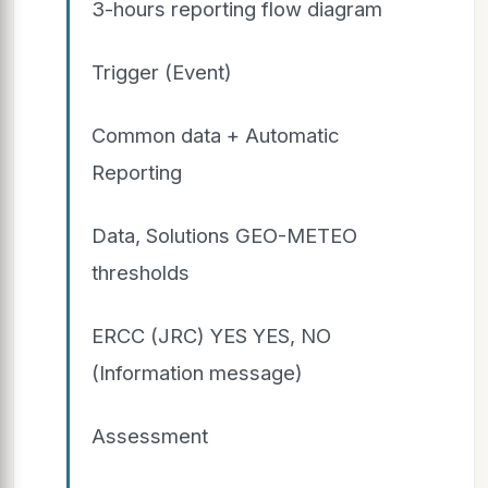
3-hours reporting flow diagram
Trigger (Event)
Common data + Automatic
Reporting
Data, Solutions GEO-METEO
thresholds
ERCC (JRC) YES YES, NO
(Information message)
Assessment