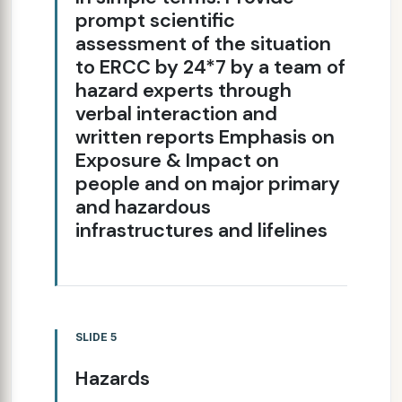
prompt scientific
assessment of the situation
to ERCC by 24*7 by a team of
hazard experts through
verbal interaction and
written reports Emphasis on
Exposure & Impact on
people and on major primary
and hazardous
infrastructures and lifelines
SLIDE 5
Hazards