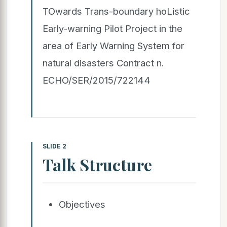
TOwards Trans-boundary hoListic
Early-warning Pilot Project in the
area of Early Warning System for
natural disasters Contract n.
ECHO/SER/2015/722144
SLIDE 2
Talk Structure
Objectives