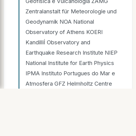
Geofisica e Vulcanologia ZAMG
Zentralanstalt für Meteorologie und
Geodynamik NOA National
Observatory of Athens KOERI
Kandilliİ Observatory and
Earthquake Research Institute NIEP
National Institute for Earth Physics
IPMA Instituto Portugues do Mar e
Atmosfera GFZ Helmholtz Centre
Potsdam, GFZ German Research
Centre for Geosciences BGS
British Geological Survey UKMO
UK Meteorological Office SMHI
Swedish Meteorological and