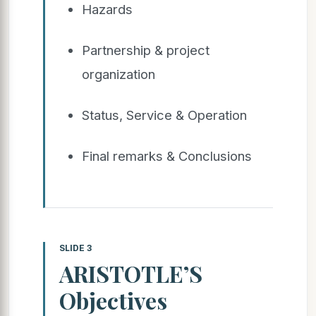
Hazards
Partnership & project
organization
Status, Service & Operation
Final remarks & Conclusions
SLIDE 3
ARISTOTLE’S
Objectives