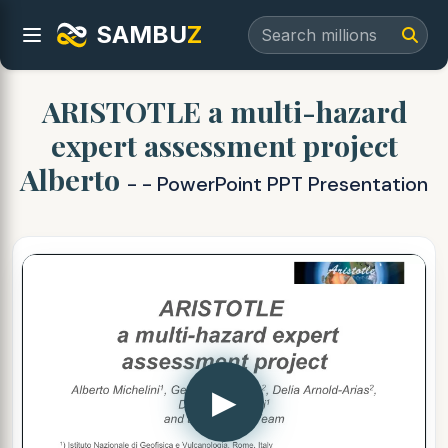
SAMBU
Z
ARISTOTLE a multi-hazard
expert assessment project
Alberto
- - PowerPoint PPT Presentation
▶