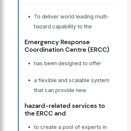
To deliver world leading multi-
hazard capability to the
Emergency Response
Coordination Centre (ERCC)
has been designed to offer
a flexible and scalable system
that can provide new
hazard-related services to
the ERCC and
to create a pool of experts in