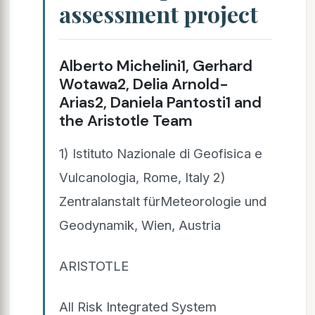
assessment project
Alberto Michelini1, Gerhard
Wotawa2, Delia Arnold-
Arias2, Daniela Pantosti1 and
the Aristotle Team
1) Istituto Nazionale di Geofisica e
Vulcanologia, Rome, Italy 2)
Zentralanstalt fürMeteorologie und
Geodynamik, Wien, Austria
ARISTOTLE
All Risk Integrated System