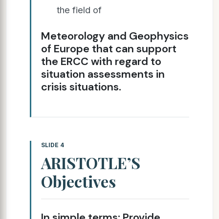
the field of
Meteorology and Geophysics
of Europe that can support
the ERCC with regard to
situation assessments in
crisis situations.
SLIDE 4
ARISTOTLE’S
Objectives
In simple terms: Provide