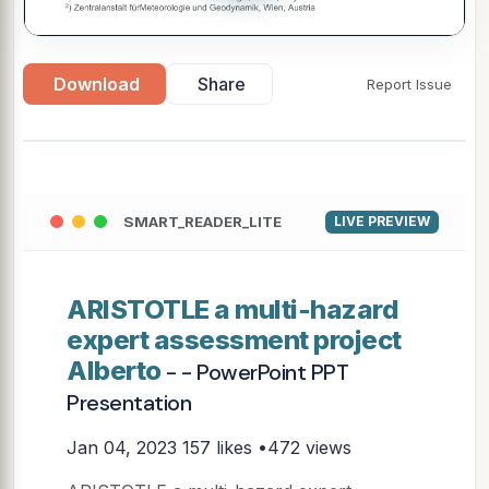
Download
Share
Report Issue
SMART_READER_LITE
LIVE PREVIEW
ARISTOTLE a multi-hazard
expert assessment project
Alberto
- - PowerPoint PPT
Presentation
Jan 04, 2023
157 likes •472 views