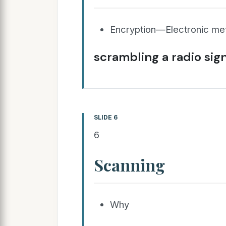
Encryption—Electronic me
scrambling a radio sign
SLIDE 6
6
Scanning
Why