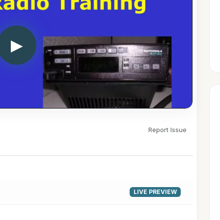
▶
Report Issue
LIVE PREVIEW