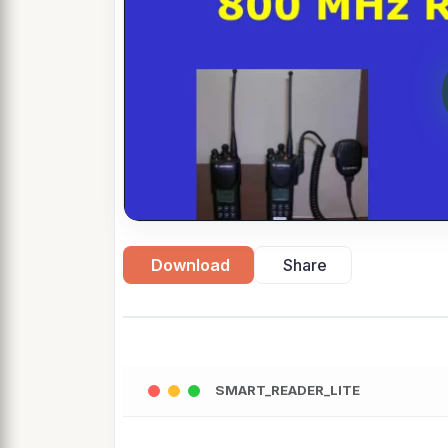
Download
Share
SMART_READER_LITE