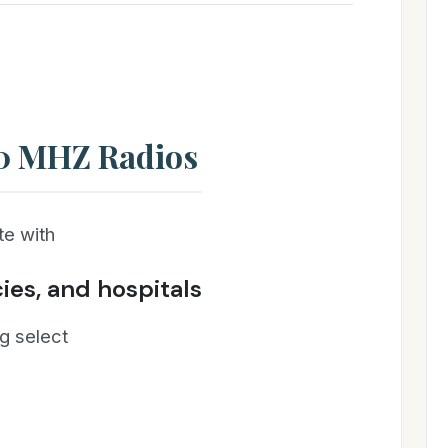
00 MHZ Radios
e with
cies, and hospitals
g select