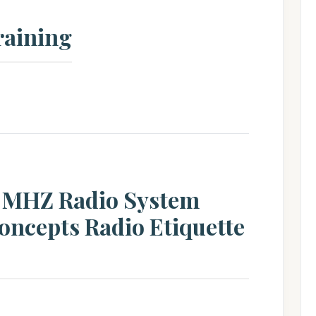
raining
0 MHZ Radio System
oncepts Radio Etiquette