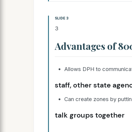
SLIDE 3
3
Advantages of 8
Allows DPH to communicat
staff, other state agen
Can create zones by puttin
talk groups together