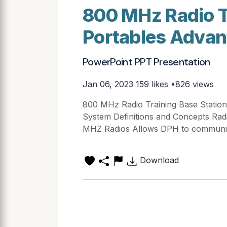
800 MHz Radio T
Portables Adva
PowerPoint PPT Presentation
Jan 06, 2023
159 likes •826 views
800 MHz Radio Training Base Statio
System Definitions and Concepts Rad
MHZ Radios Allows DPH to communicat
Download