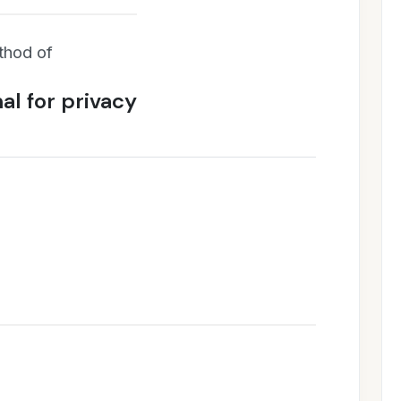
thod of
al for privacy