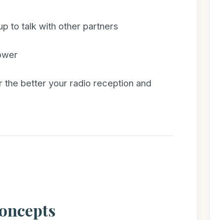
p to talk with other partners
tower
r the better your radio reception and
Concepts