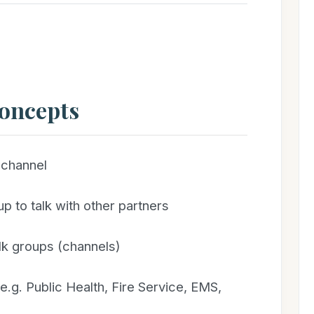
Concepts
channel
p to talk with other partners
lk groups (channels)
.g. Public Health, Fire Service, EMS,