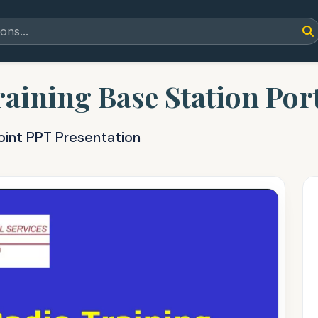
aining Base Station Por
oint PPT Presentation