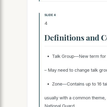
SLIDE 4
4
Definitions and 
Talk Group—New term for 
– May need to change talk grou
Zone—Contains up to 16 ta
usually with a common theme, e
National Guard