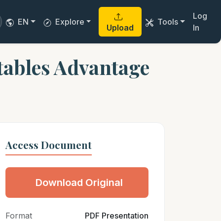
Log
EN
Explore
Tools
Upload
In
tables Advantage
Access Document
Download Original
Format
PDF Presentation