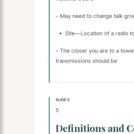
– May need to change talk grou
Site—Location of a radio 
– The closer you are to a towe
transmissions should be
SLIDE 5
5
Definitions and 