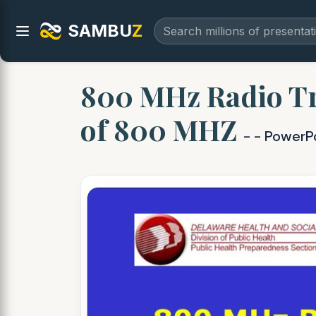
SAMBU
Z
800 MHz Radio Tr
of 800 MHZ
- - PowerP