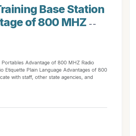
raining Base Station
ntage of 800 MHZ
- -
n Portables Advantage of 800 MHZ Radio
io Etiquette Plain Language Advantages of 800
e with staff, other state agencies, and