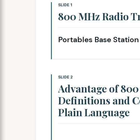
SLIDE 1
800 MHz Radio T
Portables Base Station
SLIDE 2
Advantage of 80
Definitions and C
Plain Language