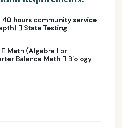
 40 hours community service
epth)  State Testing
 Math (Algebra 1 or
ter Balance Math  Biology