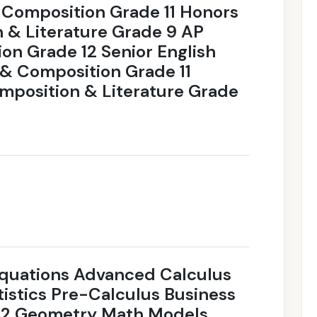
 Composition Grade 11 Honors
 & Literature Grade 9 AP
on Grade 12 Senior English
& Composition Grade 11
position & Literature Grade
 Equations Advanced Calculus
istics Pre-Calculus Business
a 2 Geometry Math Models