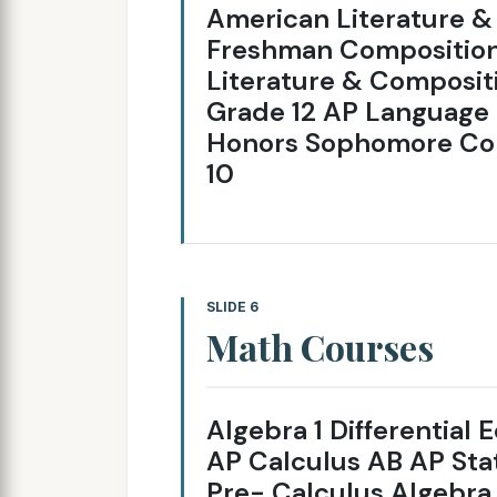
American Literature &
Freshman Composition
Literature & Compositi
Grade 12 AP Language 
Honors Sophomore Com
10
SLIDE 6
Math Courses
Algebra 1 Differential
AP Calculus AB AP Stat
Pre- Calculus Algebr