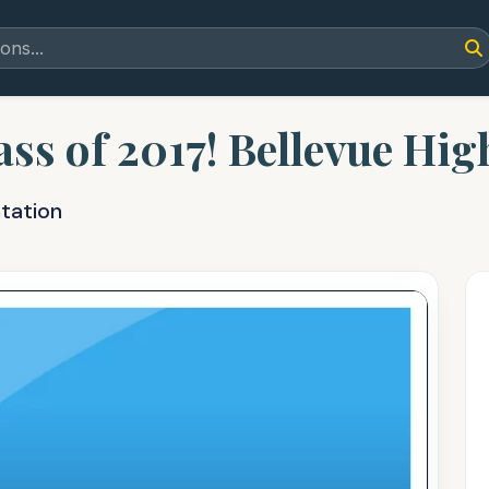
ss of 2017! Bellevue Hig
tation