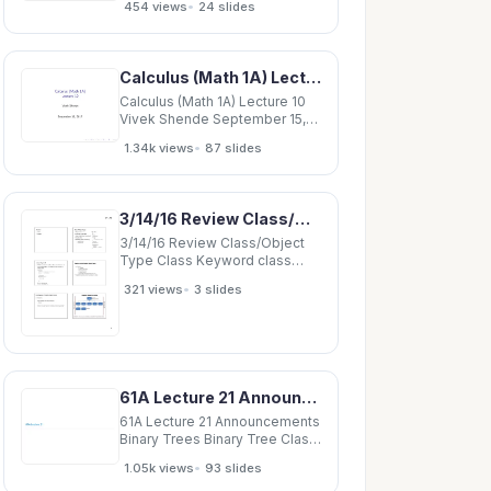
•
454 views
24 slides
Driving Terms Linear
Dispersion Coupling Chromatic
Beating Conclusion To do
TwissOptics Class 3 The
Calculus (Math 1A) Lecture 10 Vivek Shende September 15, 2017 Hello and welcome to class!
TwissOptics Class
TwissOptics Class 4 New
Calculus (Math 1A) Lecture 10
class
Vivek Shende September 15,
2017 Hello and welcome to
•
1.34k views
87 slides
class! Hello and welcome to
class! Last time Hello and
welcome to class! Last time
We discussed continuity. Hello
3/14/16 Review Class/Object Type Class Keyword class class Point
and welcome to class! Last
time We
3/14/16 Review Class/Object
Type Class Keyword class
class Point { // Fields int x;
•
321 views
3 slides
Object Declares a new type int
y; color c; Data fields ( class
variables)
61A Lecture 21 Announcements Binary Trees Binary Tree Class 4 Binary Tree Class class
61A Lecture 21 Announcements
Binary Trees Binary Tree Class
4 Binary Tree Class class
•
1.05k views
93 slides
BTree(Tree): 4 Binary Tree