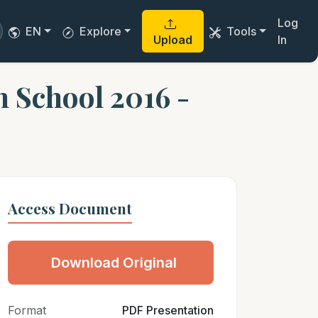
Log
EN
Explore
Tools
Upload
In
h School 2016 -
Access Document
Download Original
Format
PDF Presentation