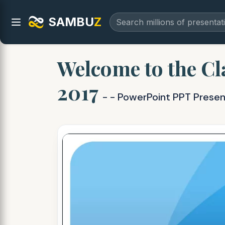
SAMBU
Z
Welcome to the Cla
2017
- - PowerPoint PPT Presen