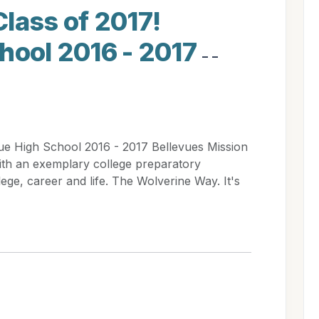
lass of 2017!
hool 2016 - 2017
- -
ue High School 2016 - 2017 Bellevues Mission
ith an exemplary college preparatory
ege, career and life. The Wolverine Way. It's