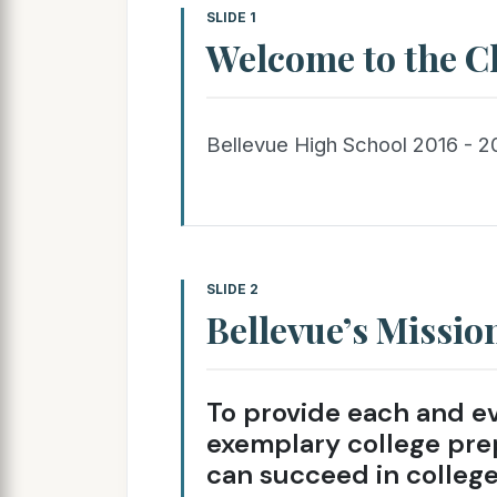
SLIDE 1
Welcome to the Cl
Bellevue High School 2016 - 2
SLIDE 2
Bellevue’s Missio
To provide each and e
exemplary college pre
can succeed in college,