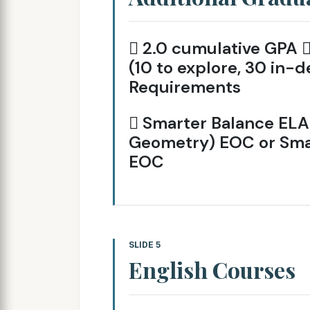
 2.0 cumulative GPA 
(10 to explore, 30 in-d
Requirements
 Smarter Balance ELA 
Geometry) EOC or Smar
EOC
SLIDE 5
English Courses