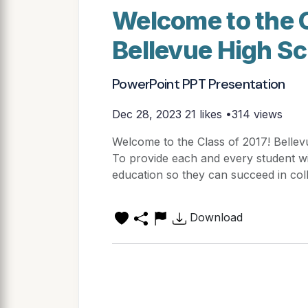
Welcome to the C
Bellevue High Sc
PowerPoint PPT Presentation
Dec 28, 2023
21 likes •314 views
Welcome to the Class of 2017! Bellev
To provide each and every student w
education so they can succeed in coll
Download