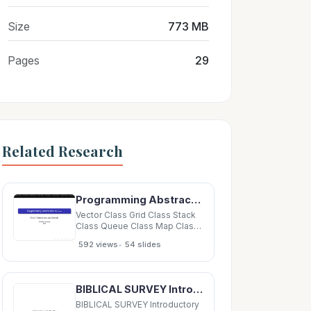
Size
773 MB
Pages
29
Related Research
Programming Abstraction in C++ Eric S. Roberts and Julie Zelenski Stanford University 2010
Vector Class Grid Class Stack
Class Queue Class Map Class
Lexicon Class Scanner Class
•
592 views
54 slides
Iterators Programming
Abstraction in C++ Eric S.
Roberts and Julie Zelenski
Stanford University 2010
BIBLICAL SURVEY Introductory Class Introductory Class BIBLICAL SURVEY Introductory Class
Vector Class Grid Class Stack
Class Queue Class
BIBLICAL SURVEY Introductory