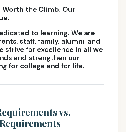
s Worth the Climb. Our
ue.
dicated to learning. We are
ents, staff, family, alumni, and
 strive for excellence in all we
nds and strengthen our
g for college and for life.
equirements vs.
 Requirements