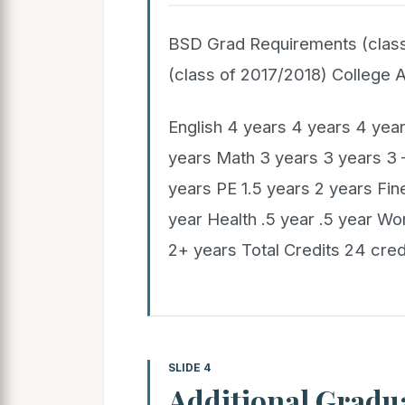
BSD Grad Requirements (clas
(class of 2017/2018) College
English 4 years 4 years 4 year
years Math 3 years 3 years 3 
years PE 1.5 years 2 years Fine
year Health .5 year .5 year W
2+ years Total Credits 24 cred
SLIDE 4
Additional Gradu