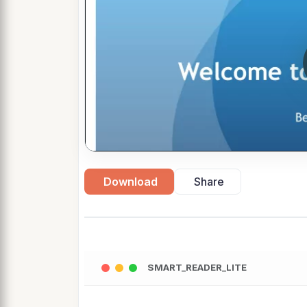
Download
Share
SMART_READER_LITE