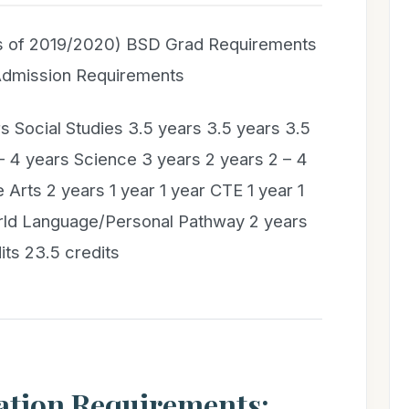
s of 2019/2020) BSD Grad Requirements
 Admission Requirements
s Social Studies 3.5 years 3.5 years 3.5
– 4 years Science 3 years 2 years 2 – 4
 Arts 2 years 1 year 1 year CTE 1 year 1
orld Language/Personal Pathway 2 years
its 23.5 credits
ation Requirements: