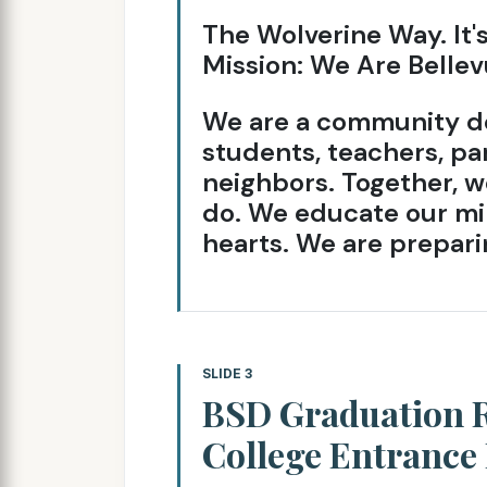
The Wolverine Way. It'
Mission: We Are Bellev
We are a community de
students, teachers, par
neighbors. Together, we
do. We educate our mi
hearts. We are preparin
SLIDE 3
BSD Graduation R
College Entrance