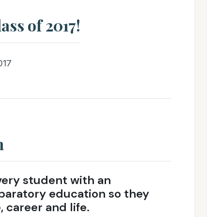
ass of 2017!
017
n
very student with an
paratory education so they
 career and life.