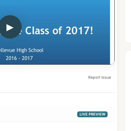
▶
Report Issue
LIVE PREVIEW