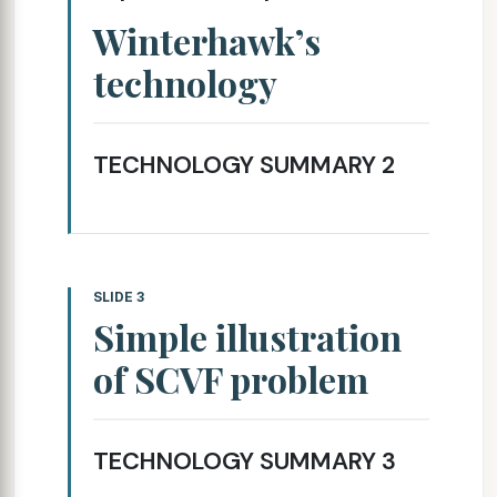
Winterhawk’s
technology
TECHNOLOGY SUMMARY 2
SLIDE 3
Simple illustration
of SCVF problem
TECHNOLOGY SUMMARY 3