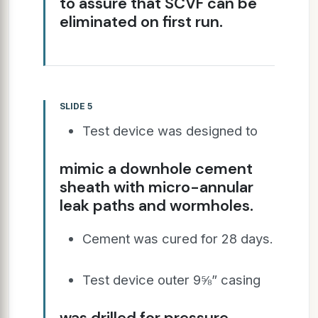
to assure that SCVF can be
eliminated on first run.
SLIDE 5
Test device was designed to
mimic a downhole cement
sheath with micro-annular
leak paths and wormholes.
Cement was cured for 28 days.
Test device outer 9⅝” casing
was drilled for pressure