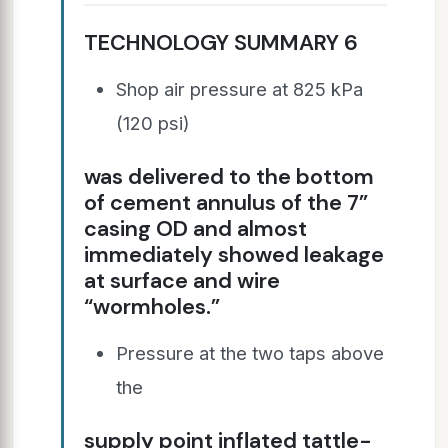
TECHNOLOGY SUMMARY 6
Shop air pressure at 825 kPa
(120 psi)
was delivered to the bottom
of cement annulus of the 7”
casing OD and almost
immediately showed leakage
at surface and wire
“wormholes.”
Pressure at the two taps above
the
supply point inflated tattle-