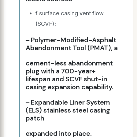
f surface casing vent flow
(SCVF);
‒ Polymer-Modified-Asphalt
Abandonment Tool (PMAT), a
cement-less abandonment
plug with a 700-year+
lifespan and SCVF shut-in
casing expansion capability.
‒ Expandable Liner System
(ELS) stainless steel casing
patch
expanded into place.