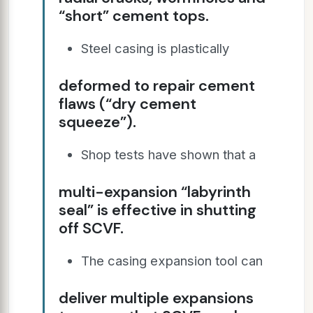
“short” cement tops.
Steel casing is plastically
deformed to repair cement
flaws (“dry cement
squeeze”).
Shop tests have shown that a
multi-expansion “labyrinth
seal” is effective in shutting
off SCVF.
The casing expansion tool can
deliver multiple expansions