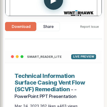
▶
Download
Share
Report Issue
SMART_READER_LITE
LIVE PREVIEW
Technical Information
Surface Casing Vent Flow
(SCVF) Remediation
- -
PowerPoint PPT Presentation
Mar 24, 2023
262 likes •463 views