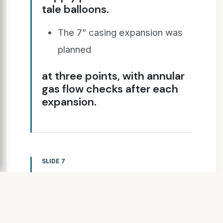
tale balloons.
The 7” casing expansion was
planned
at three points, with annular
gas flow checks after each
expansion.
SLIDE 7
400,000 lb/f setting
tool