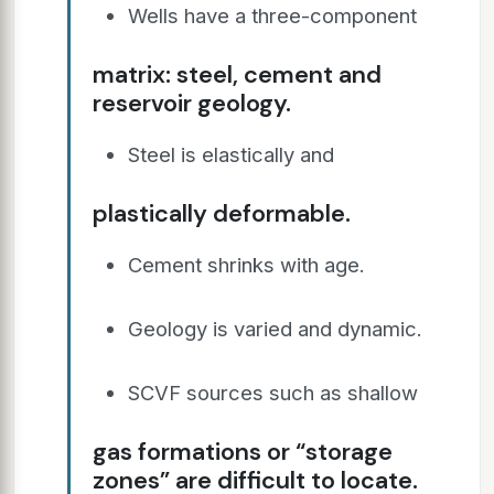
Wells have a three-component
matrix: steel, cement and
reservoir geology.
Steel is elastically and
plastically deformable.
Cement shrinks with age.
Geology is varied and dynamic.
SCVF sources such as shallow
gas formations or “storage
zones” are difficult to locate.