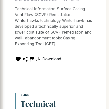
Technical Information Surface Casing
Vent Flow (SCVF) Remediation
Winterhawks technology Winterhawk has
developed a technically superior and
lower cost suite of SCVF remediation and
well- abandonment tools: Casing
Expanding Tool (CET)
Download
SLIDE 1
Technical