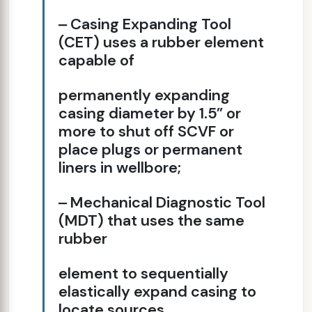
‒ Casing Expanding Tool
(CET) uses a rubber element
capable of
permanently expanding
casing diameter by 1.5” or
more to shut off SCVF or
place plugs or permanent
liners in wellbore;
‒ Mechanical Diagnostic Tool
(MDT) that uses the same
rubber
element to sequentially
elastically expand casing to
locate sources