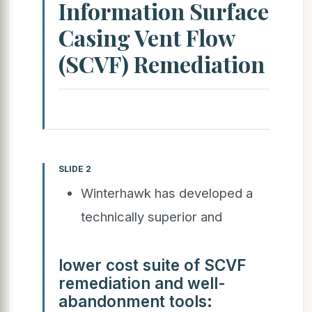
Information Surface
Casing Vent Flow
(SCVF) Remediation
SLIDE 2
Winterhawk has developed a
technically superior and
lower cost suite of SCVF
remediation and well-
abandonment tools: