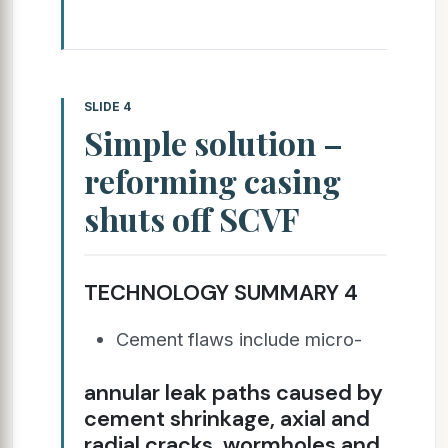
SLIDE 4
Simple solution –
reforming casing
shuts off SCVF
TECHNOLOGY SUMMARY 4
Cement flaws include micro-
annular leak paths caused by
cement shrinkage, axial and
radial cracks, wormholes and