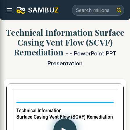
SAMBU
Z
Technical Information Surface
Casing Vent Flow (SCVF)
Remediation
- - PowerPoint PPT
Presentation