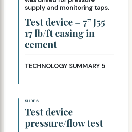
supply and monitoring taps.
Test device – 7” J55
17 lb/ft casing in
cement
TECHNOLOGY SUMMARY 5
SLIDE 6
Test device
pressure/flow test