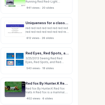
Running Red Red-Light
Running 2 Traffic Signals
•
941 views
20 slides
Traffic Signals Red-Light
Running Intersection Fatalities
Intersection Fatalities Red-
Light Running 3 What is Red
Uniqueness for a class of linear quadratic mean field games with common noise Foguen Tchuendom
Light Running? What is Red
Light Running?
red red red red red red red red
red red red red red red red red
red red red red Uniqueness for
•
612 views
26 slides
a class of linear quadratic
mean field games with
common noise Foguen
Tchuendom Rinel Laboratoire
Red Eyes, Red Spots, and Red Flags Red Eyes Common reason for primary care visits Red
J-A Dieudonne University of
Nice
3/25/2013 Seeing Red Red
Eyes, Red Spots, and Red
Flags Red Eyes Common
•
543 views
19 slides
reason for primary care visits
Red Spots Essential
Knowledge Diabetic
retinopathy of Eye Disease
Red fox By Hunter.K Red fox traits A Red fox is a mammal.(Mammals have hair and are warm
Other causes of retinal
hemorrhage Red Flags
Red fox By Hunter.K Red fox
traits A Red fox is a mammal.
(Mammals have hair and are
•
402 views
6 slides
warm blooded) Red foxes are
vertebrates. Red foxes are