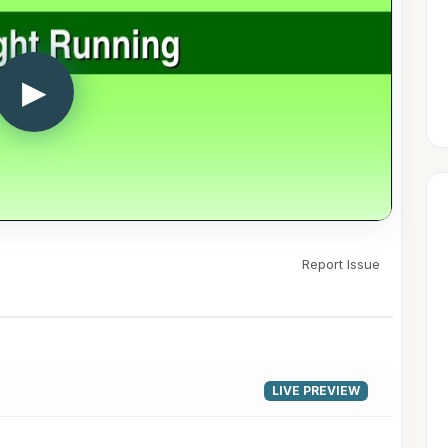
▶
Report Issue
LIVE PREVIEW