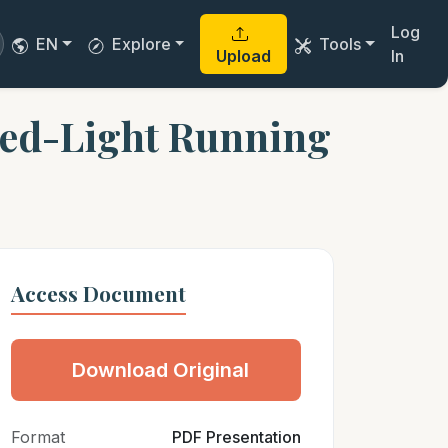
Log
EN
Explore
Tools
Upload
In
Red-Light Running
Access Document
Download Original
Format
PDF Presentation