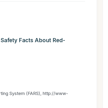
 Safety Facts About Red-
orting System (FARS), http://www-