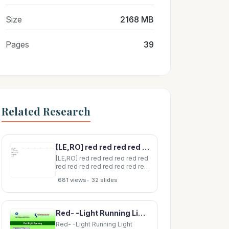
Size
2168 MB
Pages
39
Related Research
[LE,RO] red red red red red red red red red red red red red red red red red red
[LE,RO] red red red red red red
red red red red red red red red
red red red red red red [LE] 1
•
681 views
32 slides
[RO] 1 [LO] [RE] plain An Explicit
Framework for Interaction Nets
Marc de Falco Institut de Math
ematiques de Luminy
Red- -Light Running Light Running Red Red-Light Running 2 Traffic Signals Traffic Signals
Red- -Light Running Light