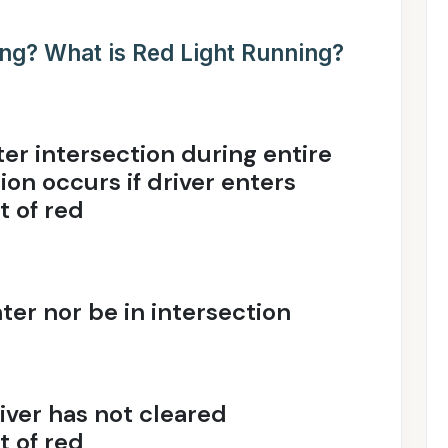
ing? What is Red Light Running?
ter intersection during entire
tion occurs if driver enters
t of red
ter nor be in intersection
river has not cleared
t of red