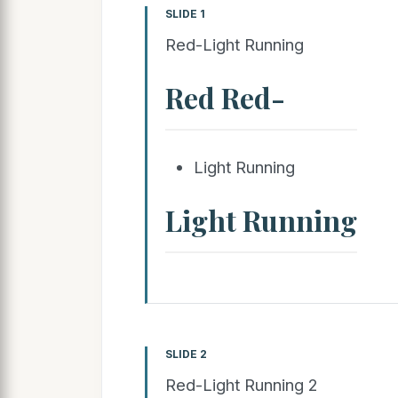
SLIDE 1
Red-Light Running
Red Red-
Light Running
Light Running
SLIDE 2
Red-Light Running 2