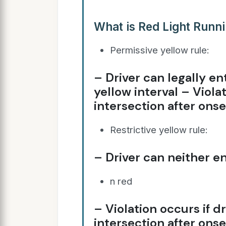
What is Red Light Runn
Permissive yellow rule:
– Driver can legally en
yellow interval – Viola
intersection after onse
Restrictive yellow rule:
– Driver can neither en
n red
– Violation occurs if d
intersection after onse