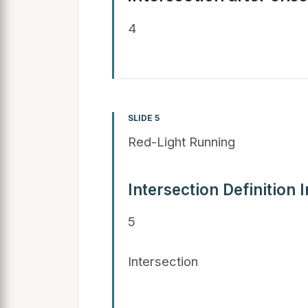
4
SLIDE 5
Red-Light Running
Intersection Definition 
5
Intersection