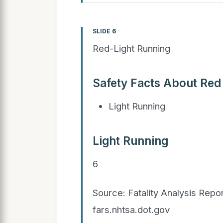
SLIDE 6
Red-Light Running
Safety Facts About Red
Light Running
Light Running
6
Source: Fatality Analysis Rep
fars.nhtsa.dot.gov