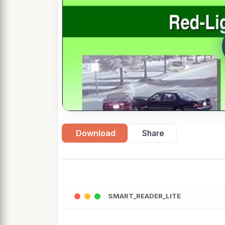
Download
Share
SMART_READER_LITE