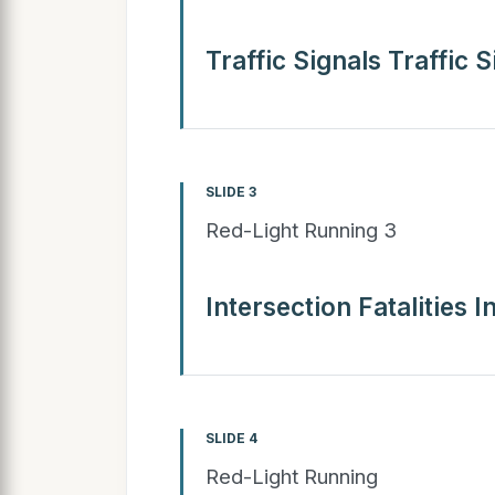
Traffic Signals Traffic S
SLIDE 3
Red-Light Running 3
Intersection Fatalities I
SLIDE 4
Red-Light Running