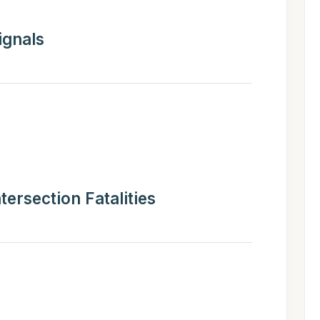
ignals
ntersection Fatalities