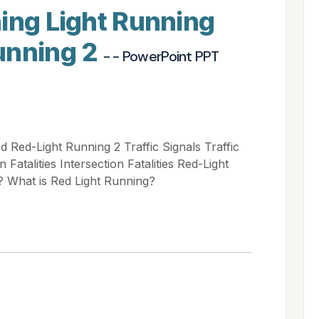
ing Light Running
unning 2
- - PowerPoint PPT
 Red-Light Running 2 Traffic Signals Traffic
Fatalities Intersection Fatalities Red-Light
? What is Red Light Running?