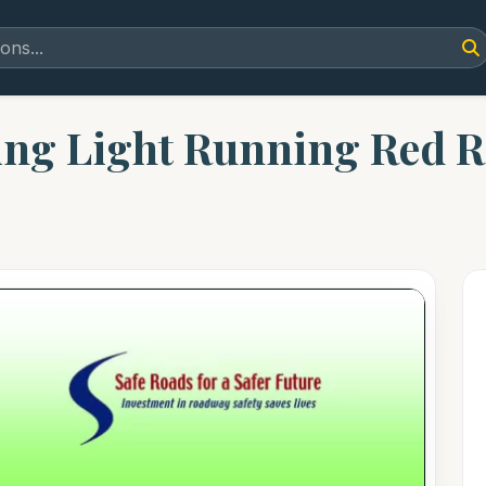
ing Light Running Red 