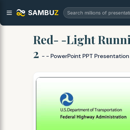
SAMBU
Z
Red- -Light Runn
2
- - PowerPoint PPT Presentation