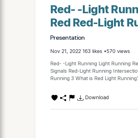
Red- -Light Runn
Red Red-Light R
Presentation
Nov 21, 2022
163 likes •570 views
Red- -Light Running Light Running Red
Signals Red-Light Running Intersection 
Running 3 What is Red Light Running
Download