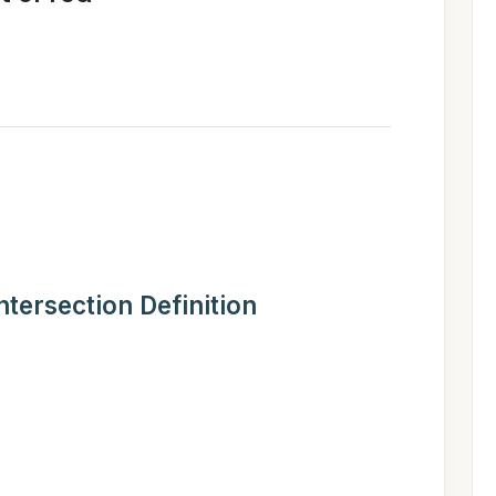
Intersection Definition