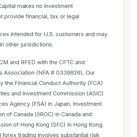
 Capital makes no investment
rovide financial, tax or legal
ices intended for U.S. customers and may
in other jurisdictions.
 FCM and RFED with the CFTC and
es Association (NFA # 0339826). Our
 by the Financial Conduct Authority (FCA)
rities and Investment Commission (ASIC)
rvices Agency (FSA) in Japan, Investment
ion of Canada (IIROC) in Canada and
ssion of Hong Kong (SFC) in Hong Kong.
 forex trading involves substantial risk