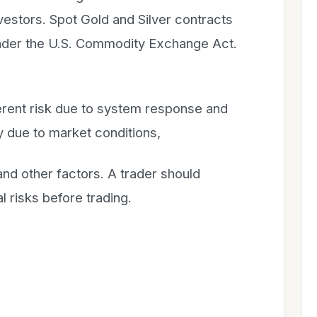
investors. Spot Gold and Silver contracts
 under the U.S. Commodity Exchange Act.
herent risk due to system response and
 due to market conditions,
d other factors. A trader should
l risks before trading.