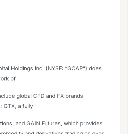
ital Holdings Inc. (NYSE: “GCAP”) does
work of
 include global CFD and FX brands
 GTX, a fully
utions; and GAIN Futures, which provides
ommodity and derivatives trading on over