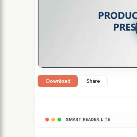
Download
Share
SMART_READER_LITE