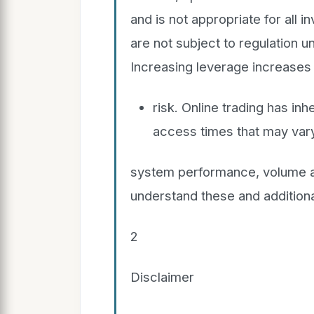
and is not appropriate for all 
are not subject to regulation
Increasing leverage increases
risk. Online trading has in
access times that may vary
system performance, volume an
understand these and additiona
2
Disclaimer