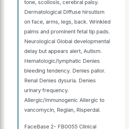
tone, scoliosis, cerebral palsy.
Dermatological Diffuse hirsutism
on face, arms, legs, back. Wrinkled
palms and prominent fetal tip pads.
Neurological Global developmental
delay but appears alert, Autism.
Hematologic/lymphatic Denies
bleeding tendency. Denies pallor.
Renal Denies dysuria. Denies
urinary frequency.
Allergic/Immunogenic Allergic to
vancomycin, Reglan, Risperdal.
FaceBase 2- FB0055 Clinical