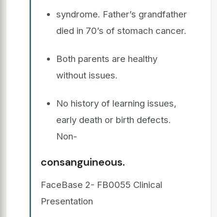
syndrome. Father’s grandfather
died in 70’s of stomach cancer.
Both parents are healthy
without issues.
No history of learning issues,
early death or birth defects.
Non-
consanguineous.
FaceBase 2- FB0055 Clinical
Presentation