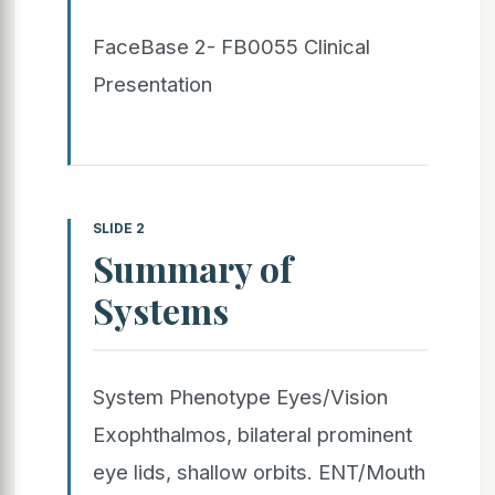
FaceBase 2- FB0055 Clinical
Presentation
SLIDE 2
Summary of
Systems
System Phenotype Eyes/Vision
Exophthalmos, bilateral prominent
eye lids, shallow orbits. ENT/Mouth