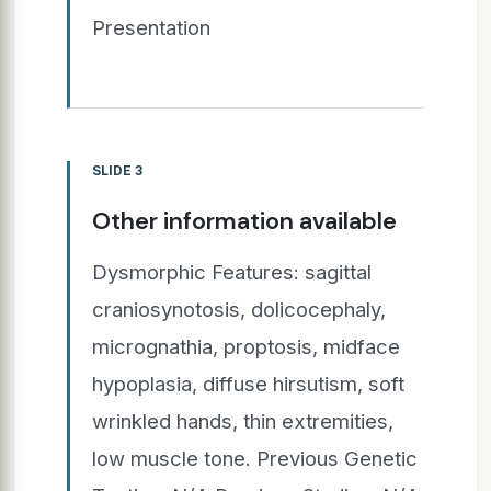
Presentation
SLIDE 3
Other information available
Dysmorphic Features: sagittal
craniosynotosis, dolicocephaly,
micrognathia, proptosis, midface
hypoplasia, diffuse hirsutism, soft
wrinkled hands, thin extremities,
low muscle tone. Previous Genetic