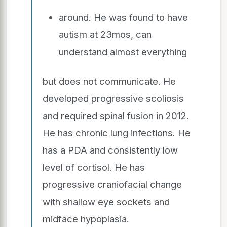
around. He was found to have
autism at 23mos, can
understand almost everything
but does not communicate. He
developed progressive scoliosis
and required spinal fusion in 2012.
He has chronic lung infections. He
has a PDA and consistently low
level of cortisol. He has
progressive craniofacial change
with shallow eye sockets and
midface hypoplasia.