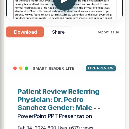
Download
Share
Report Issue
SMART_READER_LITE
LIVE PREVIEW
Patient Review Referring
Physician: Dr. Pedro
Sanchez Gender: Male
- -
PowerPoint PPT Presentation
Feb 14, 2024
600 likes •679 views