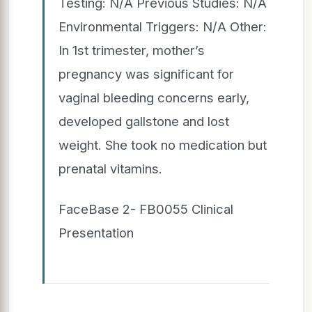
Testing: N/A Previous Studies: N/A
Environmental Triggers: N/A Other:
In 1st trimester, mother’s
pregnancy was significant for
vaginal bleeding concerns early,
developed gallstone and lost
weight. She took no medication but
prenatal vitamins.
FaceBase 2- FB0055 Clinical
Presentation