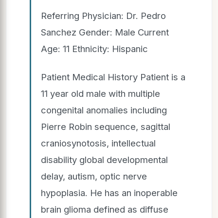
Referring Physician: Dr. Pedro
Sanchez Gender: Male Current
Age: 11 Ethnicity: Hispanic
Patient Medical History Patient is a
11 year old male with multiple
congenital anomalies including
Pierre Robin sequence, sagittal
craniosynotosis, intellectual
disability global developmental
delay, autism, optic nerve
hypoplasia. He has an inoperable
brain glioma defined as diffuse