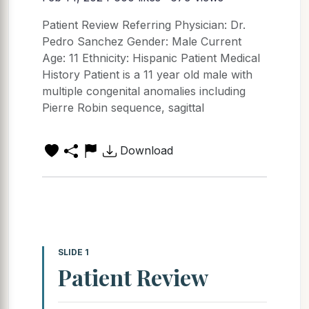
Patient Review Referring Physician: Dr.
Pedro Sanchez Gender: Male Current
Age: 11 Ethnicity: Hispanic Patient Medical
History Patient is a 11 year old male with
multiple congenital anomalies including
Pierre Robin sequence, sagittal
Download
SLIDE 1
Patient Review