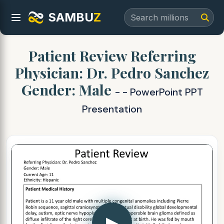
SAMBU
Z
Patient Review Referring
Physician: Dr. Pedro Sanchez
Gender: Male
- - PowerPoint PPT
Presentation
▶