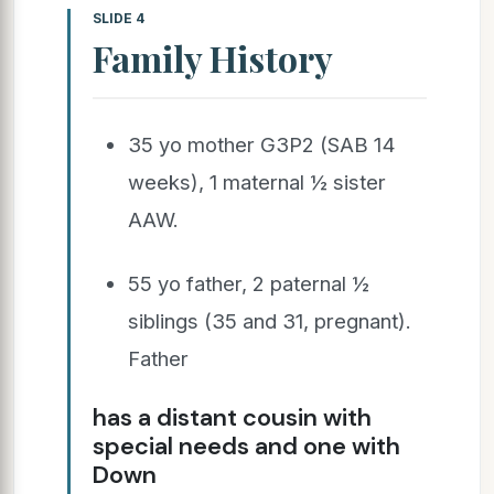
SLIDE 4
Family History
35 yo mother G3P2 (SAB 14
weeks), 1 maternal ½ sister
AAW.
55 yo father, 2 paternal ½
siblings (35 and 31, pregnant).
Father
has a distant cousin with
special needs and one with
Down