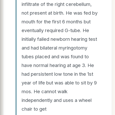
infiltrate of the right cerebellum,
not present at birth. He was fed by
mouth for the first 6 months but
eventually required G-tube. He
initially failed newborn hearing test
and had bilateral myringotomy
tubes placed and was found to
have normal hearing at age 3. He
had persistent low tone in the 1st
year of life but was able to sit by 9
mos. He cannot walk
independently and uses a wheel
chair to get