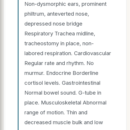
Non-dysmorphic ears, prominent
philtrum, anteverted nose,
depressed nose bridge
Respiratory Trachea midline,
tracheostomy in place, non-
labored respiration. Cardiovascular
Regular rate and rhythm. No
murmur. Endocrine Borderline
cortisol levels. Gastrointestinal
Normal bowel sound. G-tube in
place. Musculoskeletal Abnormal
range of motion. Thin and
decreased muscle bulk and low