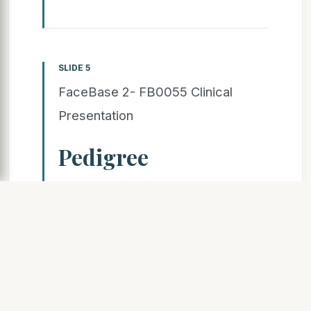
SLIDE 5
FaceBase 2- FB0055 Clinical
Presentation
Pedigree
(Please indicate which family
members were sequenced)