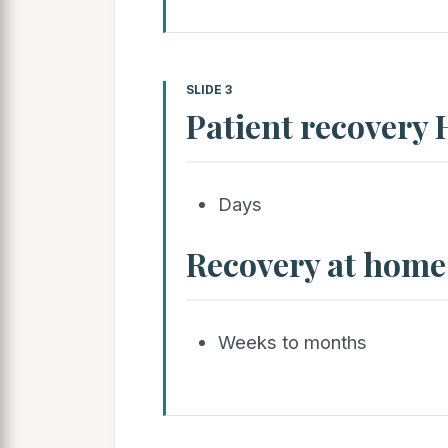
SLIDE 3
Patient recovery 
Days
Recovery at home
Weeks to months