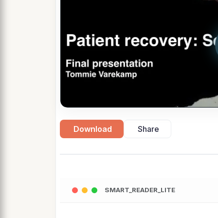
Download
Share
SMART_READER_LITE