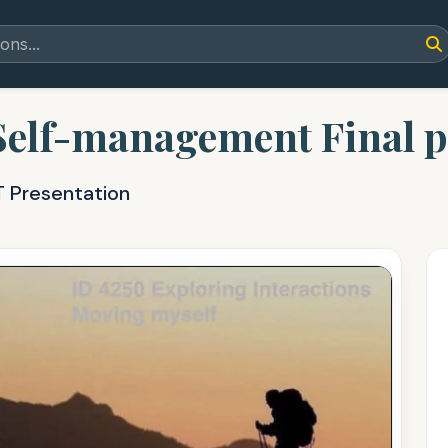
 Self-management Final 
T Presentation