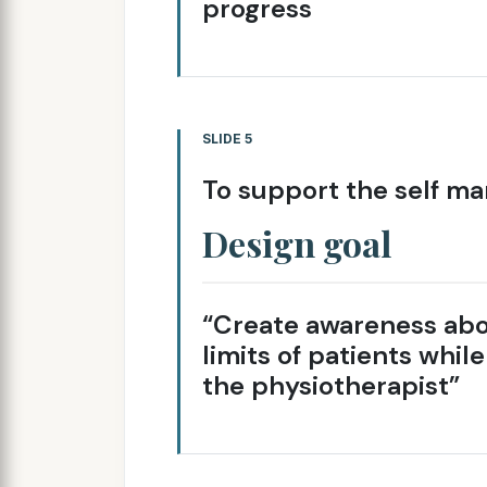
progress
SLIDE 5
To support the self ma
Design goal
“Create awareness abo
limits of patients whil
the physiotherapist”