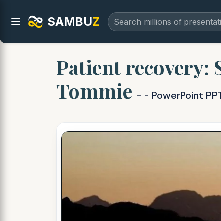
SAMBU
Z
Patient recovery:
Tommie
- - PowerPoint PP