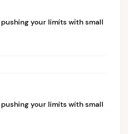
f pushing your limits with small
f pushing your limits with small