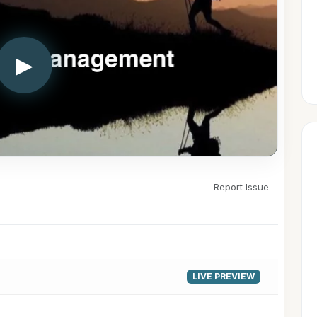
▶
Report Issue
LIVE PREVIEW