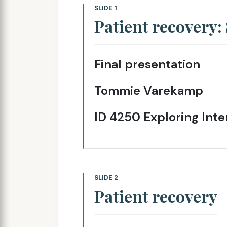
SLIDE 1
Patient recovery
Final presentation
Tommie Varekamp
ID 4250 Exploring Inte
SLIDE 2
Patient recovery