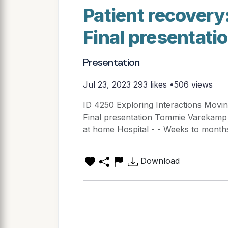
Patient recover
Final presentat
Presentation
Jul 23, 2023
293 likes •506 views
ID 4250 Exploring Interactions Movi
Final presentation Tommie Varekamp 
at home Hospital - - Weeks to months
Download