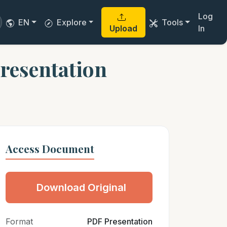
Log
EN
Explore
Tools
Upload
In
presentation
Access Document
Download Original
Format
PDF Presentation