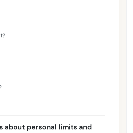
st?
?
 about personal limits and