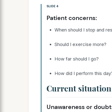
SLIDE 4
Patient concerns:
When should I stop and re
Should I exercise more?
How far should I go?
How did I perform this day
Current situation
Unawareness or doubts