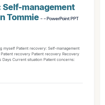
y: Self-management
ion Tommie
- - PowerPoint PPT
ng myself Patient recovery: Self-management
Patient recovery Patient recovery Recovery
 Days Current situation Patient concerns: