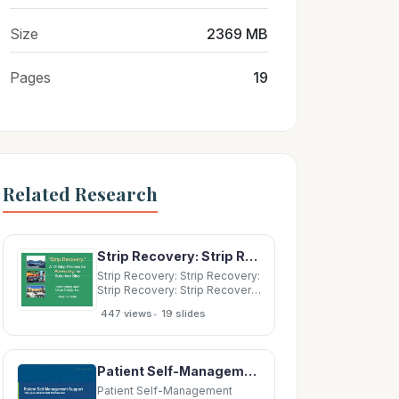
Size
2369 MB
Pages
19
Related Research
Strip Recovery: Strip Recovery: Strip Recovery: Strip Recovery: A 12 A 12- -Step
Strip Recovery: Strip Recovery:
Strip Recovery: Strip Recovery:
A 12 A 12- -Step Process for
•
447 views
19 slides
Step Process for p Reinventing
Reinventing the the Suburban
Strip Suburban Strip Suburban
Strip Suburban Strip Trupti
Patient Self-Management Support Help your patients help themselves! Beth Hickerson Lead Quality
Kalbag,
Patient Self-Management