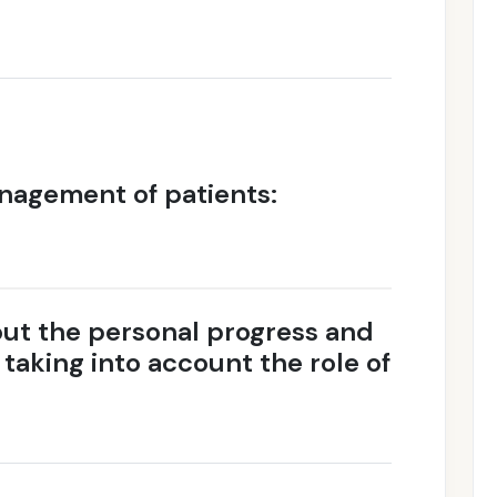
nagement of patients:
ut the personal progress and
e taking into account the role of