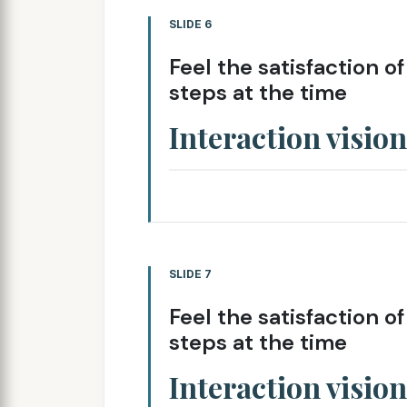
SLIDE 6
Feel the satisfaction o
steps at the time
Interaction vision
SLIDE 7
Feel the satisfaction o
steps at the time
Interaction vision