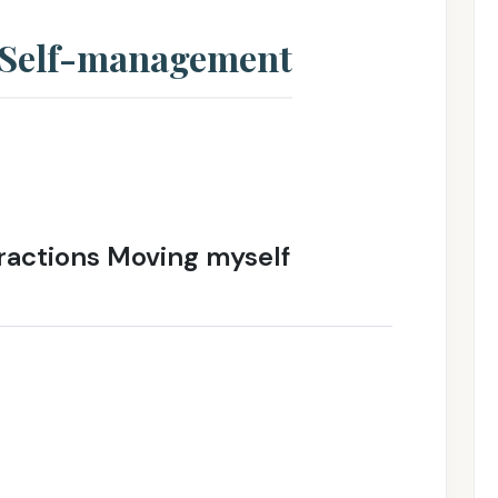
: Self-management
ractions Moving myself