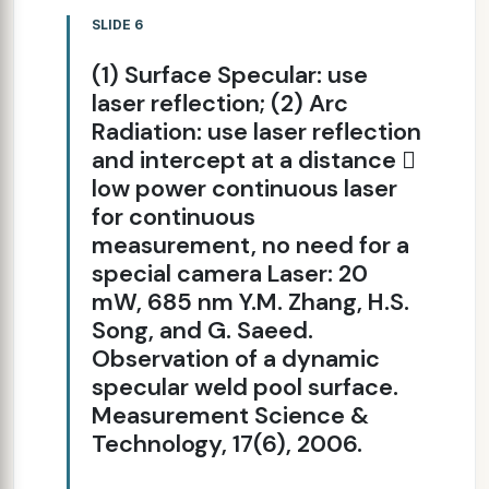
SLIDE 6
(1) Surface Specular: use
laser reflection; (2) Arc
Radiation: use laser reflection
and intercept at a distance 
low power continuous laser
for continuous
measurement, no need for a
special camera Laser: 20
mW, 685 nm Y.M. Zhang, H.S.
Song, and G. Saeed.
Observation of a dynamic
specular weld pool surface.
Measurement Science &
Technology, 17(6), 2006.