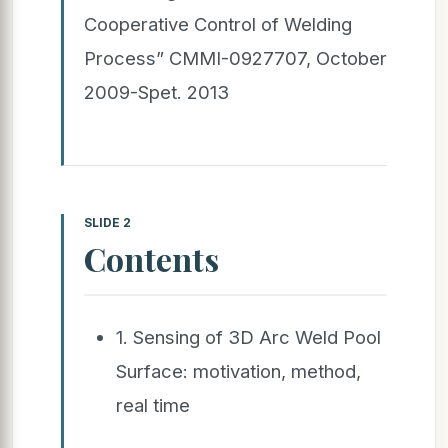
Cooperative Control of Welding
Process” CMMI-0927707, October
2009-Spet. 2013
SLIDE 2
Contents
1. Sensing of 3D Arc Weld Pool
Surface: motivation, method,
real time