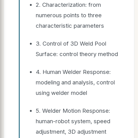
2. Characterization: from
numerous points to three
characteristic parameters
3. Control of 3D Weld Pool
Surface: control theory method
4. Human Welder Response:
modeling and analysis, control
using welder model
5. Welder Motion Response:
human-robot system, speed
adjustment, 3D adjustment