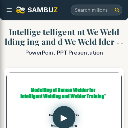
SAMBU
Z
Intellige telligent nt We Weld
lding ing and d We Weld lder
- -
PowerPoint PPT Presentation
▶