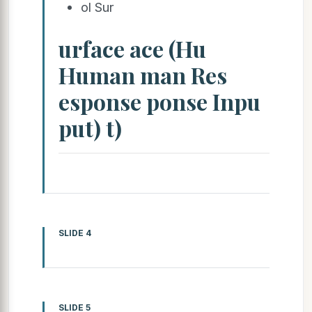
ol Sur
urface ace (Hu
Human man Res
esponse ponse Inpu
put) t)
SLIDE 4
SLIDE 5