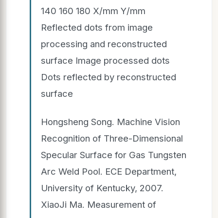
140 160 180 X/mm Y/mm
Reflected dots from image
processing and reconstructed
surface Image processed dots
Dots reflected by reconstructed
surface
Hongsheng Song. Machine Vision
Recognition of Three-Dimensional
Specular Surface for Gas Tungsten
Arc Weld Pool. ECE Department,
University of Kentucky, 2007.
XiaoJi Ma. Measurement of