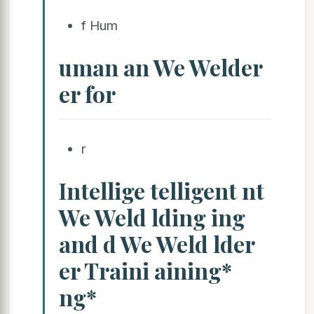
f Hum
uman an We Welder
er for
r
Intellige telligent nt
We Weld lding ing
and d We Weld lder
er Traini aining*
ng*