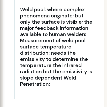
Weld pool: where complex
phenomena originate; but
only the surface is visible; the
major feedback information
available to human welders
Measurement of weld pool
surface temperature
distribution: needs the
emissivity to determine the
temperature the infrared
radiation but the emissivity is
slope dependent Weld
Penetration: