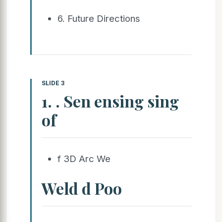
6. Future Directions
SLIDE 3
1. . Sen ensing sing
of
f 3D Arc We
Weld d Poo