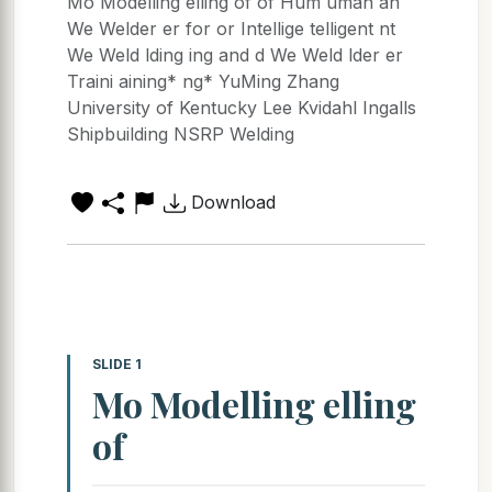
Mo Modelling elling of of Hum uman an
We Welder er for or Intellige telligent nt
We Weld lding ing and d We Weld lder er
Traini aining* ng* YuMing Zhang
University of Kentucky Lee Kvidahl Ingalls
Shipbuilding NSRP Welding
Download
SLIDE 1
Mo Modelling elling
of