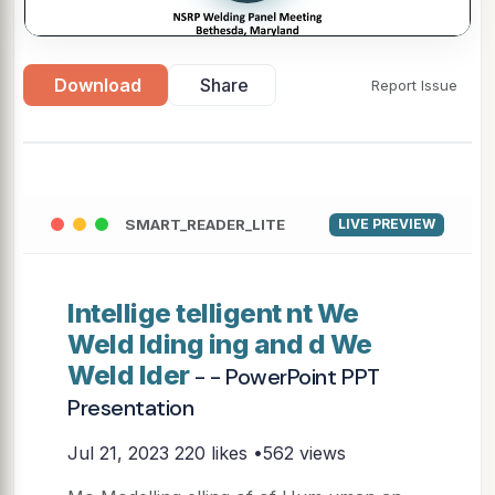
Download
Share
Report Issue
SMART_READER_LITE
LIVE PREVIEW
Intellige telligent nt We
Weld lding ing and d We
Weld lder
- - PowerPoint PPT
Presentation
Jul 21, 2023
220 likes •562 views