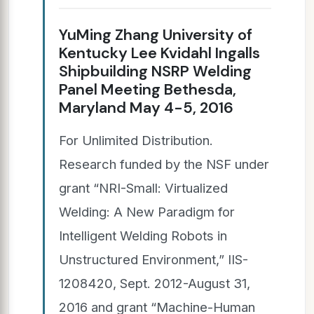
YuMing Zhang University of
Kentucky Lee Kvidahl Ingalls
Shipbuilding NSRP Welding
Panel Meeting Bethesda,
Maryland May 4-5, 2016
For Unlimited Distribution.
Research funded by the NSF under
grant “NRI-Small: Virtualized
Welding: A New Paradigm for
Intelligent Welding Robots in
Unstructured Environment,” IIS-
1208420, Sept. 2012-August 31,
2016 and grant “Machine-Human