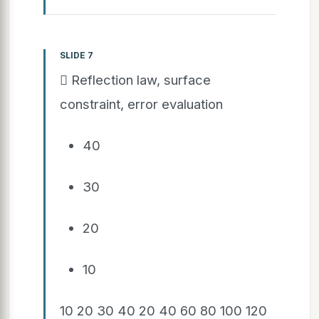
SLIDE 7
 Reflection law, surface
constraint, error evaluation
40
30
20
10
10 20 30 40 20 40 60 80 100 120