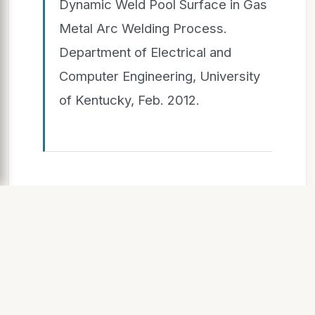
Dynamic Weld Pool Surface in Gas
Metal Arc Welding Process.
Department of Electrical and
Computer Engineering, University
of Kentucky, Feb. 2012.
SLIDE 8
Analy alytical tical
Solu luti tion
n