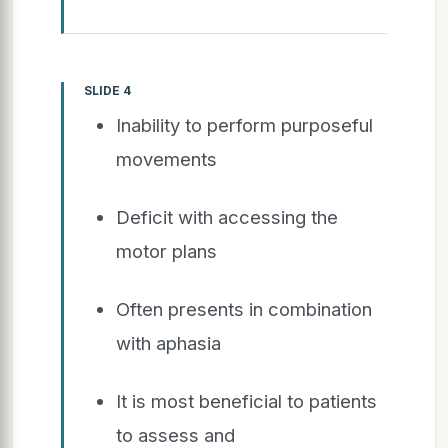
SLIDE 4
Inability to perform purposeful
movements
Deficit with accessing the
motor plans
Often presents in combination
with aphasia
It is most beneficial to patients
to assess and