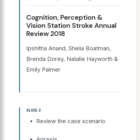
Cognition, Perception &
Vision Station Stroke Annual
Review 2018
Ipshitha Anand, Shelia Boatman,
Brenda Dorey, Natalie Hayworth &
Emily Palmer
SLIDE 2
Review the case scenario
Apraxia