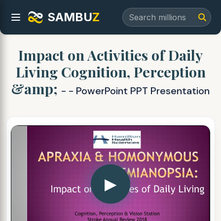
SAMBU
Z
Impact on Activities of Daily
Living Cognition, Perception
&amp;
- - PowerPoint PPT Presentation
▶