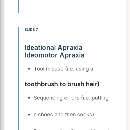
SLIDE 7
Ideational Apraxia
Ideomotor Apraxia
Tool misuse (i.e. using a
toothbrush to brush hair)
Sequencing errors (i.e. putting
n shoes and then socks)