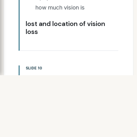
how much vision is
lost and location of vision
loss
SLIDE 10
SLIDE 11
Difficulty or inability to read
and/or write