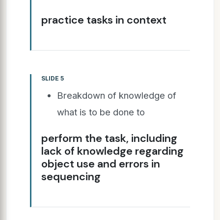
practice tasks in context
SLIDE 5
Breakdown of knowledge of
what is to be done to
perform the task, including
lack of knowledge regarding
object use and errors in
sequencing