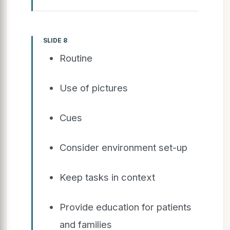
SLIDE 8
Routine
Use of pictures
Cues
Consider environment set-up
Keep tasks in context
Provide education for patients
and families