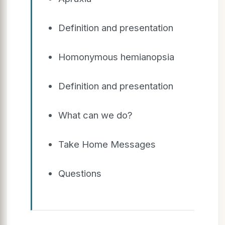
Definition and presentation
Homonymous hemianopsia
Definition and presentation
What can we do?
Take Home Messages
Questions