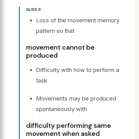
SLIDE 6
Loss of the movement memory
pattern so that
movement cannot be
produced
Difficulty with how to perform a
task
Movements may be produced
spontaneously with
difficulty performing same
movement when asked