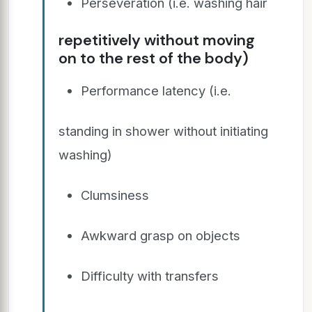
Perseveration (i.e. washing hair
repetitively without moving
on to the rest of the body)
Performance latency (i.e.
standing in shower without initiating
washing)
Clumsiness
Awkward grasp on objects
Difficulty with transfers