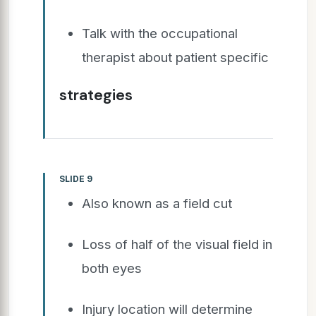
Talk with the occupational
therapist about patient specific
strategies
SLIDE 9
Also known as a field cut
Loss of half of the visual field in
both eyes
Injury location will determine