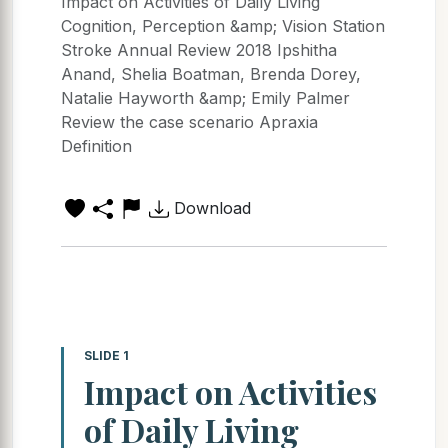
Impact on Activities of Daily Living
Cognition, Perception &amp; Vision Station
Stroke Annual Review 2018 Ipshitha
Anand, Shelia Boatman, Brenda Dorey,
Natalie Hayworth &amp; Emily Palmer
Review the case scenario Apraxia
Definition
Download
SLIDE 1
Impact on Activities
of Daily Living