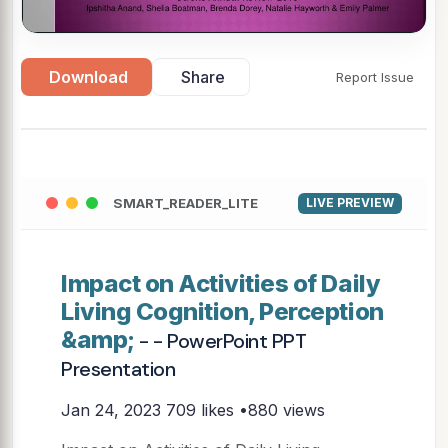
Download
Share
Report Issue
SMART_READER_LITE
LIVE PREVIEW
Impact on Activities of Daily
Living Cognition, Perception
&amp;
- - PowerPoint PPT
Presentation
Jan 24, 2023
709 likes •880 views