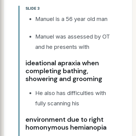
SLIDE 3
Manuel is a 56 year old man
Manuel was assessed by OT
and he presents with
ideational apraxia when
completing bathing,
showering and grooming
He also has difficulties with
fully scanning his
environment due to right
homonymous hemianopia