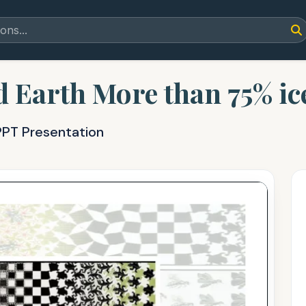
Earth More than 75% ice
PPT Presentation