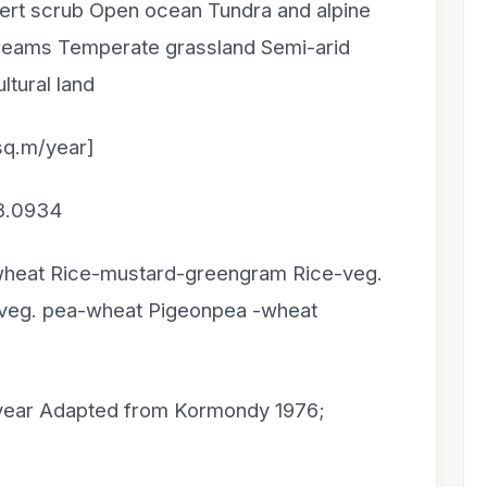
rt scrub Open ocean Tundra and alpine
treams Temperate grassland Semi-arid
tural land
sq.m/year]
 8.0934
wheat Rice-mustard-greengram Rice-veg.
veg. pea-wheat Pigeonpea -wheat
year Adapted from Kormondy 1976;