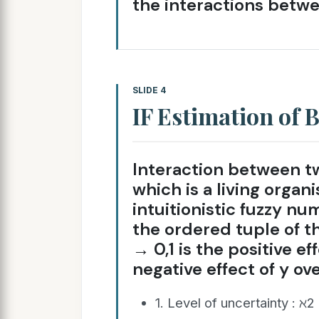
the interactions betw
SLIDE 4
IF Estimation of B
Interaction between tw
which is a living orga
intuitionistic fuzzy number: 
the ordered tuple of th
→ 0,1 is the positive eff
negative effect of y over
1. Level of uncertainty : ℵ