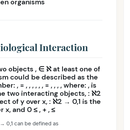
een organisms
iological Interaction
o objects , ∈ ℵ at least one of
nism could be described as the
, = , , , , , , = , , , , where: , is
e two interacting objects, : ℵ2
ect of y over x, : ℵ2 → 0,1 is the
 x, and 0 ≤ , + , ≤
2 → 0,1 can be defined as