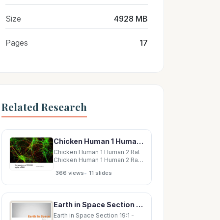
Size
4928 MB
Pages
17
Related Research
Chicken Human 1 Human 2 Rat Chicken Human 1 Human 2 Rat Chicken Human 1 Human 2 Rat
Chicken Human 1 Human 2 Rat
Chicken Human 1 Human 2 Rat
Chicken Human 1 Human 2 Rat
•
366 views
11 slides
Chicken Human 1 Human 2 Rat
Chicken Human 2 Rat/Human1
Chicken Human 2 Rat/Human1
Chicken Human 2 Rat/Human1
Earth in Space Section 19:1 - Earth in Space How Earth Moves Earth moves through space in
Chicken Human 2 Rat/Human1
Earth in Space Section 19:1 -