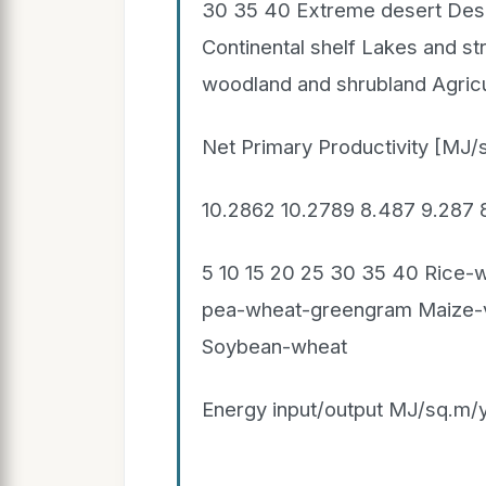
30 35 40 Extreme desert Dese
Continental shelf Lakes and s
woodland and shrubland Agricul
Net Primary Productivity [MJ/
10.2862 10.2789 8.487 9.287
5 10 15 20 25 30 35 40 Rice-
pea-wheat-greengram Maize-
Soybean-wheat
Energy input/output MJ/sq.m/