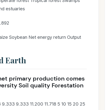
mperate forest Tropical forest Swamps
nd estuaries
1.892
ize Soybean Net energy return Output
d Earth
l net primary production comes
ersity Soil quality Forestation
 9.333 9.333 11.200 11.718 5 10 15 20 25