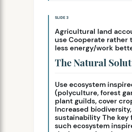
SLIDE 3
Agricultural land acco
use Cooperate rather 
less energy/work bette
The Natural Solut
Use ecosystem inspired
(polyculture, forest g
plant guilds, cover crop
Increased biodiversity, 
sustainability The key 
such ecosystem inspir