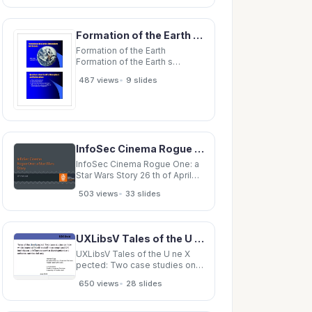
Parks and Environmental
Services, City of Waterloo
Celebrating Earth Day
Formation of the Earth Formation of the Earth s Atmosphere s Atmosphere and Oceans and
Celebrating Earth Day Hands-
on activities creating
Formation of the Earth
Formation of the Earth s
Atmosphere s Atmosphere and
•
487 views
9 slides
Oceans and Oceans EAS 302
Lecture 10 Questions about
Earth s Atmosphere s
Atmosphere Questions about
Earth and Hydrosphere and
Hydrosphere When
InfoSec Cinema Rogue One: a Star Wars Story 26 th of April 2018 WELCOME! Important No fire
InfoSec Cinema Rogue One: a
Star Wars Story 26 th of April
2018 WELCOME! Important No
•
503 views
33 slides
fire alarms planned today
Description of the activity
Short description of the activity
(this) Movie Screening
UXLibsV Tales of the U ne X pected: Two case studies on how whole teams of frontline staff have
Discussion Purpose of the
UXLibsV Tales of the U ne X
pected: Two case studies on
how whole teams of frontline
•
650 views
28 slides
staff have employed UX
techniques to influence
service development and