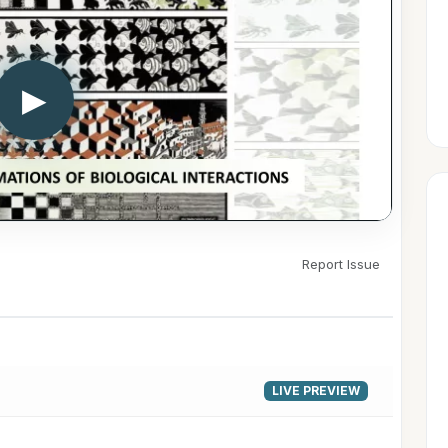
▶
Report Issue
LIVE PREVIEW