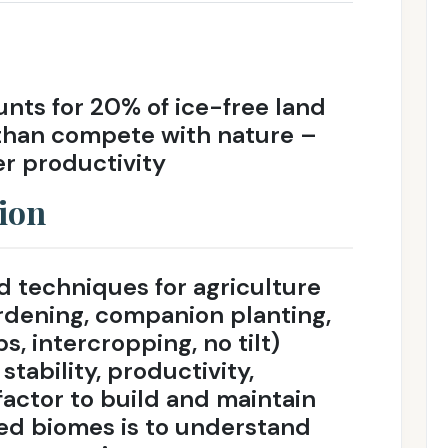
unts for 20% of ice-free land
than compete with nature –
r productivity
ion
 techniques for agriculture
ardening, companion planting,
s, intercropping, no tilt)
stability, productivity,
factor to build and maintain
ed biomes is to understand