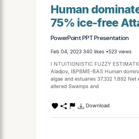
Human dominate
75% ice-free At
PowerPoint PPT Presentation
Feb 04, 2023
340 likes •523 views
I NTUITIONISTIC FUZZY ESTIMATI
Aladjov, IBPBME-BAS Human dominat
algae and estuaries 37.332 1.892 Net
altered Swamps and
Download