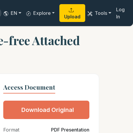
Log
EN
Explore
Tools
Upload
In
-free Attached
Access Document
Download Original
Format
PDF Presentation