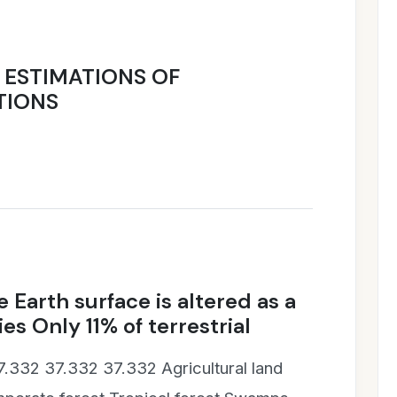
Y ESTIMATIONS OF
TIONS
 Earth surface is altered as a
es Only 11% of terrestrial
7.332 37.332 37.332 Agricultural land