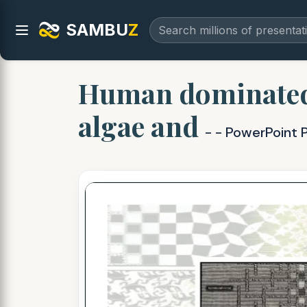
SAMBU
Z
Human dominated 
algae and
- - PowerPoint 