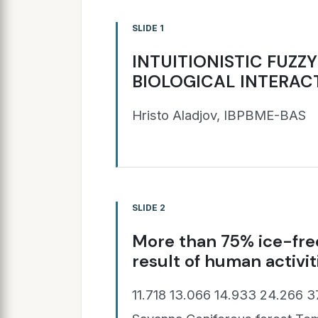
SLIDE 1
INTUITIONISTIC FUZZ
BIOLOGICAL INTERAC
Hristo Aladjov, IBPBME-BAS
SLIDE 2
More than 75% ice-free
result of human activiti
11.718 13.066 14.933 24.266 3