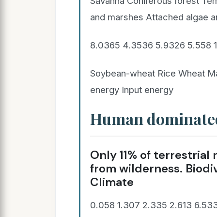
Savanna Coniferous forest Te
and marshes Attached algae a
8.0365 4.3536 5.9326 5.558 
Soybean-wheat Rice Wheat Ma
energy Input energy
Human dominate
Only 11% of terrestria
from wilderness. Biodiv
Climate
0.058 1.307 2.335 2.613 6.533