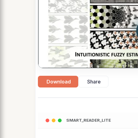
Download
Share
SMART_READER_LITE