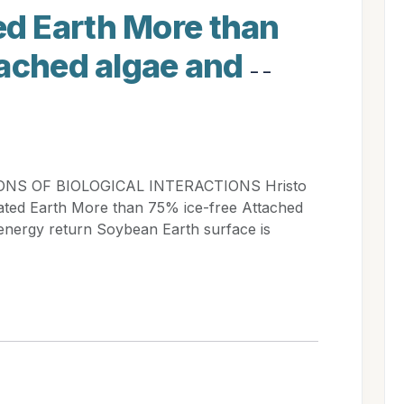
d Earth More than
tached algae and
- -
ONS OF BIOLOGICAL INTERACTIONS Hristo
ed Earth More than 75% ice-free Attached
 energy return Soybean Earth surface is