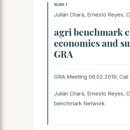
SLIDE 1
Julián Chará, Ernesto Reyes, C
agri benchmark c
economics and sus
GRA
GRA Meeting 06.02.2019, Cali
Julián Chará, Ernesto Reyes, C
benchmark Network