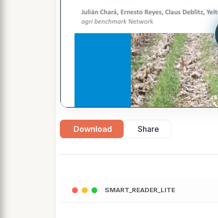
Download
Share
SMART_READER_LITE