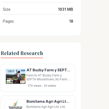
Size
1931 MB
Pages
18
Related Research
AT Buzby Farm y SEPTA Woodstown, NJ Farm to SEPTA Farm to Cedar Meadow Farm SEPTA Holtwood PA
Farm to AT Buzby Farm y
SEPTA Woodstown, NJ Farm to
SEPTA Farm to Cedar Meadow
•
770 views
23 slides
Farm SEPTA Holtwood PA
Holtwood, PA Farm to SEPTA
Mast Farms Farm to SEPTA
Morgantown PA Morgantown,
Bumitama Agri Agri Ltd. Ltd. Bumitama Agri Ltd. Bumitama Excellence Through Discipline
PA Farm to SEPTA Farm to The
Gehman SEPTA Family
Bumitama Agri Agri Ltd. Ltd.