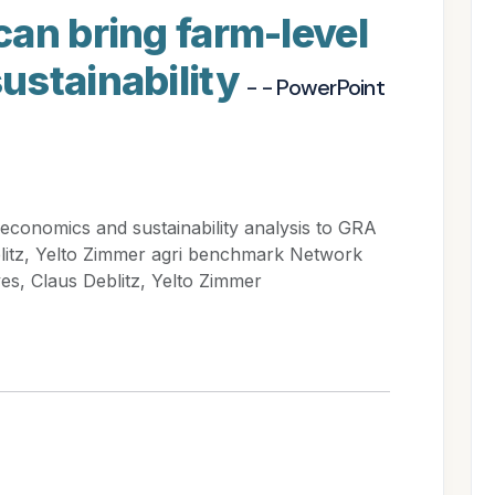
an bring farm-level
ustainability
- - PowerPoint
economics and sustainability analysis to GRA
blitz, Yelto Zimmer agri benchmark Network
s, Claus Deblitz, Yelto Zimmer