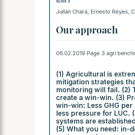
SLIDE 3
Julián Chará, Ernesto Reyes, C
Our approach
06.02.2019 Page 3 agri benc
(1) Agricultural is ext
mitigation strategies th
monitoring will fail. (2)
create a win-win. (3) Pr
win-win: Less GHG per 
less pressure for LUC. 
systems are established
(5) What you need: in-d