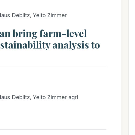
laus Deblitz, Yelto Zimmer
an bring farm-level
tainability analysis to
laus Deblitz, Yelto Zimmer agri