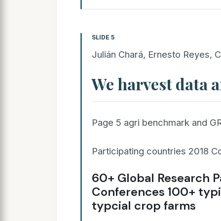
SLIDE 5
Julián Chará, Ernesto Reyes, C
We harvest data a
Page 5 agri benchmark and G
Participating countries 2018 C
60+ Global Research P
Conferences 100+ typi
typcial crop farms