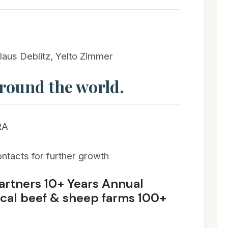
laus Deblitz, Yelto Zimmer
round the world.
RA
ontacts for further growth
artners 10+ Years Annual
cal beef & sheep farms 100+