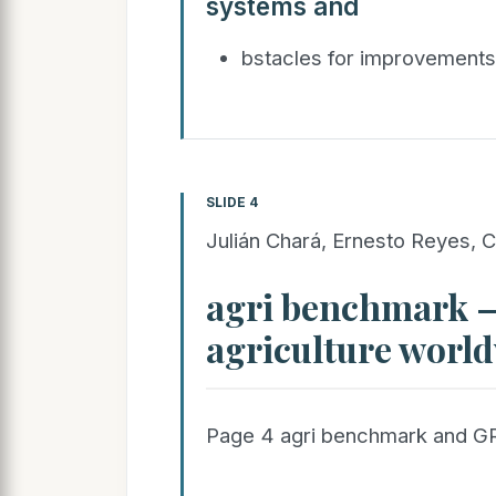
systems and
bstacles for improvement
SLIDE 4
Julián Chará, Ernesto Reyes, C
agri benchmark 
agriculture worl
Page 4 agri benchmark and G