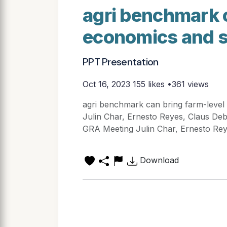
agri benchmark c
economics and s
PPT Presentation
Oct 16, 2023
155 likes •361 views
agri benchmark can bring farm-level 
Julin Char, Ernesto Reyes, Claus De
GRA Meeting Julin Char, Ernesto Reye
Download