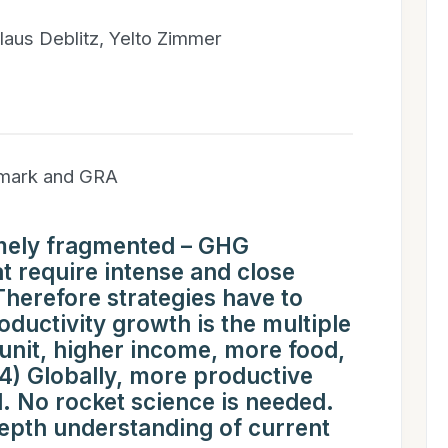
laus Deblitz, Yelto Zimmer
hmark and GRA
remely fragmented – GHG
at require intense and close
 Therefore strategies have to
oductivity growth is the multiple
unit, higher income, more food,
(4) Globally, more productive
. No rocket science is needed.
epth understanding of current