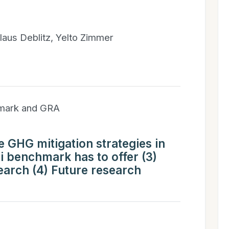
laus Deblitz, Yelto Zimmer
hmark and GRA
ve GHG mitigation strategies in
ri benchmark has to offer (3)
earch (4) Future research