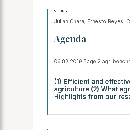
SLIDE 2
Julián Chará, Ernesto Reyes, C
Agenda
06.02.2019 Page 2 agri benc
(1) Efficient and effecti
agriculture (2) What ag
Highlights from our res