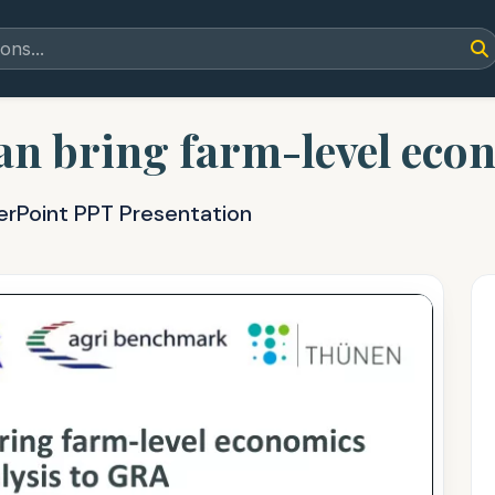
an bring farm-level eco
erPoint PPT Presentation