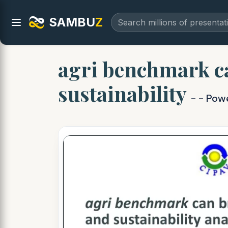
SAMBU
Z
agri benchmark c
sustainability
- - Pow