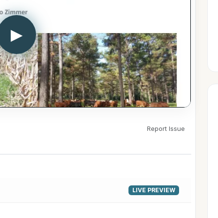
▶
Report Issue
LIVE PREVIEW