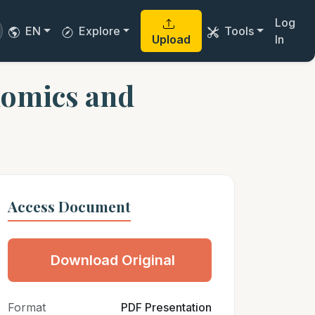
Log
EN
Explore
Tools
Upload
In
nomics and
Access Document
Download Original
Format
PDF Presentation