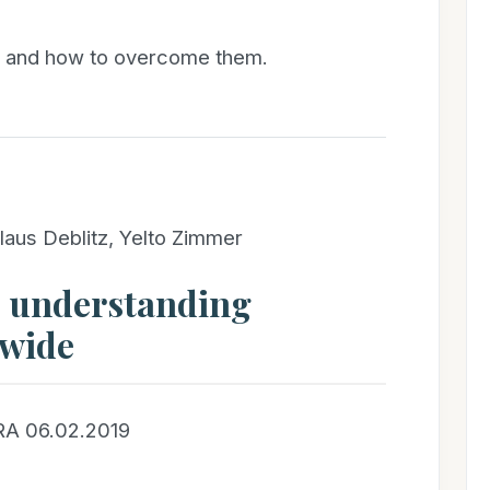
s and how to overcome them.
laus Deblitz, Yelto Zimmer
– understanding
dwide
RA 06.02.2019