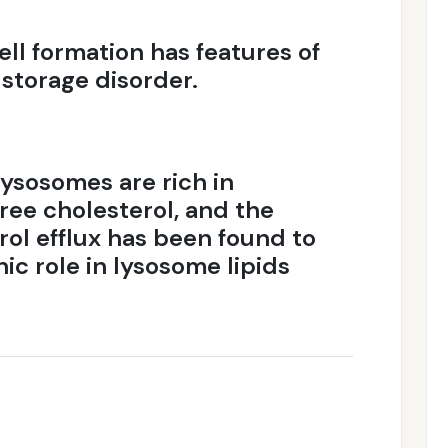
ell formation has features of
storage disorder.
lysosomes are rich in
free cholesterol, and the
rol efflux has been found to
nic role in lysosome lipids