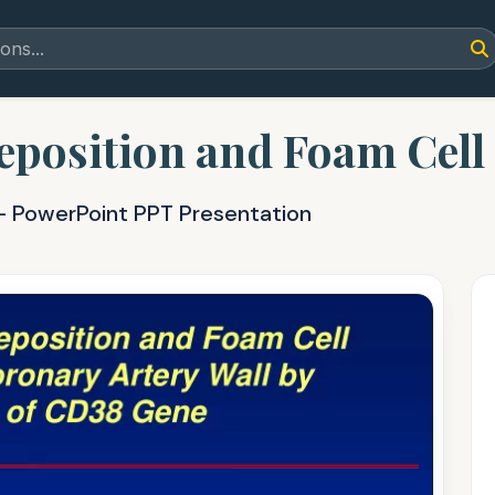
eposition and Foam Cell
 - PowerPoint PPT Presentation