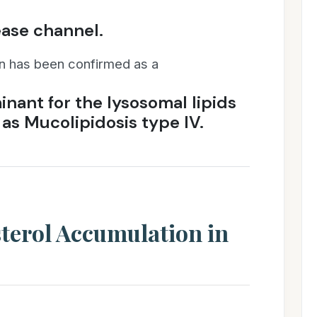
ease channel.
on has been confirmed as a
inant for the lysosomal lipids
 as Mucolipidosis type IV.
terol Accumulation in