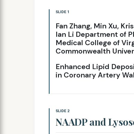
SLIDE 1
Fan Zhang, Min Xu, Kri
lan Li Department of 
Medical College of Vir
Commonwealth Univer
Enhanced Lipid Deposi
in Coronary Artery Wa
SLIDE 2
NAADP and Lyso