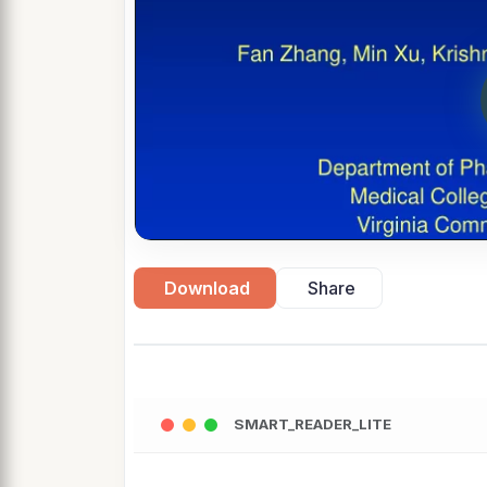
Download
Share
SMART_READER_LITE