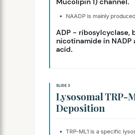
Mucolipin 1) channel.
NAADP is mainly produced
ADP - ribosylcyclase, 
nicotinamide in NADP a
acid.
SLIDE 3
Lysosomal TRP-M
Deposition
TRP-ML1 is a specific ly