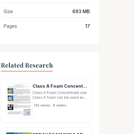
Size
693 MB
Pages
17
Related Research
Class A Foam Concentrate use Class A foam can be used as a solution (Foam concentrate/Water) or
Class A Foam Concentrate use
Class A foam can be used as a
solution (Foam
•
135 views
8 slides
concentrate/Water) or CAFS
Compressed Air Foam System
(Foam Concentrate/Water/Air).
The following are
characteristics between each.
Water Only By absorbing heat,