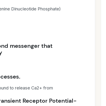
nine Dinucleotide Phosphate)
cond messenger that
y
ocesses.
found to release Ca2+ from
ansient Receptor Potential-