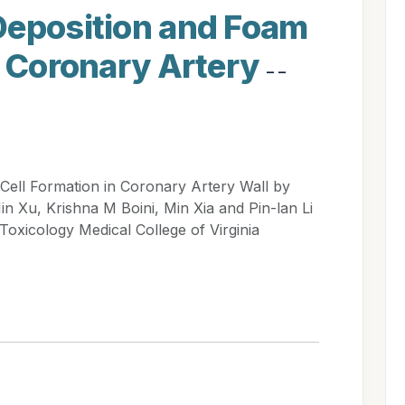
Deposition and Foam
n Coronary Artery
- -
Cell Formation in Coronary Artery Wall by
 Xu, Krishna M Boini, Min Xia and Pin-lan Li
xicology Medical College of Virginia