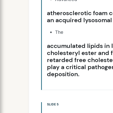
atherosclerotic foam c
an acquired lysosomal 
The
accumulated lipids in 
cholesteryl ester and 
retarded free choleste
play a critical pathoge
deposition.
SLIDE 5