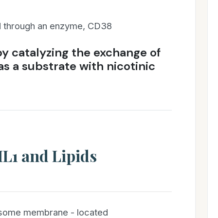
 through an enzyme, CD38
by catalyzing the exchange of
s a substrate with nicotinic
L1 and Lipids
sosome membrane - located