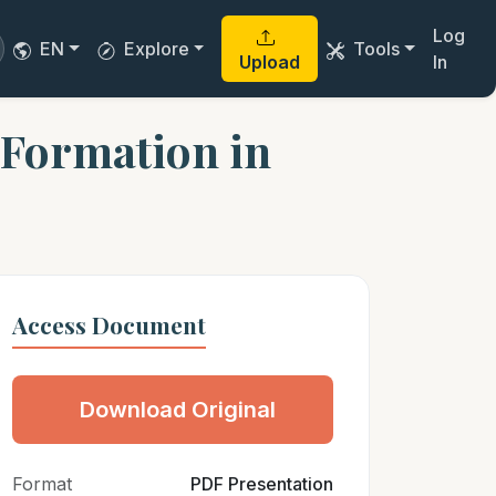
Log
EN
Explore
Tools
Upload
In
 Formation in
Access Document
Download Original
Format
PDF Presentation