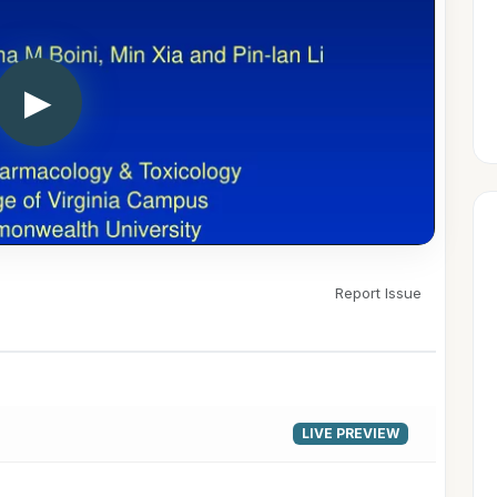
▶
Report Issue
LIVE PREVIEW