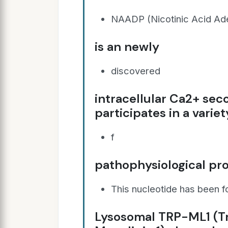
NAADP (Nicotinic Acid Ade
is an newly
discovered
intracellular Ca2+ se
participates in a variet
f
pathophysiological pr
This nucleotide has been 
Lysosomal TRP-ML1 (Tr