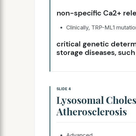
non-specific Ca2+ rel
Clinically, TRP-ML1 mutati
critical genetic determ
storage diseases, such
SLIDE 4
Lysosomal Choles
Atherosclerosis
Advanced