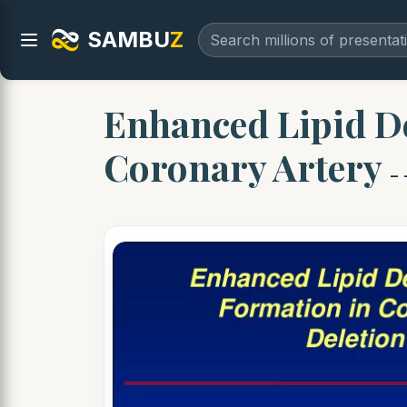
SAMBU
Z
Enhanced Lipid D
Coronary Artery
-