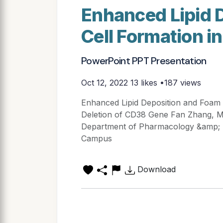
Enhanced Lipid 
Cell Formation i
PowerPoint PPT Presentation
Oct 12, 2022
13 likes •187 views
Enhanced Lipid Deposition and Foam 
Deletion of CD38 Gene Fan Zhang, Min
Department of Pharmacology &amp; To
Campus
Download