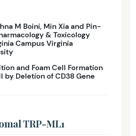
shna M Boini, Min Xia and Pin-
Pharmacology & Toxicology
ginia Campus Virginia
sity
tion and Foam Cell Formation
ll by Deletion of CD38 Gene
somal TRP-ML1