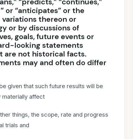
lans,” “predicts,” “continues,”
 or “anticipates” or the
 variations thereon or
y or by discussions of
ves, goals, future events or
ward-looking statements
 are not historical facts.
ments may and often do differ
e given that such future results will be
materially affect
ther things, the scope, rate and progress
al trials and