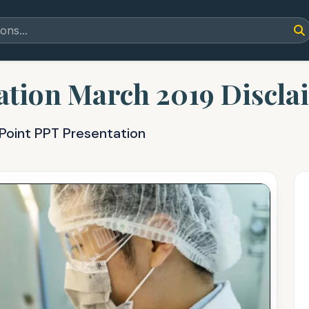
tion March 2019 Discla
Point PPT Presentation