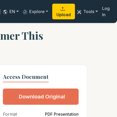
Log
EN
Explore
Tools
Upload
In
imer This
Access Document
Download Original
Format
PDF Presentation