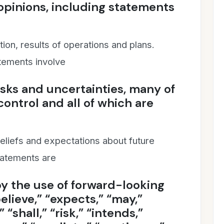
 opinions, including statements
tion, results of operations and plans.
tements involve
ks and uncertainties, many of
ontrol and all of which are
liefs and expectations about future
tatements are
y the use of forward-looking
elieve,” “expects,” “may,”
” “shall,” “risk,” “intends,”