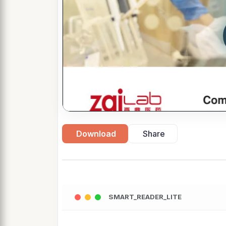
Download
Share
SMART_READER_LITE