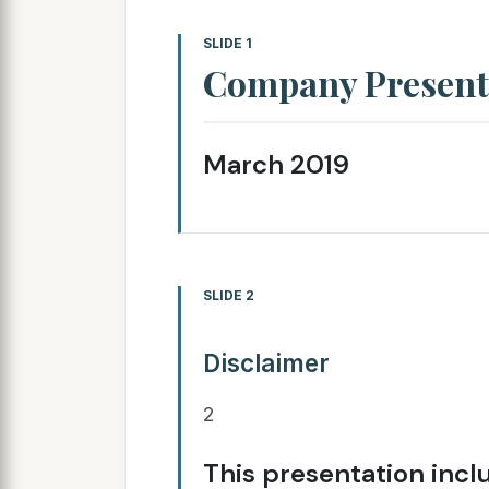
SLIDE 1
Company Present
March 2019
SLIDE 2
Disclaimer
2
This presentation inc