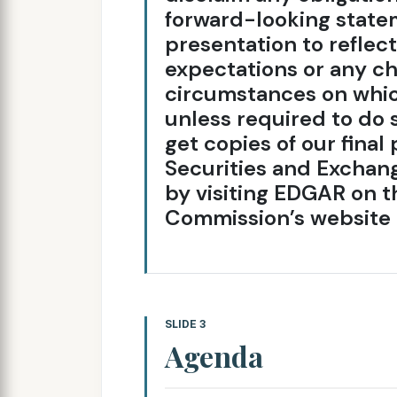
forward-looking statem
presentation to reflec
expectations or any ch
circumstances on whi
unless required to do 
get copies of our fina
Securities and Exchang
by visiting EDGAR on 
Commission’s website 
SLIDE 3
Agenda