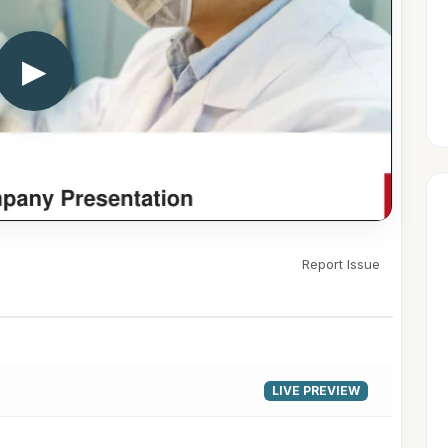
▶
Report Issue
LIVE PREVIEW