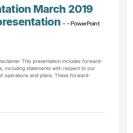
tation March 2019
presentation
- - PowerPoint
claimer This presentation includes forward-
s, including statements with respect to our
s of operations and plans. These forward-