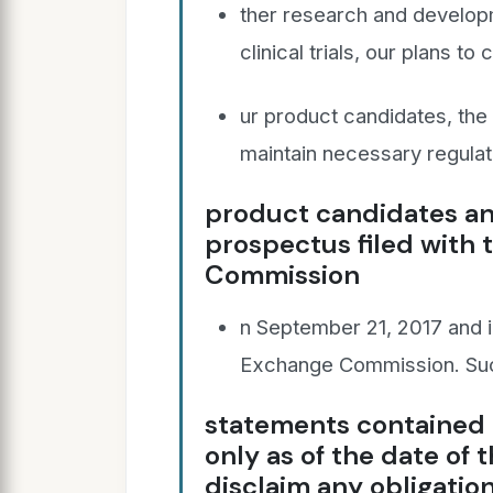
ther research and developme
clinical trials, our plans t
ur product candidates, the t
maintain necessary regulat
product candidates and
prospectus filed with 
Commission
n September 21, 2017 and in
Exchange Commission. Suc
statements contained 
only as of the date of 
disclaim any obligatio