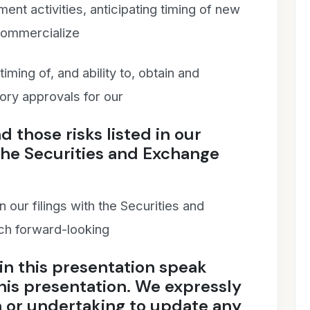
nt activities, anticipating timing of new
o commercialize
iming of, and ability to, obtain and
ory approvals for our
 those risks listed in our
the Securities and Exchange
 our filings with the Securities and
h forward-looking
in this presentation speak
this presentation. We expressly
n or undertaking to update any