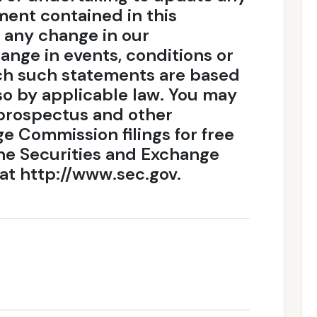
ent contained in this
t any change in our
ange in events, conditions or
ch such statements are based
so by applicable law. You may
l prospectus and other
e Commission filings for free
the Securities and Exchange
at http://www.sec.gov.