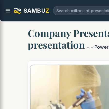
SAMBU
Z
Company Presenta
presentation
- - Power