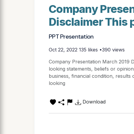
Company Presen
Disclaimer This 
PPT Presentation
Oct 22, 2022
135 likes •390 views
Company Presentation March 2019 Dis
looking statements, beliefs or opinion
business, financial condition, result
looking
Download