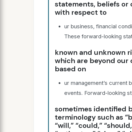
statements, beliefs or
with respect to
ur business, financial condi
These forward-looking sta
known and unknown ris
which are beyond our c
based on
ur management’s current be
events. Forward-looking s
sometimes identified b
terminology such as “b
“will,” “could,” “should,