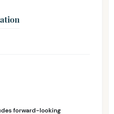
ation
ludes forward-looking