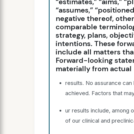
“estimates,” “aims,” “p
“assumes,” “positioned”
negative thereof, other
comparable terminolog
strategy, plans, objecti
intentions. These for
include all matters that
Forward-looking state
materially from actual
results. No assurance can b
achieved. Factors that may 
ur results include, among o
of our clinical and preclinic