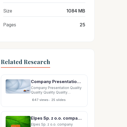
Size
1084 MB
Pages
25
Related Research
Company Presentation Quality Quality Quality Quality Company Company Company Company Our
Company Presentation Quality
Quality Quality Quality
Company Company Company
•
647 views
25 slides
Company Our Our OurSolutions
Our Solutions Solutions
Solutions Policy Policy Policy
Policy Company Company
Elpes Sp. z o.o. company presentation May 2019 01 02 Company Company info assets 03 04
Company Company Company
Company Company
Elpes Sp. z o.o. company