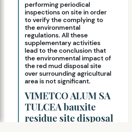
performing periodical
inspections on site in order
to verify the complying to
the environmental
regulations. All these
supplementary activities
lead to the conclusion that
the environmental impact of
the red mud disposal site
over surrounding agricultural
area is not significant.
VIMETCO ALUM SA
TULCEA bauxite
residue site disposal
description cont’