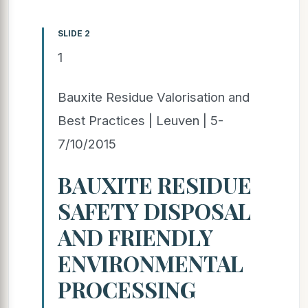
SLIDE 2
1
Bauxite Residue Valorisation and
Best Practices | Leuven | 5-
7/10/2015
BAUXITE RESIDUE
SAFETY DISPOSAL
AND FRIENDLY
ENVIRONMENTAL
PROCESSING