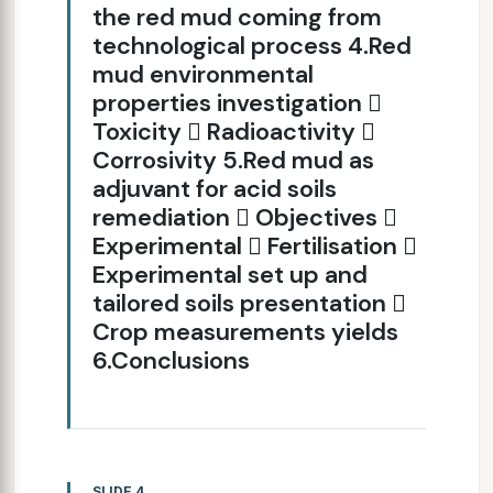
the red mud coming from
technological process 4.Red
mud environmental
properties investigation 
Toxicity  Radioactivity 
Corrosivity 5.Red mud as
adjuvant for acid soils
remediation  Objectives 
Experimental  Fertilisation 
Experimental set up and
tailored soils presentation 
Crop measurements yields
6.Conclusions
SLIDE 4