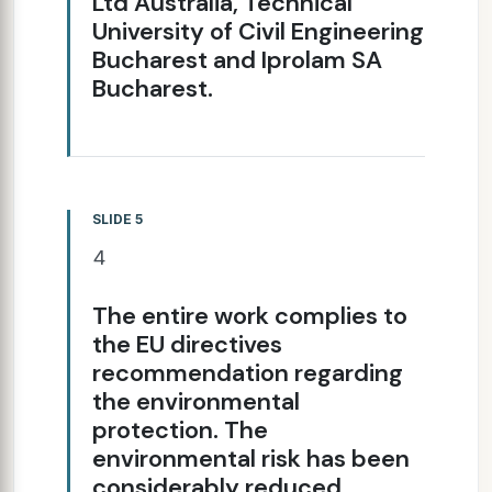
Ltd Australia, Technical
University of Civil Engineering
Bucharest and Iprolam SA
Bucharest.
SLIDE 5
4
The entire work complies to
the EU directives
recommendation regarding
the environmental
protection. The
environmental risk has been
considerably reduced