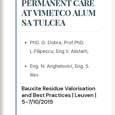
PERMANENT CARE
AT VIMETCO ALUM
SA TULCEA
PhD. G. Dobra, Prof.PhD.
L.Filipescu, Eng.V. Alistarh,
Eng. N. Anghelovici, Eng. S.
Iliev
Bauxite Residue Valorisation
and Best Practices | Leuven |
5-7/10/2015