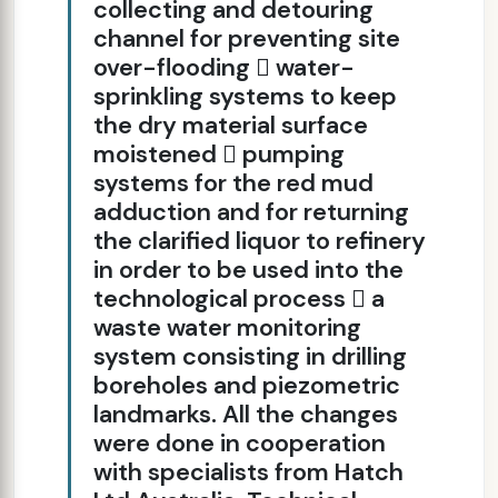
collecting and detouring
channel for preventing site
over-flooding  water-
sprinkling systems to keep
the dry material surface
moistened  pumping
systems for the red mud
adduction and for returning
the clarified liquor to refinery
in order to be used into the
technological process  a
waste water monitoring
system consisting in drilling
boreholes and piezometric
landmarks. All the changes
were done in cooperation
with specialists from Hatch