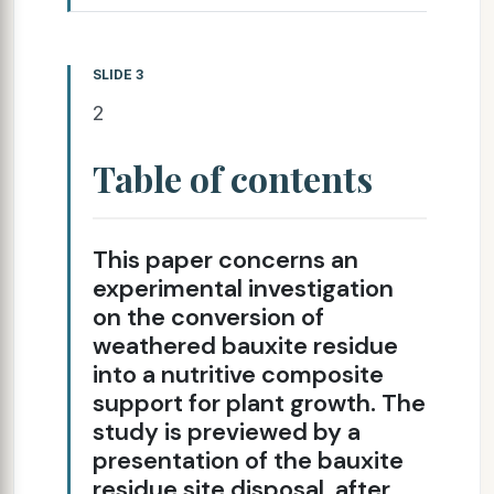
SLIDE 3
2
Table of contents
This paper concerns an
experimental investigation
on the conversion of
weathered bauxite residue
into a nutritive composite
support for plant growth. The
study is previewed by a
presentation of the bauxite
residue site disposal, after