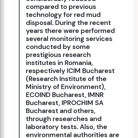
compared to previous
technology for red mud
disposal. During the recent
years there were performed
several monitoring services
conducted by some
prestigious research
institutes in Romania,
respectively ICIM Bucharest
(Research Institute of the
Ministry of Environment),
ECOIND Bucharest, IMNR
Bucharest, IPROCHIM SA
Bucharest and others,
through researches and
laboratory tests. Also, the
environmental authorities are