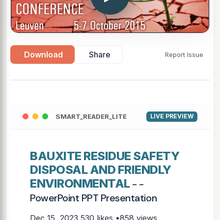
Download
Share
Report Issue
SMART_READER_LITE
LIVE PREVIEW
BAUXITE RESIDUE SAFETY
DISPOSAL AND FRIENDLY
ENVIRONMENTAL
- -
PowerPoint PPT Presentation
Dec 15, 2023
530 likes •858 views