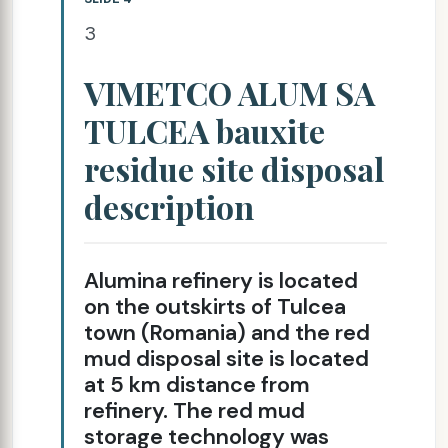
3
VIMETCO ALUM SA
TULCEA bauxite
residue site disposal
description
Alumina refinery is located
on the outskirts of Tulcea
town (Romania) and the red
mud disposal site is located
at 5 km distance from
refinery. The red mud
storage technology was