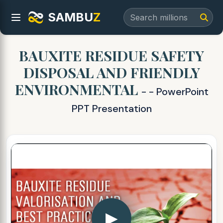
SAMBU
Z
BAUXITE RESIDUE SAFETY
DISPOSAL AND FRIENDLY
ENVIRONMENTAL
- - PowerPoint
PPT Presentation
▶