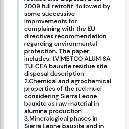
2009 full retrofit, followed by
some successive
improvements for
complaining with the EU
directives recommendation
regarding environmental
protection. The paper
includes: 1.VIMETCO ALUM SA
TULCEA bauxite residue site
disposal description
2.Chemical and agrochemical
properties of the red mud
considering Sierra Leone
bauxite as raw material in
alumina production
3.Mineralogical phases in
Sierra Leone bauxite and in