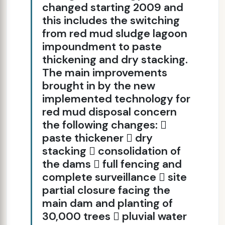
changed starting 2009 and
this includes the switching
from red mud sludge lagoon
impoundment to paste
thickening and dry stacking.
The main improvements
brought in by the new
implemented technology for
red mud disposal concern
the following changes: 
paste thickener  dry
stacking  consolidation of
the dams  full fencing and
complete surveillance  site
partial closure facing the
main dam and planting of
30,000 trees  pluvial water