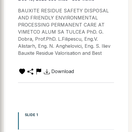
BAUXITE RESIDUE SAFETY DISPOSAL
AND FRIENDLY ENVIRONMENTAL
PROCESSING PERMANENT CARE AT
VIMETCO ALUM SA TULCEA PhD. G.
Dobra, Prof.PhD. L.Filipescu, Eng.V.
Alistarh, Eng. N. Anghelovici, Eng. S. Iliev
Bauxite Residue Valorisation and Best
Download
SLIDE 1